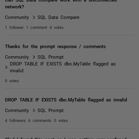
network?
Community
SQL Data Compare
1 follower
1 comment
0 votes
Thanks for the prompt response / comments
Community
SQL Prompt
DROP TABLE IF EXISTS dbo.MyTable flagged as
invalid
0 votes
DROP TABLE IF EXISTS dbo.MyTable flagged as invalid
Community
SQL Prompt
4 followers
6 comments
0 votes