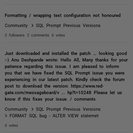
Formatting / wrapping text configuration not honoured
Community
SQL Prompt Previous Versions
2 followers
2 comments
0 votes
Just downloaded and installed the patch ... looking good
:-) Anu Deshpande wrote: Hello All, Many thanks for your
patience regarding this issue. I am pleased to inform
you that we have fixed the SQL Prompt issue you were
experiencing in our latest patch. Kindly check the forum
post to download the version: https://www.red-
gate.com/messageboard/v ... hp?t=10248 Please let us
know if this fixes your issue. / comments
Community
SQL Prompt Previous Versions
FORMAT SQL bug - ALTER VIEW statemet
0 votes