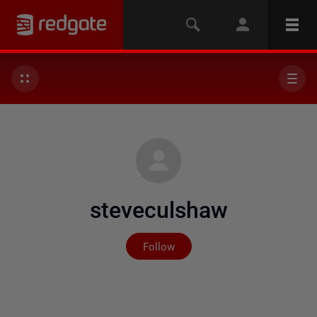
steveculshaw
Not yet followed by any
Follow