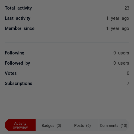
Total activity
23
Last activity
1 year ago
Member since
1 year ago
Following
0 users
Followed by
0 users
Votes
0
Subscriptions
7
Activity
Badges (0)
Posts (6)
Comments (10)
overview