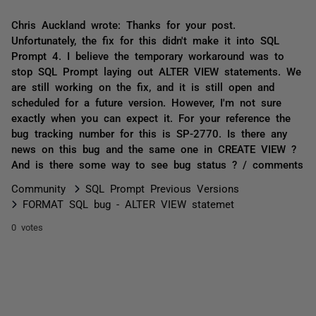
Chris Auckland wrote: Thanks for your post.
Unfortunately, the fix for this didn't make it into SQL
Prompt 4. I believe the temporary workaround was to
stop SQL Prompt laying out ALTER VIEW statements. We
are still working on the fix, and it is still open and
scheduled for a future version. However, I'm not sure
exactly when you can expect it. For your reference the
bug tracking number for this is SP-2770. Is there any
news on this bug and the same one in CREATE VIEW ?
And is there some way to see bug status ? / comments
Community
SQL Prompt Previous Versions
FORMAT SQL bug - ALTER VIEW statemet
0 votes