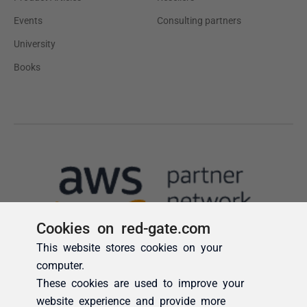
Cookies on red-gate.com
This website stores cookies on your
computer.
These cookies are used to improve your
website experience and provide more