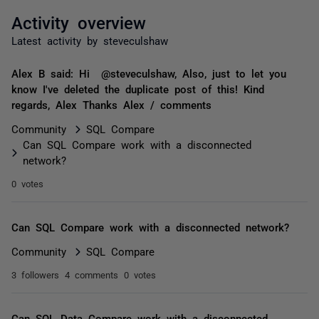
Activity overview
Latest activity by steveculshaw
Alex B said: Hi @steveculshaw, Also, just to let you
know I've deleted the duplicate post of this! Kind
regards, Alex Thanks Alex / comments
Community
SQL Compare
Can SQL Compare work with a disconnected
network?
0 votes
Can SQL Compare work with a disconnected network?
Community
SQL Compare
3 followers
4 comments
0 votes
Can SQL Data Compare work with a disconnected