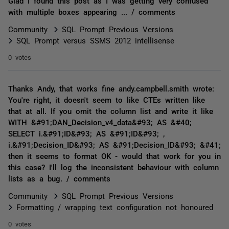
Glad I found this post as I was getting very confused
with multiple boxes appearing ... / comments
Community
SQL Prompt Previous Versions
SQL Prompt versus SSMS 2012 intellisense
0 votes
Thanks Andy, that works fine andy.campbell.smith wrote:
You're right, it doesn't seem to like CTEs written like
that at all. If you omit the column list and write it like
WITH &#91;DAN_Decision_v4_data&#93; AS &#40;
SELECT i.&#91;ID&#93; AS &#91;ID&#93; ,
i.&#91;Decision_ID&#93; AS &#91;Decision_ID&#93; &#41;
then it seems to format OK - would that work for you in
this case? I'll log the inconsistent behaviour with column
lists as a bug. / comments
Community
SQL Prompt Previous Versions
Formatting / wrapping text configuration not honoured
0 votes