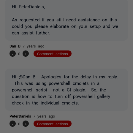
Hi PeterDaniels,
As requested if you still need assistance on this
could you please elaborate on your setup and we
can assist further.
Dan B
7 years ago
-
0
+
Comment actions
Hi @Dan B. Apologies for the delay in my reply.
This was using powershell cmdlets in a
powershell script - not a CI plugin. So, the
question is how to turn off powershell gallery
check in the individual cmdlets.
PeterDaniels
7 years ago
-
0
+
Comment actions