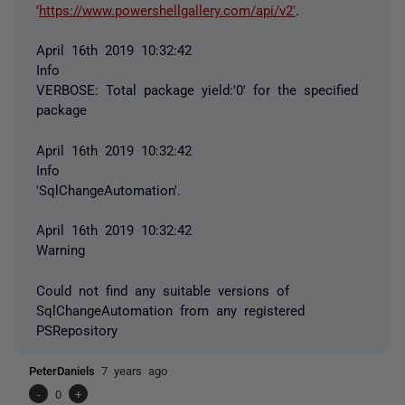
'
https://www.powershellgallery.com/api/v2'
.
April 16th 2019 10:32:42
Info
VERBOSE: Total package yield:'0' for the specified
package
April 16th 2019 10:32:42
Info
'SqlChangeAutomation'.
April 16th 2019 10:32:42
Warning
Could not find any suitable versions of
SqlChangeAutomation from any registered
PSRepository
PeterDaniels
7 years ago
-
0
+