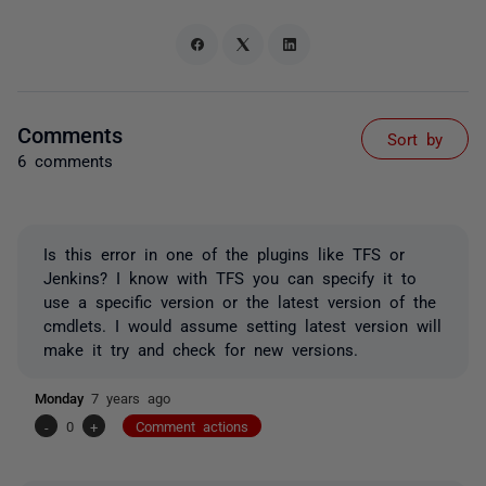
Comments
Sort by
6 comments
Is this error in one of the plugins like TFS or
Jenkins? I know with TFS you can specify it to
use a specific version or the latest version of the
cmdlets. I would assume setting latest version will
make it try and check for new versions.
Monday
7 years ago
-
0
+
Comment actions