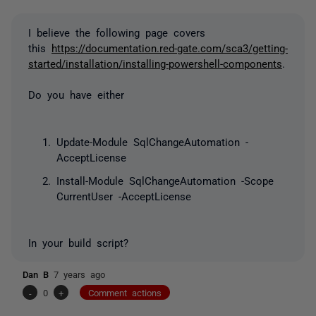
I believe the following page covers
this
https://documentation.red-gate.com/sca3/getting-
started/installation/installing-powershell-components
.
Do you have either
Update-Module SqlChangeAutomation -
AcceptLicense
Install-Module SqlChangeAutomation -Scope
CurrentUser -
AcceptLicense
In your build script?
Dan B
7 years ago
-
0
+
Comment actions