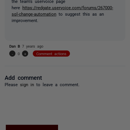
the team's uservoice page
here
https://redgate.uservoice.com/forums/267000-
sql-change-automation
to suggest this as an
improvement.
Dan B
7 years ago
-
0
+
Comment actions
Add comment
Please
sign in
to leave a comment.