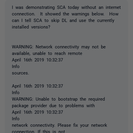
I was demonstrating SCA today without an internet
connection. It showed the warnings below. How
can I tell SCA to skip DL and use the currently
installed versions?
WARNING: Network connectivity may not be
available, unable to reach remote
April 16th 2019 10:32:37
Info
sources.
April 16th 2019 10:32:37
Info
WARNING: Unable to bootstrap the required
package provider due to problems with
April 16th 2019 10:32:37
Info
network connectivity. Please fix your network
connection. If this is not