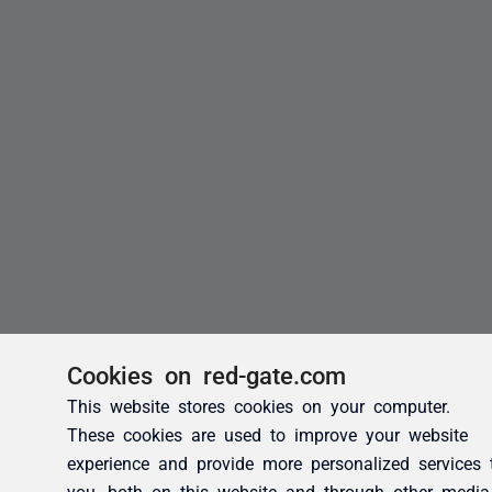
Cookies on red-gate.com
This website stores cookies on your computer.
These cookies are used to improve your website
experience and provide more personalized services 
you, both on this website and through other media