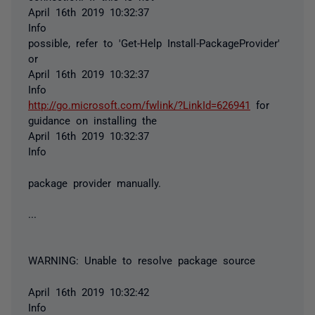
April 16th 2019 10:32:37
Info
possible, refer to 'Get-Help Install-PackageProvider'
or
April 16th 2019 10:32:37
Info
http://go.microsoft.com/fwlink/?LinkId=626941
for
guidance on installing the
April 16th 2019 10:32:37
Info
package provider manually.
...
WARNING: Unable to resolve package source
April 16th 2019 10:32:42
Info