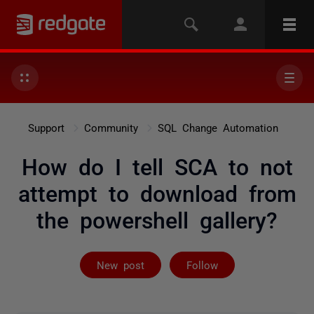
Support
Community
SQL Change Automation
How do I tell SCA to not
attempt to download from
the powershell gallery?
Followed by 3 
New post
Follow