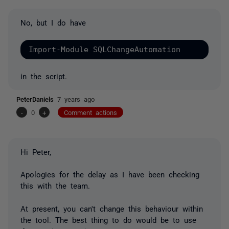
No, but I do have
Import-Module SQLChangeAutomation
in the script.
PeterDaniels
7 years ago
-
0
+
Comment actions
Hi Peter,
Apologies for the delay as I have been checking
this with the team.
At present, you can't change this behaviour within
the tool. The best thing to do would be to use