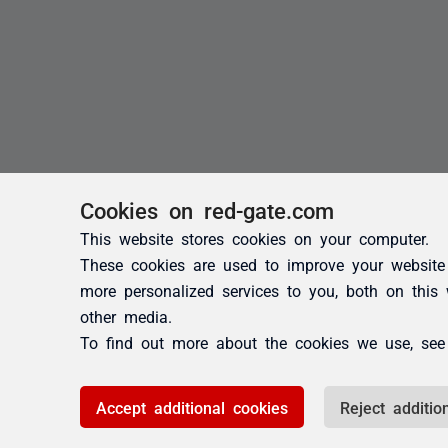
Cookies on red-gate.com
This website stores cookies on your computer.
These cookies are used to improve your website
more personalized services to you, both on this
other media.
To find out more about the cookies we use, se
Accept additional cookies
Reject additio