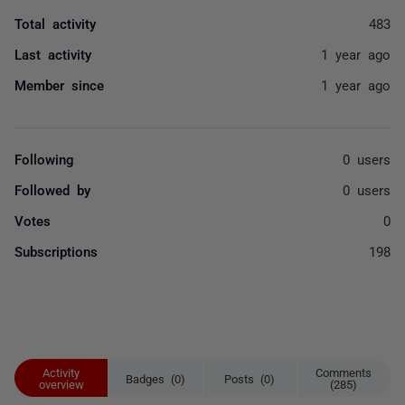
Total activity
483
Last activity
1 year ago
Member since
1 year ago
Following
0 users
Followed by
0 users
Votes
0
Subscriptions
198
Activity
Comments
Badges (0)
Posts (0)
overview
(285)