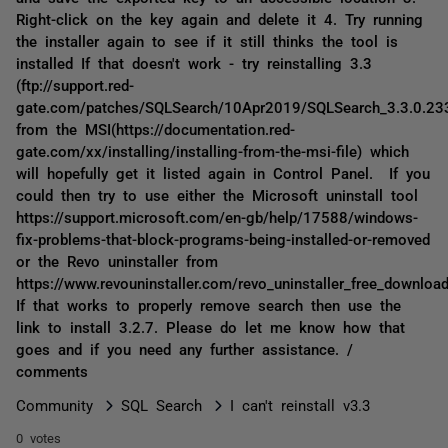
Right-click on the key again and delete it 4. Try running
the installer again to see if it still thinks the tool is
installed If that doesn't work - try reinstalling 3.3
(ftp://support.red-
gate.com/patches/SQLSearch/10Apr2019/SQLSearch_3.3.0.23
from the MSI(https://documentation.red-
gate.com/xx/installing/installing-from-the-msi-file) which
will hopefully get it listed again in Control Panel. If you
could then try to use either the Microsoft uninstall tool
https://support.microsoft.com/en-gb/help/17588/windows-
fix-problems-that-block-programs-being-installed-or-removed
or the Revo uninstaller from
https://www.revouninstaller.com/revo_uninstaller_free_download
If that works to properly remove search then use the
link to install 3.2.7. Please do let me know how that
goes and if you need any further assistance. /
comments
Community
SQL Search
I can't reinstall v3.3
0 votes