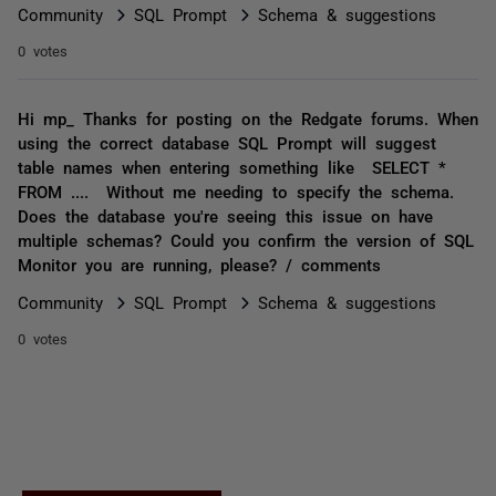
Community
SQL Prompt
Schema & suggestions
0 votes
Hi mp_ Thanks for posting on the Redgate forums. When
using the correct database SQL Prompt will suggest
table names when entering something like SELECT *
FROM .... Without me needing to specify the schema.
Does the database you're seeing this issue on have
multiple schemas? Could you confirm the version of SQL
Monitor you are running, please? / comments
Community
SQL Prompt
Schema & suggestions
0 votes