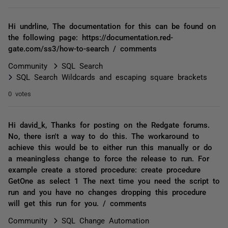
Hi undrline, The documentation for this can be found on
the following page: https://documentation.red-
gate.com/ss3/how-to-search / comments
Community
SQL Search
SQL Search Wildcards and escaping square brackets
0 votes
Hi david_k, Thanks for posting on the Redgate forums.
No, there isn't a way to do this. The workaround to
achieve this would be to either run this manually or do
a meaningless change to force the release to run. For
example create a stored procedure: create procedure
GetOne as select 1 The next time you need the script to
run and you have no changes dropping this procedure
will get this run for you. / comments
Community
SQL Change Automation