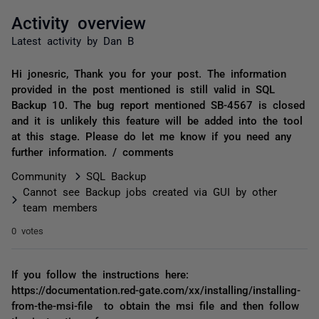
Activity overview
Latest activity by Dan B
Hi jonesric, Thank you for your post. The information
provided in the post mentioned is still valid in SQL
Backup 10. The bug report mentioned SB-4567 is closed
and it is unlikely this feature will be added into the tool
at this stage. Please do let me know if you need any
further information. / comments
Community
SQL Backup
Cannot see Backup jobs created via GUI by other
team members
0 votes
If you follow the instructions here:
https://documentation.red-gate.com/xx/installing/installing-
from-the-msi-file to obtain the msi file and then follow