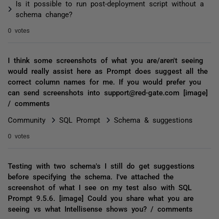
Is it possible to run post-deployment script without a
schema change?
0 votes
I think some screenshots of what you are/aren't seeing
would really assist here as Prompt does suggest all the
correct column names for me. If you would prefer you
can send screenshots into support@red-gate.com [image]
/ comments
Community
SQL Prompt
Schema & suggestions
0 votes
Testing with two schema's I still do get suggestions
before specifying the schema. I've attached the
screenshot of what I see on my test also with SQL
Prompt 9.5.6. [image] Could you share what you are
seeing vs what Intellisense shows you? / comments