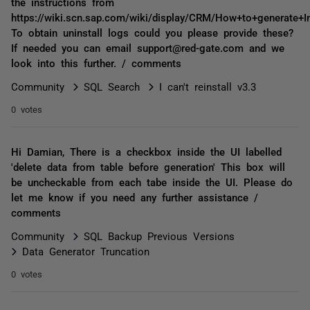
the instructions from
https://wiki.scn.sap.com/wiki/display/CRM/How+to+generate+In
To obtain uninstall logs could you please provide these?
If needed you can email support@red-gate.com and we
look into this further. / comments
Community
SQL Search
I can't reinstall v3.3
0 votes
Hi Damian, There is a checkbox inside the UI labelled
'delete data from table before generation' This box will
be uncheckable from each tabe inside the UI. Please do
let me know if you need any further assistance /
comments
Community
SQL Backup Previous Versions
Data Generator Truncation
0 votes