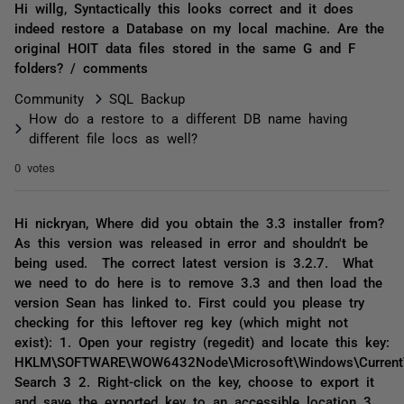
Hi willg, Syntactically this looks correct and it does
indeed restore a Database on my local machine. Are the
original HOIT data files stored in the same G and F
folders? / comments
Community
SQL Backup
How do a restore to a different DB name having
different file locs as well?
0 votes
Hi nickryan, Where did you obtain the 3.3 installer from?
As this version was released in error and shouldn't be
being used. The correct latest version is 3.2.7. What
we need to do here is to remove 3.3 and then load the
version Sean has linked to. First could you please try
checking for this leftover reg key (which might not
exist): 1. Open your registry (regedit) and locate this key:
HKLM\SOFTWARE\WOW6432Node\Microsoft\Windows\CurrentVe
Search 3 2. Right-click on the key, choose to export it
and save the exported key to an accessible location 3.