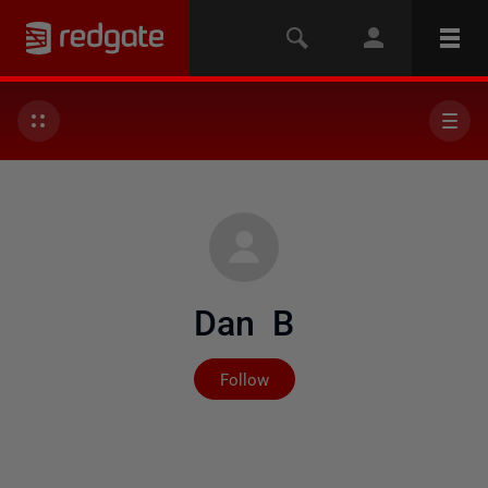
Dan B
Not yet followed by any
Follow