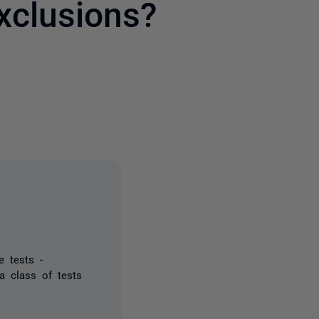
xclusions?
2 people
e tests -
a class of tests