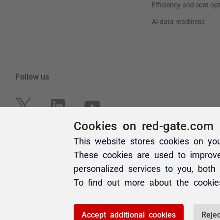
Cookies on red-gate.com
This website stores cookies on yo
These cookies are used to improv
personalized services to you, both
To find out more about the cooki
Accept additional cookies
Rejec