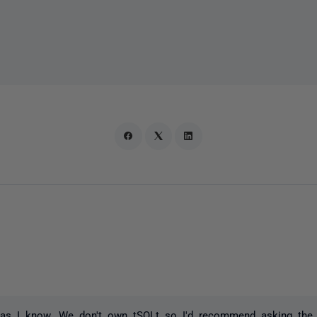
 as I know. We don't own tSQLt so I'd recommend asking the p