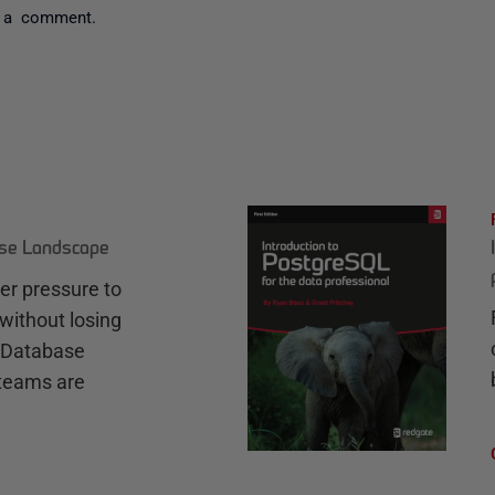
 a comment.