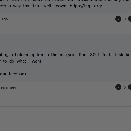
re's a way that isn't well known.
https://tsqlt.org/
 ago
-
0
ting a hidden option in the readyroll Run tSQLt Tests task but
y to do what I want.
your feedback
years ago
-
0