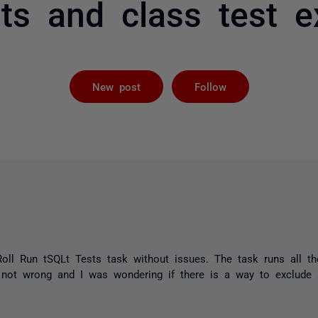
ts and class test e
Followed by 
New post
Follow
oll Run tSQLt
Tests
task without issues. The task runs all th
m not wrong and I was wondering if there is a way to exclude 