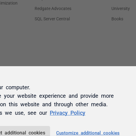
ur computer.
e your website experience and provide more
 on this website and through other media.
es we use, see our
Privacy Policy
t additional cookies
Customize additional cookies