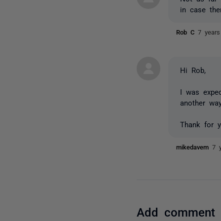
in case the
Rob C
7 years
Hi Rob,
I was expec
another wa
Thank for 
mikedavem
7 
Add comment