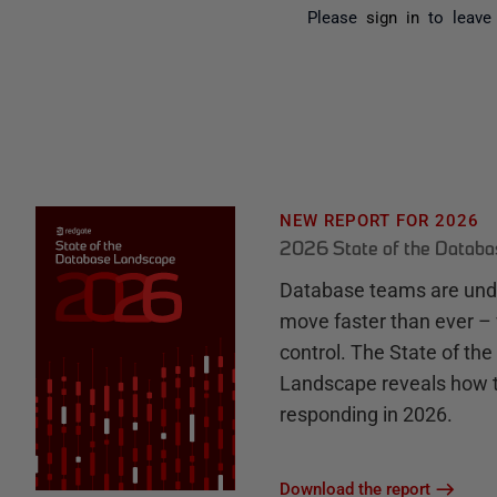
Please
sign in
to leave