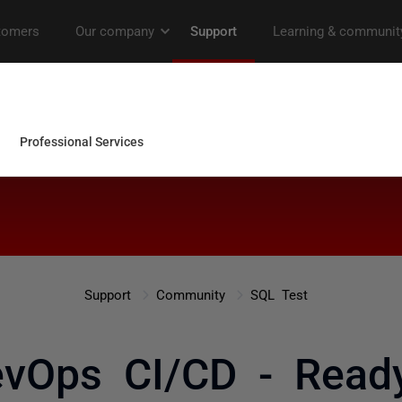
Support
Community
SQL Test
vOps CI/CD - Read