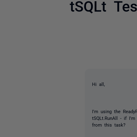
tSQLt Tes
Hi all,
I'm using the
ReadyR
tSQLt.RunAll - if I'
from this task?