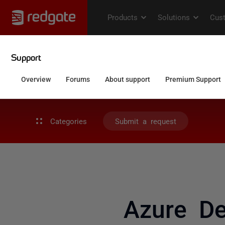
Categories
Submit a request
Azure De