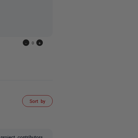
-
0
+
Sort by
roject contributors