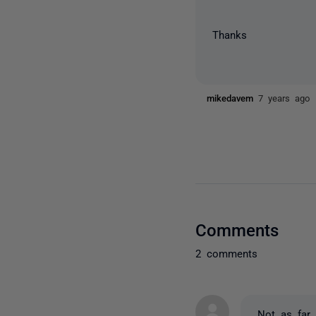
Thanks
mikedavem
7 years ago
Comments
2 comments
Not as far