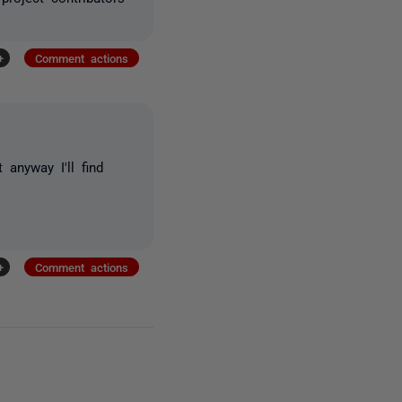
+
Comment actions
 anyway I'll find
+
Comment actions