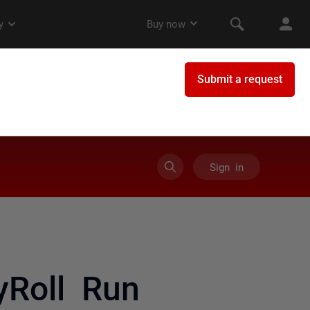
Sign in
yRoll Run