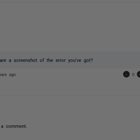
re a screenshot of the error you've got?
ears ago
-
0
 a comment.