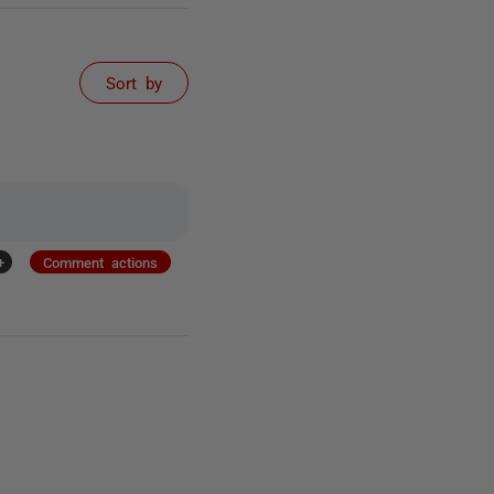
Sort by
+
Comment actions