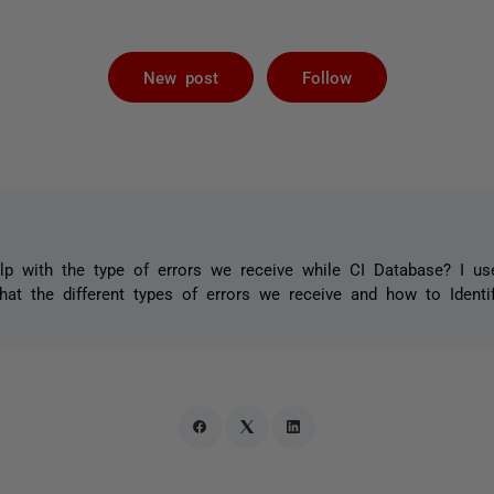
Followed by 
New post
Follow
lp with the type of errors we receive while CI Database? I us
t the different types of errors we receive and how to Identif