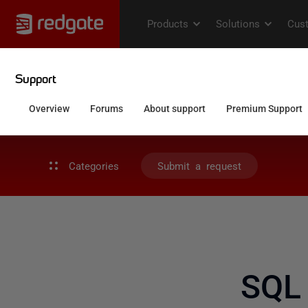
Categories
Submit a request
SQL 