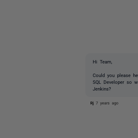
Hi Team,
Could you please he
SQL Developer so wha
Jenkins?
Rj
7 years ago