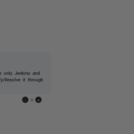
one person
e only Jenkins and
y/Resolve it through
-
0
+