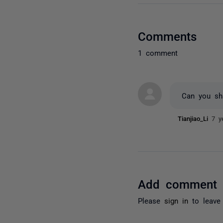
Comments
1 comment
Can you sha
Tianjiao_Li
7 y
Add comment
Please
sign in
to leave