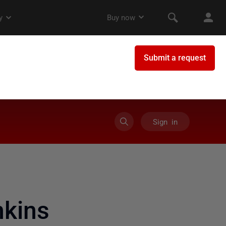
Sign in
nkins