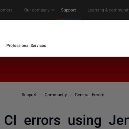
Support
Community
General Forum
CI errors using Je