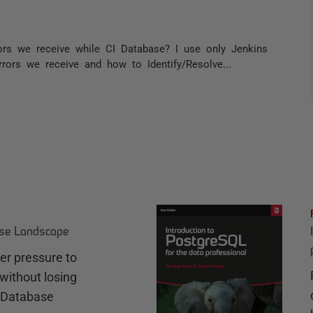
ors we receive while CI Database? I use only Jenkins
rors we receive and how to Identify/Resolve...