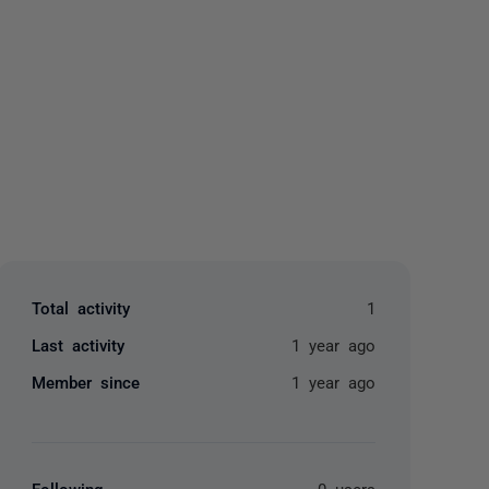
yone
Total activity
1
Last activity
1 year ago
Member since
1 year ago
Following
0 users