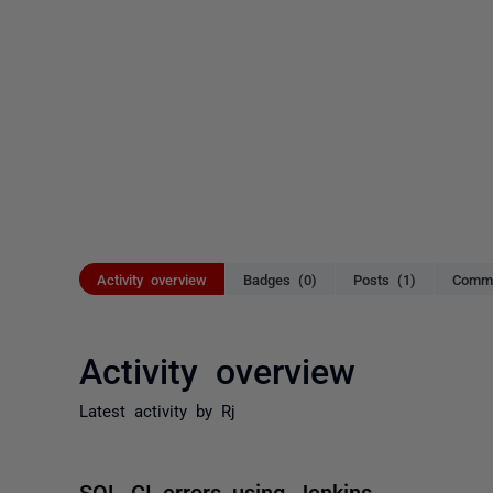
Activity overview
Badges (0)
Posts (1)
Comme
Activity overview
Latest activity by Rj
SQL CI errors using Jenkins