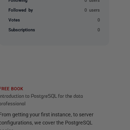
Followed by
0 users
Votes
0
Subscriptions
0