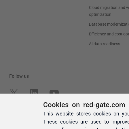
Cookies on red-gate.com
This website stores cookies on yo
These cookies are used to improv