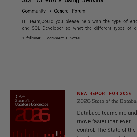
Community
General Forum
Hi Team,Could you please help with the type of err
and SQL Developer so what the different types of er
1 follower
1 comment
0 votes