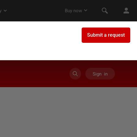
Sign in