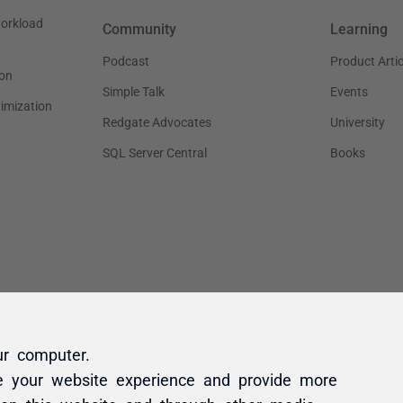
ur computer.
e your website experience and provide more