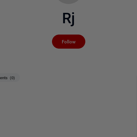
Rj
Not yet followed by an
Follow
nts (0)