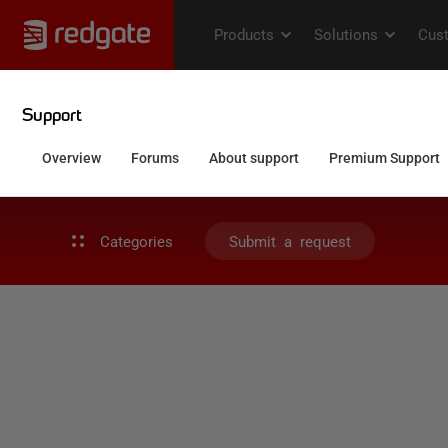
Categories
Submit a request