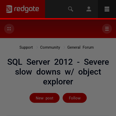
Support
Community
General Forum
SQL Server 2012 - Severe
slow downs w/ object
explorer
Followed by 2 
New post
Follow