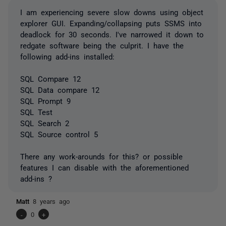
I am experiencing severe slow downs using object
explorer GUI. Expanding/collapsing puts SSMS into
deadlock for 30 seconds. I've narrowed it down to
redgate software being the culprit. I have the
following add-ins installed:
SQL Compare 12
SQL Data compare 12
SQL Prompt 9
SQL Test
SQL Search 2
SQL Source control 5
There any work-arounds for this? or possible
features I can disable with the aforementioned
add-ins ?
Matt
8 years ago
-
0
+