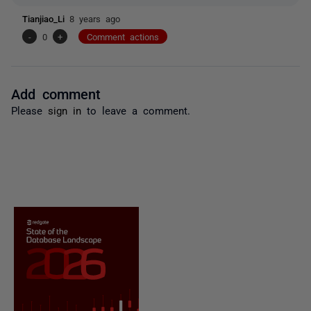
Tianjiao_Li
8 years ago
-
0
+
Comment actions
Add comment
Please
sign in
to leave a comment.