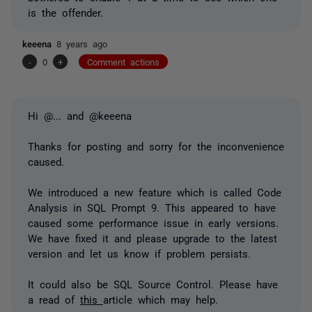
is the offender.
keeena
8 years ago
-
0
+
Comment actions
Hi
@...
and @keeena
Thanks for posting and sorry for the inconvenience
caused.
We introduced a new feature which is called Code
Analysis in SQL Prompt 9. This appeared to have
caused some performance issue in early versions.
We have fixed it and please upgrade to the latest
version and let us know if problem persists.
It could also be SQL Source Control. Please have
a read of
this
article which may help.