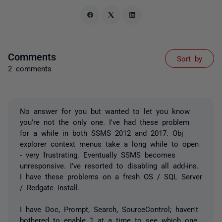
Comments
Sort by
2 comments
No answer for you but wanted to let you know
you're not the only one. I've had these problem
for a while in both SSMS 2012 and 2017. Obj
explorer context menus take a long while to open
- very frustrating. Eventually SSMS becomes
unresponsive. I've resorted to disabling all add-ins.
I have these problems on a fresh OS / SQL Server
/ Redgate install.
I have Doc, Prompt, Search, SourceControl; haven't
bothered to enable 1 at a time to see which one