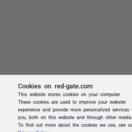
Cookies on red-gate.com
This website stores cookies on your computer.
These cookies are used to improve your website
experience and provide more personalized services 
you, both on this website and through other media
To find out more about the cookies we use, see o