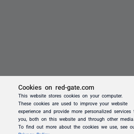
Cookies on red-gate.com
This website stores cookies on your computer.
These cookies are used to improve your website
experience and provide more personalized services 
you, both on this website and through other media
To find out more about the cookies we use, see o