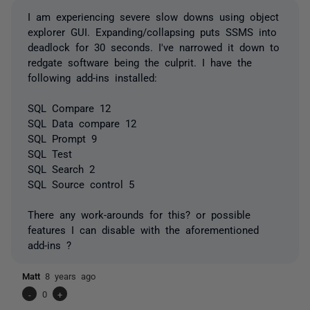
I am experiencing severe slow downs using object
explorer GUI. Expanding/collapsing puts SSMS into
deadlock for 30 seconds. I've narrowed it down to
redgate software being the culprit. I have the
following add-ins installed:
SQL Compare 12
SQL Data compare 12
SQL Prompt 9
SQL Test
SQL Search 2
SQL Source control 5
There any work-arounds for this? or possible
features I can disable with the aforementioned
add-ins ?
Matt
8 years ago
-
0
+