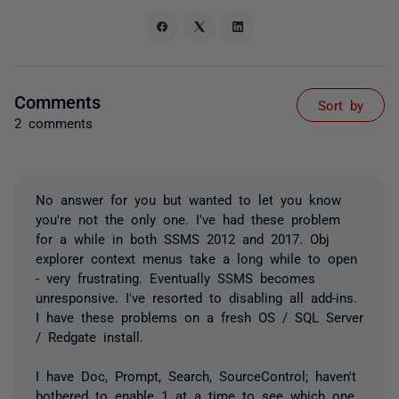
Comments
Sort by
2 comments
No answer for you but wanted to let you know
you're not the only one. I've had these problem
for a while in both SSMS 2012 and 2017. Obj
explorer context menus take a long while to open
- very frustrating. Eventually SSMS becomes
unresponsive. I've resorted to disabling all add-ins.
I have these problems on a fresh OS / SQL Server
/ Redgate install.
I have Doc, Prompt, Search, SourceControl; haven't
bothered to enable 1 at a time to see which one