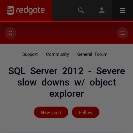
Support
Community
General Forum
SQL Server 2012 - Severe
slow downs w/ object
explorer
Followed by 2 
New post
Follow