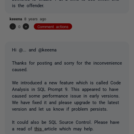
is the offender.
keeena
8 years ago
-
0
+
Comment actions
Hi
@...
and @keeena
Thanks for posting and sorry for the inconvenience
caused.
We introduced a new feature which is called Code
Analysis in SQL Prompt 9. This appeared to have
caused some performance issue in early versions.
We have fixed it and please upgrade to the latest
version and let us know if problem persists.
It could also be SQL Source Control. Please have
a read of
this
article which may help.