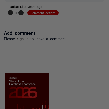
Tianjiao_Li
8 years ago
-
0
+
Comment actions
Add comment
Please
sign in
to leave a comment.