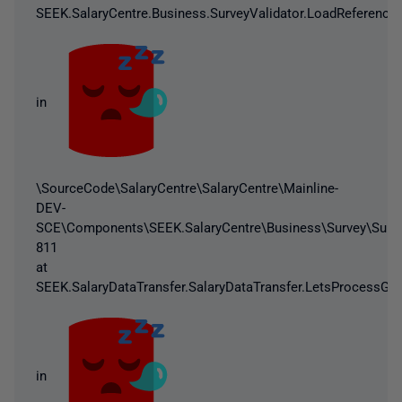
SEEK.SalaryCentre.Business.SurveyValidator.LoadReferenceD
in
\SourceCode\SalaryCentre\SalaryCentre\Mainline-
DEV-
SCE\Components\SEEK.SalaryCentre\Business\Survey\Survey
811
at
SEEK.SalaryDataTransfer.SalaryDataTransfer.LetsProcessGo(
in