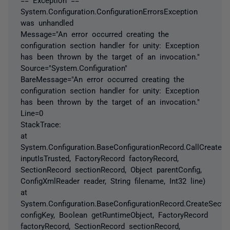
System.Configuration.ConfigurationErrorsException
was unhandled
Message="An error occurred creating the
configuration section handler for unity: Exception
has been thrown by the target of an invocation."
Source="System.Configuration"
BareMessage="An error occurred creating the
configuration section handler for unity: Exception
has been thrown by the target of an invocation."
Line=0
StackTrace:
at
System.Configuration.BaseConfigurationRecord.CallCreateS
inputIsTrusted, FactoryRecord factoryRecord,
SectionRecord sectionRecord, Object parentConfig,
ConfigXmlReader reader, String filename, Int32 line)
at
System.Configuration.BaseConfigurationRecord.CreateSectio
configKey, Boolean getRuntimeObject, FactoryRecord
factoryRecord, SectionRecord sectionRecord,