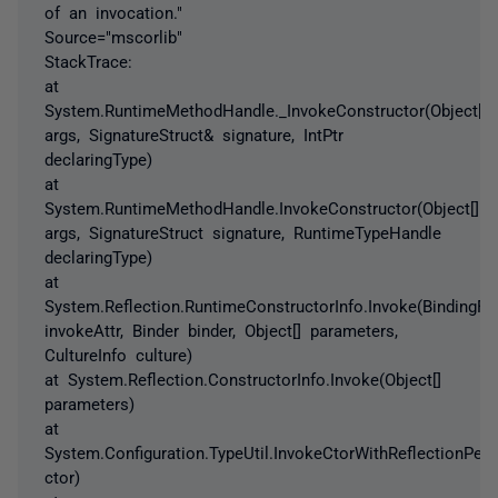
of an invocation."
Source="mscorlib"
StackTrace:
at
System.RuntimeMethodHandle._InvokeConstructor(Object[]
args, SignatureStruct& signature, IntPtr
declaringType)
at
System.RuntimeMethodHandle.InvokeConstructor(Object[]
args, SignatureStruct signature, RuntimeTypeHandle
declaringType)
at
System.Reflection.RuntimeConstructorInfo.Invoke(BindingFl
invokeAttr, Binder binder, Object[] parameters,
CultureInfo culture)
at System.Reflection.ConstructorInfo.Invoke(Object[]
parameters)
at
System.Configuration.TypeUtil.InvokeCtorWithReflectionPer
ctor)