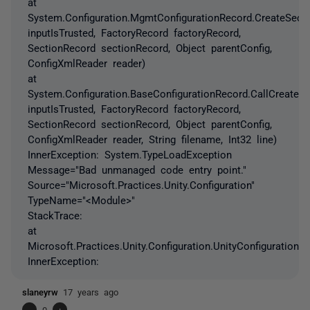
at
System.Configuration.MgmtConfigurationRecord.CreateSect
inputIsTrusted, FactoryRecord factoryRecord,
SectionRecord sectionRecord, Object parentConfig,
ConfigXmlReader reader)
at
System.Configuration.BaseConfigurationRecord.CallCreateS
inputIsTrusted, FactoryRecord factoryRecord,
SectionRecord sectionRecord, Object parentConfig,
ConfigXmlReader reader, String filename, Int32 line)
InnerException: System.TypeLoadException
Message="Bad unmanaged code entry point."
Source="Microsoft.Practices.Unity.Configuration"
TypeName="<Module>"
StackTrace:
at
Microsoft.Practices.Unity.Configuration.UnityConfigurationSec
InnerException:
slaneyrw
17 years ago
-
0
+