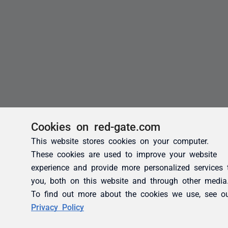
Cookies on red-gate.com
This website stores cookies on your computer.
These cookies are used to improve your website
experience and provide more personalized services 
you, both on this website and through other media
To find out more about the cookies we use, see o
Privacy Policy