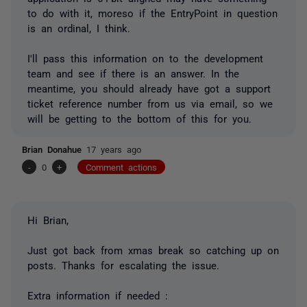
to do with it, moreso if the EntryPoint in question
is an ordinal, I think.
I'll pass this information on to the development
team and see if there is an answer. In the
meantime, you should already have got a support
ticket reference number from us via email, so we
will be getting to the bottom of this for you.
Brian Donahue
17 years ago
-
0
+
Comment actions
Hi Brian,
Just got back from xmas break so catching up on
posts. Thanks for escalating the issue.
Extra information if needed :