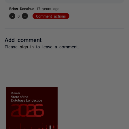
Brian Donahue
17 years ago
-
0
+
Comment actions
Add comment
Please
sign in
to leave a comment.