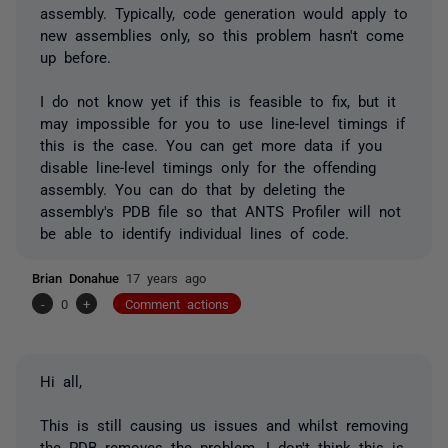
assembly. Typically, code generation would apply to
new assemblies only, so this problem hasn't come
up before.
I do not know yet if this is feasible to fix, but it
may impossible for you to use line-level timings if
this is the case. You can get more data if you
disable line-level timings only for the offending
assembly. You can do that by deleting the
assembly's PDB file so that ANTS Profiler will not
be able to identify individual lines of code.
Brian Donahue
17 years ago
-
0
+
Comment actions
Hi all,
This is still causing us issues and whilst removing
the PDB removes the problem, I don't think this is