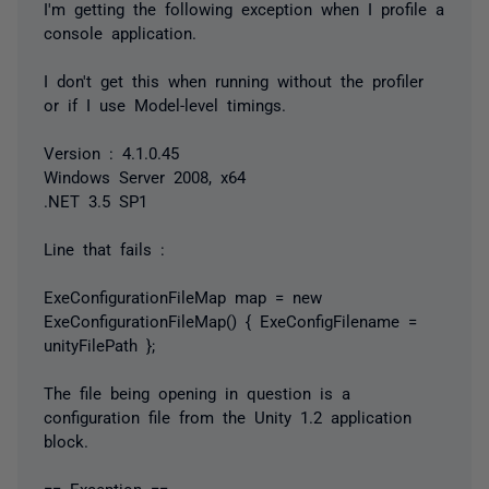
I'm getting the following exception when I profile a
console application.
I don't get this when running without the profiler
or if I use Model-level timings.
Version : 4.1.0.45
Windows Server 2008, x64
.NET 3.5 SP1
Line that fails :
ExeConfigurationFileMap map = new
ExeConfigurationFileMap() { ExeConfigFilename =
unityFilePath };
The file being opening in question is a
configuration file from the Unity 1.2 application
block.
== Exception ==