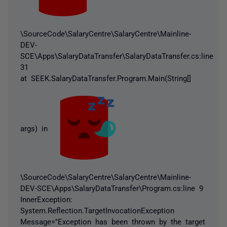
\SourceCode\SalaryCentre\SalaryCentre\Mainline-
DEV-
SCE\Apps\SalaryDataTransfer\SalaryDataTransfer.cs:line
31
at SEEK.SalaryDataTransfer.Program.Main(String[]
args) in
\SourceCode\SalaryCentre\SalaryCentre\Mainline-
DEV-SCE\Apps\SalaryDataTransfer\Program.cs:line 9
InnerException:
System.Reflection.TargetInvocationException
Message="Exception has been thrown by the target