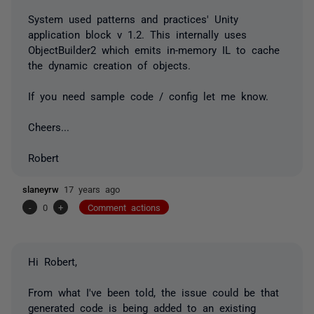
System used patterns and practices' Unity
application block v 1.2. This internally uses
ObjectBuilder2 which emits in-memory IL to cache
the dynamic creation of objects.
If you need sample code / config let me know.
Cheers...
Robert
slaneyrw
17 years ago
-
0
+
Comment actions
Hi Robert,
From what I've been told, the issue could be that
generated code is being added to an existing