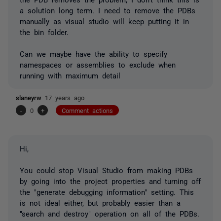
a solution long term. I need to remove the PDBs
manually as visual studio will keep putting it in
the bin folder.
Can we maybe have the ability to specify
namespaces or assemblies to exclude when
running with maximum detail
slaneyrw
17 years ago
-
0
+
Comment actions
Hi,
You could stop Visual Studio from making PDBs
by going into the project properties and turning off
the "generate debugging information" setting. This
is not ideal either, but probably easier than a
"search and destroy" operation on all of the PDBs.