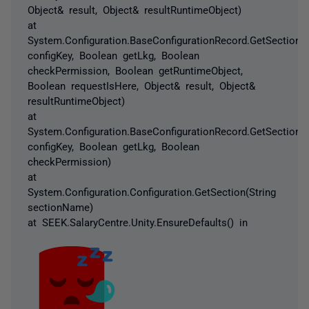
Object& result, Object& resultRuntimeObject)
at
System.Configuration.BaseConfigurationRecord.GetSectionRe
configKey, Boolean getLkg, Boolean
checkPermission, Boolean getRuntimeObject,
Boolean requestIsHere, Object& result, Object&
resultRuntimeObject)
at
System.Configuration.BaseConfigurationRecord.GetSection(S
configKey, Boolean getLkg, Boolean
checkPermission)
at
System.Configuration.Configuration.GetSection(String
sectionName)
at SEEK.SalaryCentre.Unity.EnsureDefaults() in