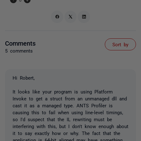
Comments
Sort by
5 comments
Hi Robert,
It looks like your program is using Platform
Invoke to get a struct from an unmanaged dll and
cast it as a managed type. ANTS Profiler is
causing this to fail when using line-level timings,
so I'd suspect that the IL rewriting must be
interfering with this, but I don't know enough about
it to say exactly how or why. The fact that the
application is 64-bit aligned may have something