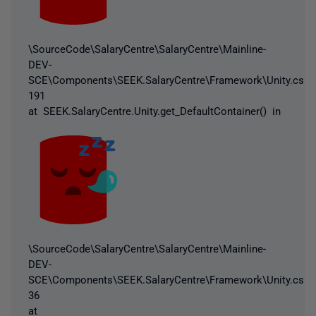
\SourceCode\SalaryCentre\SalaryCentre\Mainline-
DEV-
SCE\Components\SEEK.SalaryCentre\Framework\Unity.cs:li
191
at SEEK.SalaryCentre.Unity.get_DefaultContainer() in
\SourceCode\SalaryCentre\SalaryCentre\Mainline-
DEV-
SCE\Components\SEEK.SalaryCentre\Framework\Unity.cs:li
36
at