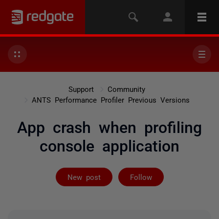
Support
Community
ANTS Performance Profiler Previous Versions
App crash when profiling
console application
Followed by 2 
New post
Follow