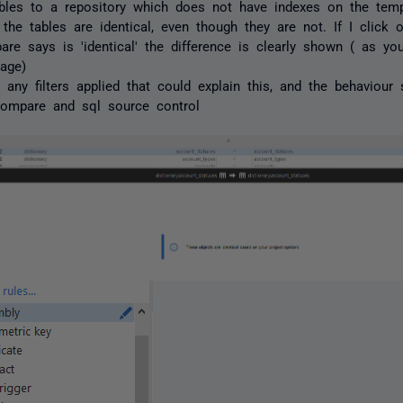
bles to a repository which does not have indexes on the tempo
 the tables are identical, even though they are not. If I click 
re says is 'identical' the difference is clearly shown ( as y
age)
e any filters applied that could explain this, and the behavio
compare and sql source control