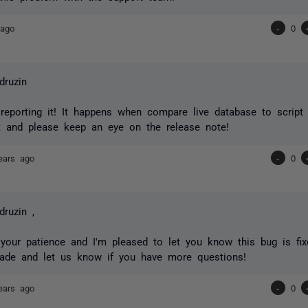
 ago
-
0
druzin
reporting it! It happens when compare live database to script 
t and please keep an eye on the release note!
ears ago
-
0
druzin ,
your patience and I'm pleased to let you know this bug is fixe
rade and let us know if you have more questions!
ears ago
-
0