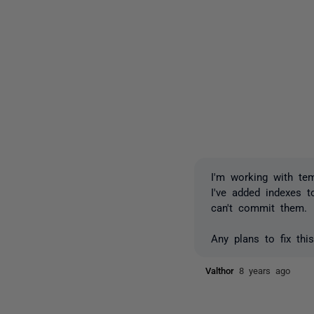
I'm working with te
I've added indexes t
can't commit them.
Any plans to fix thi
Valthor
8 years ago