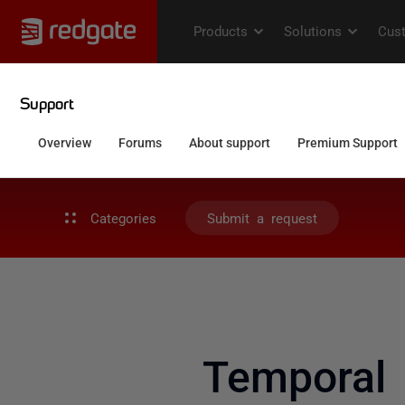
Categories
Submit a request
Temporal 