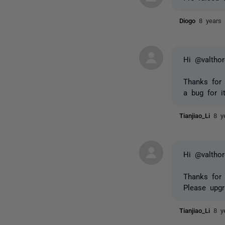
Diogo
8 years
Hi @valthor
Thanks for 
a bug for i
Tianjiao_Li
8 y
Hi @valthor
Thanks for 
Please upg
Tianjiao_Li
8 y