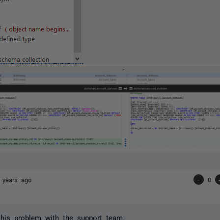
 years ago
-
0
 this problem with the support team.