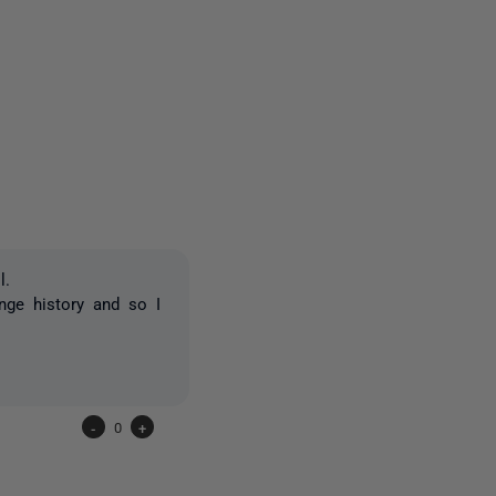
3 people
l.
nge history and so I
-
0
+