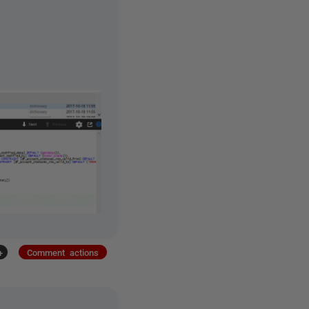
+
Comment actions