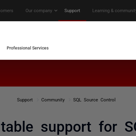
Support
Community
SQL Source Control
table support for 