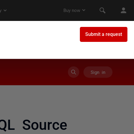
Sign in
SQL Source