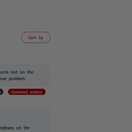
Sort by
ou're not on the
your problem.
+
Comment actions
indexes on the