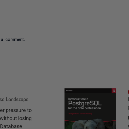
 a comment.