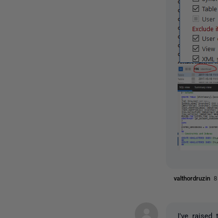
valthordruzin
8
I've raised