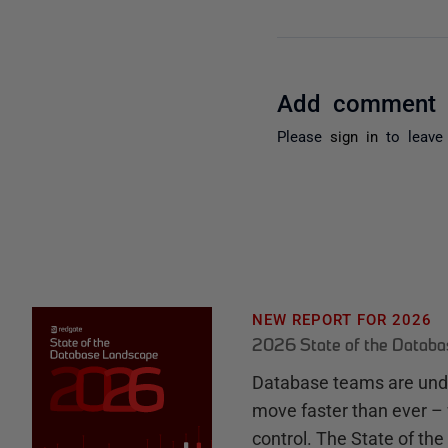
Add comment
Please
sign in
to leave