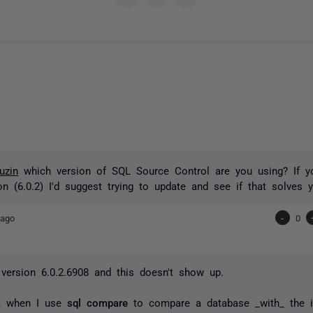
uzin
which version of SQL Source Control are you using? If y
ion (6.0.2) I'd suggest trying to update and see if that solves 
 ago
-
0
 version 6.0.2.6908 and this doesn't show up.
ly, when I use
sql compare
to compare a database _with_ the 