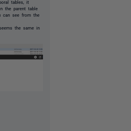
ral tables, it
on the parent table
ou can see from the
ur seems the same in