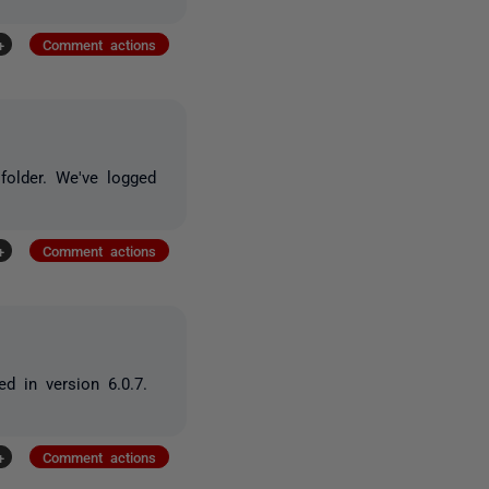
+
Comment actions
folder. We've logged
+
Comment actions
d in version 6.0.7.
+
Comment actions