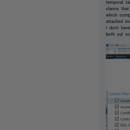
temporal ta
claims that
which compa
attached im
I don't hav
both sql s