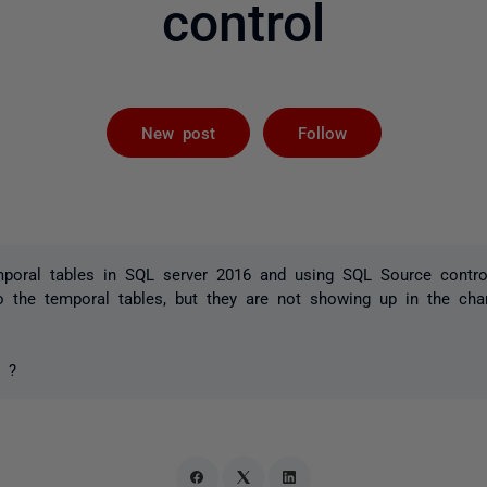
control
Followed by 
New post
Follow
mporal tables in SQL server 2016 and using SQL Source contro
o the temporal tables, but they are not showing up in the cha
s ?