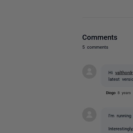
Comments
5 comments
Hi
valthordr
latest vers
Diogo
8 years
I'm running
Interesting