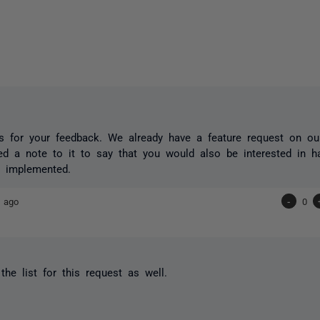
 for your feedback. We already have a feature request on our
ed a note to it to say that you would also be interested in ha
ty implemented.
 ago
-
0
he list for this request as well.