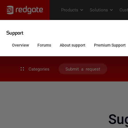
Categories
Submit a request
Sug