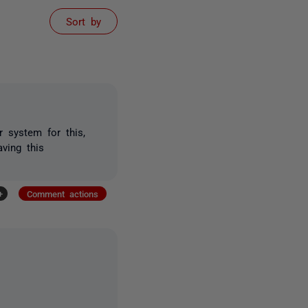
Sort by
 system for this,
ving this
+
Comment actions