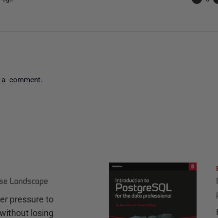
 a comment.