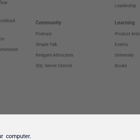
ur computer.