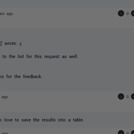
ars ago
-
0
7
wrote:
»
to the list for this request as well.
s for the feedback.
 ago
-
0
o love to save the results into a table.
 ago
-
0