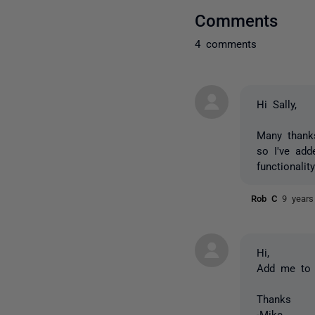
Comments
4 comments
Hi Sally,
Many thanks
so I've add
functionali
Rob C
9 years
Hi,
Add me to t
Thanks
-Mike