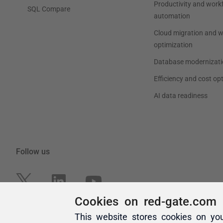
Cookies on red-gate.com
This website stores cookies on yo