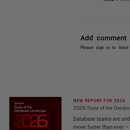
Add comment
Please
sign in
to leave