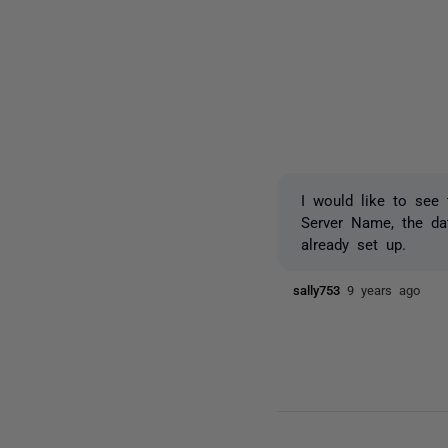
I would like to see 
Server Name, the dat
already set up.
sally753
9 years ago