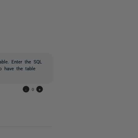
3 people
table. Enter the SQL
o have the table
-
0
+