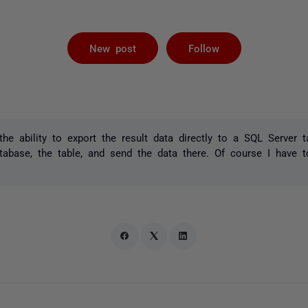
Followed by 
New post
Follow
the ability to export the result data directly to a SQL Server 
abase, the table, and send the data there. Of course I have t