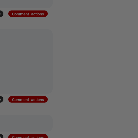
+
Comment actions
+
Comment actions
+
Comment actions