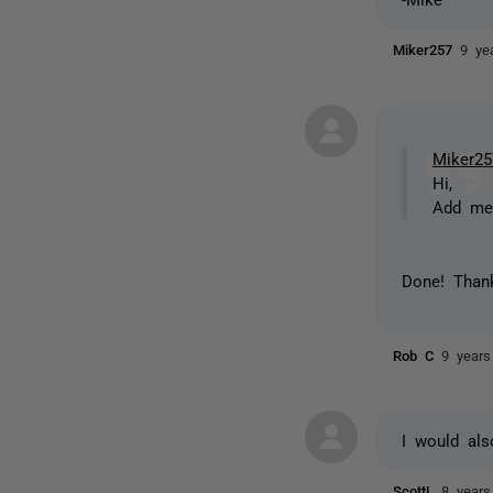
Miker257
9 ye
Miker25
Hi,
Add me 
Done! Thank
Rob C
9 years
I would als
ScottL
8 years