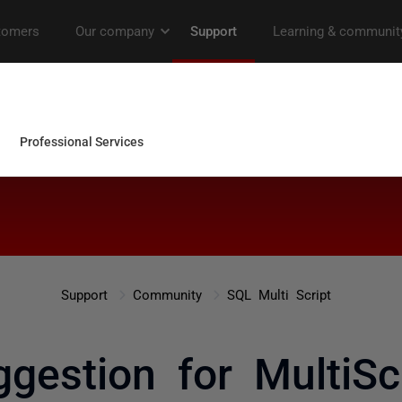
Support
Community
SQL Multi Script
gestion for MultiSc