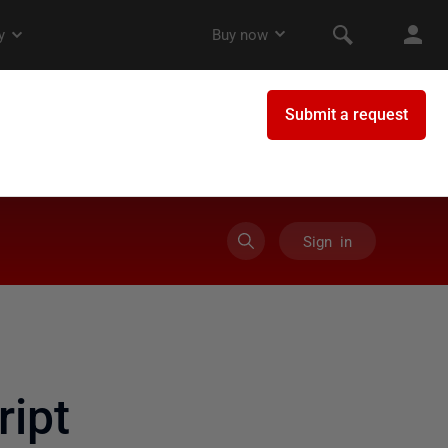
Sign in
ript