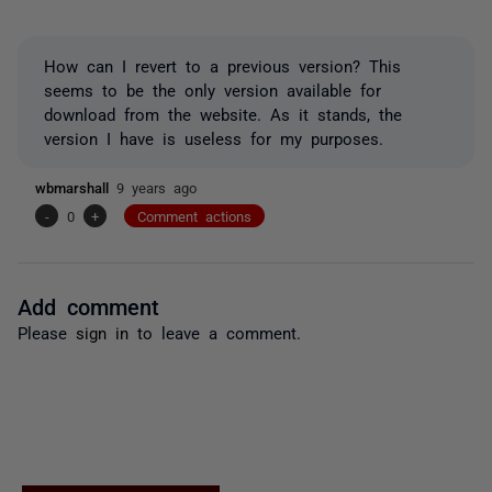
How can I revert to a previous version? This
seems to be the only version available for
download from the website. As it stands, the
version I have is useless for my purposes.
wbmarshall
9 years ago
-
0
+
Comment actions
Add comment
Please
sign in
to leave a comment.