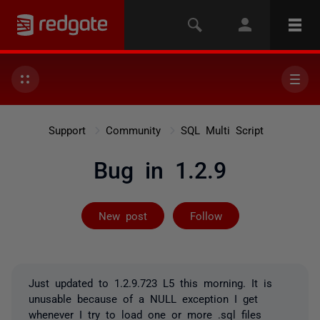
Support
Community
SQL Multi Script
Bug in 1.2.9
Followed by on
New post
Follow
Just updated to 1.2.9.723 L5 this morning. It is
unusable because of a NULL exception I get
whenever I try to load one or more .sql files