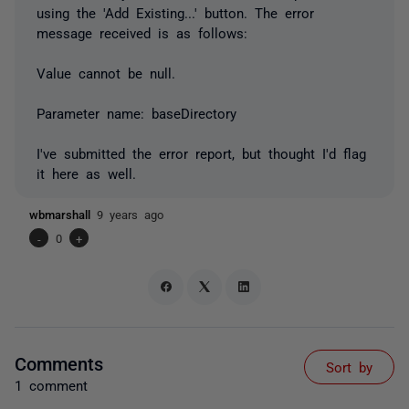
using the 'Add Existing...' button. The error
message received is as follows:
Value cannot be null.
Parameter name: baseDirectory
I've submitted the error report, but thought I'd flag
it here as well.
wbmarshall
9 years ago
-
0
+
Comments
Sort by
1 comment