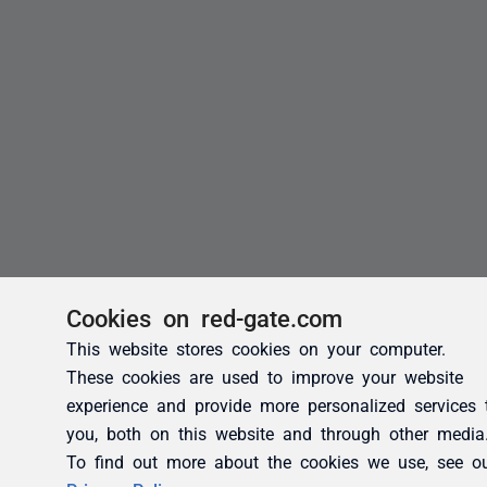
Cookies on red-gate.com
This website stores cookies on your computer.
These cookies are used to improve your website
experience and provide more personalized services 
you, both on this website and through other media
To find out more about the cookies we use, see o