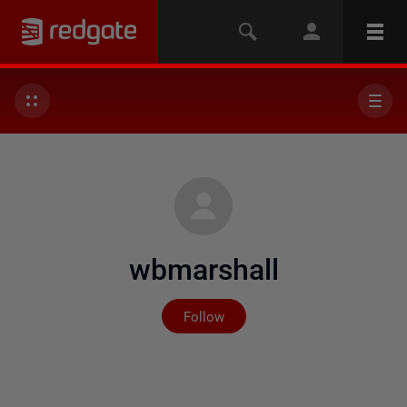
wbmarshall
Not yet followed by any
Follow