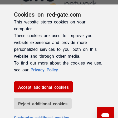
Cookies on red-gate.com
This website stores cookies on your
computer.
These cookies are used to improve your
website experience and provide more
personalized services to you, both on this
website and through other media.
To find out more about the cookies we use,
see our
Privacy Policy
Accept additional cookies
Reject additional cookies
Customize additional cookies