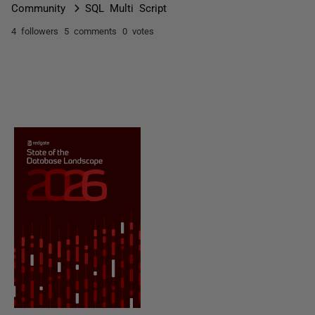
Community
SQL Multi Script
4 followers
5 comments
0 votes