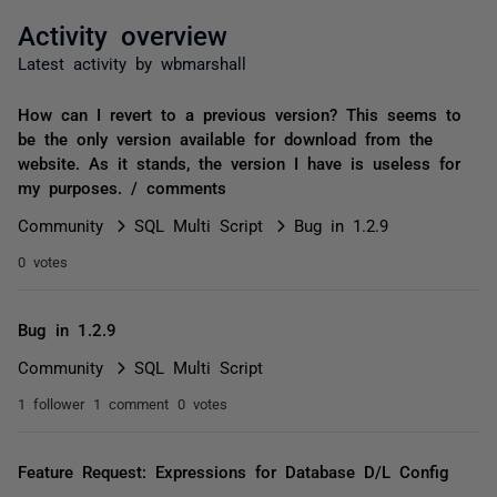
Activity overview
Latest activity by wbmarshall
How can I revert to a previous version? This seems to
be the only version available for download from the
website. As it stands, the version I have is useless for
my purposes. / comments
Community
SQL Multi Script
Bug in 1.2.9
0 votes
Bug in 1.2.9
Community
SQL Multi Script
1 follower
1 comment
0 votes
Feature Request: Expressions for Database D/L Config