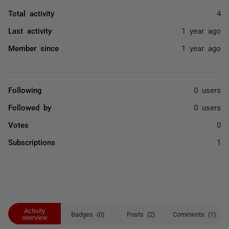
Total activity
4
Last activity
1 year ago
Member since
1 year ago
Following
0 users
Followed by
0 users
Votes
0
Subscriptions
1
Activity
Badges (0)
Posts (2)
Comments (1)
overview