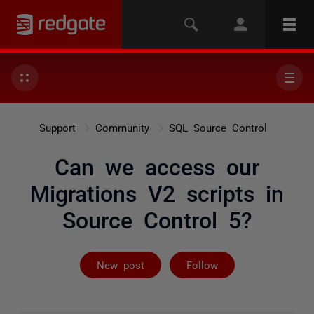
Support
Community
SQL Source Control
Can we access our
Migrations V2 scripts in
Source Control 5?
Followed by on
New post
Follow