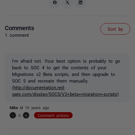
Comments
Sort by
1 comment
I'm afraid not. Your best option is probably to go
back to SOC 4 to get the contents of your
Migrations v2 Beta scripts, and then upgrade to
SOC 5 and recreate them manually.
(
http://documentation.red-
gate.com/display/SOC5/V2+beta+migration+scripts
)
Mike U
10 years ago
-
0
+
Comment actions