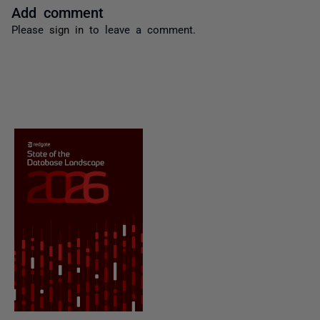
Add comment
Please
sign in
to leave a comment.