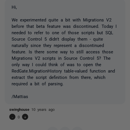
Hi,
We experimented quite a bit with Migrations V2
before that beta feature was discontinued. Today I
needed to refer to one of those scripts but SQL
Source Control 5 didn't display them - quite
naturally since they represent a discontinued
feature. Is there some way to still access those
Migrations V2 scripts in Source Control 5? The
only way I could think of was to open the
RedGate.MigrationHistory table-valued function and
extract the script definition from there, which
required a bit of parsing.
/Mattias
swinghouse
10 years ago
-
0
+