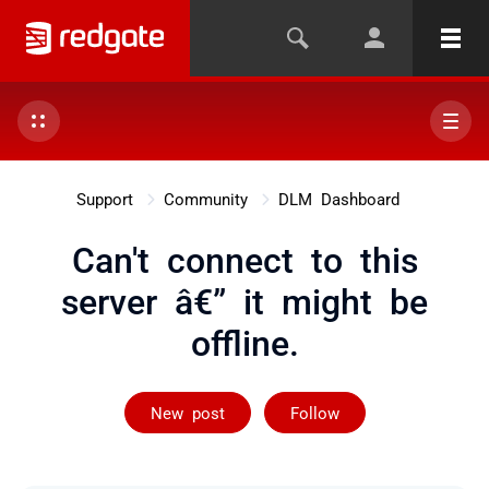
Support
Community
DLM Dashboard
Can't connect to this
server â€” it might be
offline.
Followed by 4 
New post
Follow