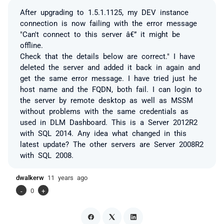
After upgrading to 1.5.1.1125, my DEV instance
connection is now failing with the error message
"Can't connect to this server â€” it might be
offline.
Check that the details below are correct." I have
deleted the server and added it back in again and
get the same error message. I have tried just he
host name and the FQDN, both fail. I can login to
the server by remote desktop as well as MSSM
without problems with the same credentials as
used in DLM Dashboard. This is a Server 2012R2
with SQL 2014. Any idea what changed in this
latest update? The other servers are Server 2008R2
with SQL 2008.
dwalkerw
11 years ago
-
0
+