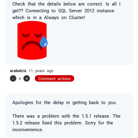
Check that the details below are correct. Is all I
get?? Connecting to SQL Server 2012 instance
which is in a Always on Cluster!
arabatzis
11 years ago
-
0
+
Comment actions
Apologies for the delay in getting back to you.
There was a problem with the 1.5.1 release. The
1.5.2 release fixed this problem. Sorry for the
inconvenience.