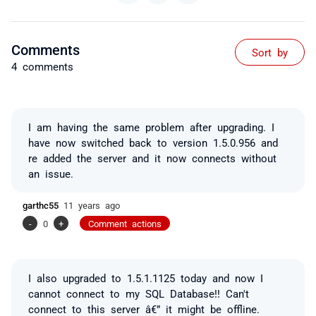
Comments
Sort by
4 comments
I am having the same problem after upgrading. I
have now switched back to version 1.5.0.956 and
re added the server and it now connects without
an issue.
garthc55
11 years ago
-
0
+
Comment actions
I also upgraded to 1.5.1.1125 today and now I
cannot connect to my SQL Database!! Can't
connect to this server â€” it might be offline.