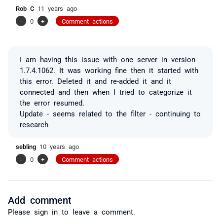
Rob C
11 years ago
-
0
+
Comment actions
I am having this issue with one server in version
1.7.4.1062. It was working fine then it started with
this error. Deleted it and re-added it and it
connected and then when I tried to categorize it
the error resumed.
Update - seems related to the filter - continuing to
research
sebling
10 years ago
-
0
+
Comment actions
Add comment
Please
sign in
to leave a comment.