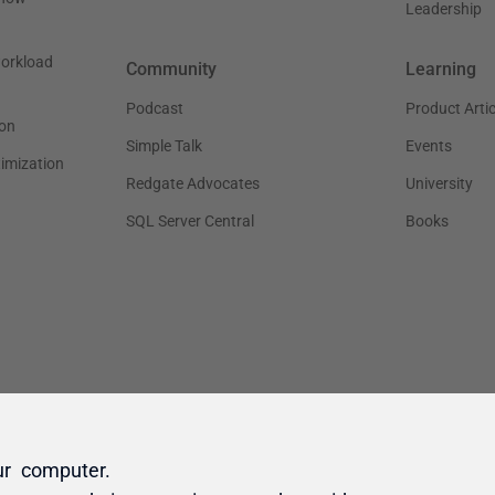
ur computer.