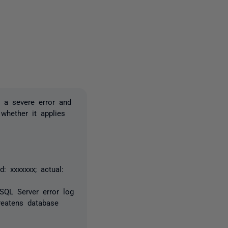
one person
 a severe error and
 whether it applies
: xxxxxxx; actual:
 SQL Server error log
reatens database