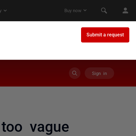
Sign in
too vague