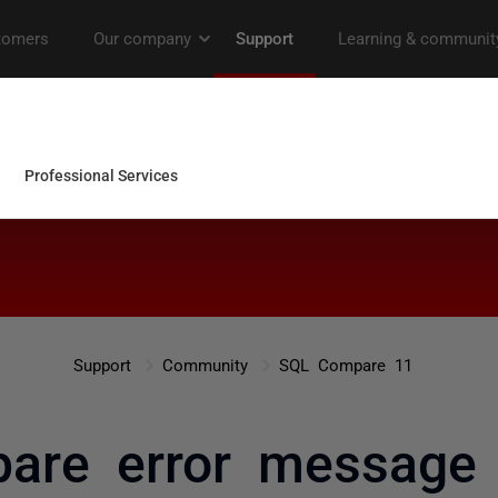
Support
Community
SQL Compare 11
are error message 