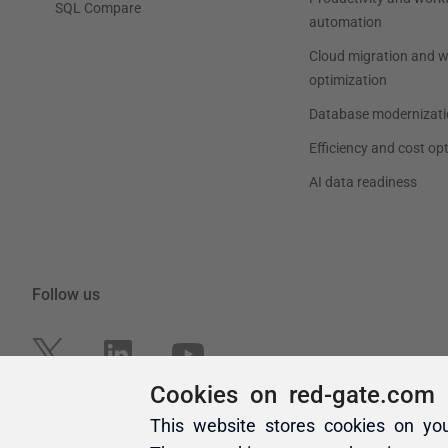
Cookies on red-gate.com
This website stores cookies on yo