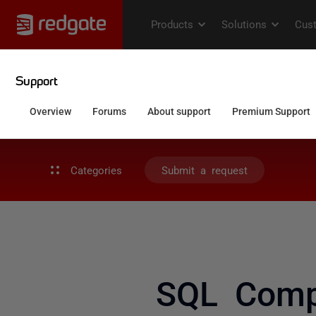
Categories
Submit a request
SQL Comp