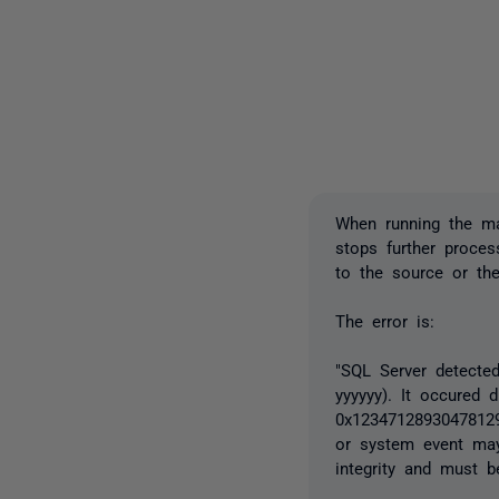
When running the m
stops further process
to the source or the
The error is:
"SQL Server detected
yyyyyy). It occured 
0x123471289304781290
or system event may 
integrity and must b