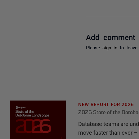
Add comment
Please
sign in
to leave