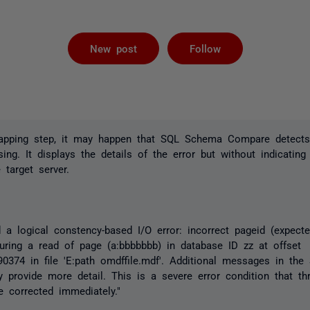
Followed by 
New post
Follow
apping step, it may happen that SQL Schema Compare detects
ing. It displays the details of the error but without indicating
 target server.
 a logical constency-based I/O error: incorrect pageid (expected
during a read of page (a:bbbbbbb) in database ID zz at offset
374 in file 'E:path omdffile.mdf'. Additional messages in the
provide more detail. This is a severe error condition that th
e corrected immediately."