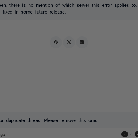
en, there is no mention of which server this error applies to.
s fixed in some future release.
or duplicate thread. Please remove this one.
ago
-
0