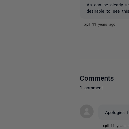
As can be clearly se
desirable to see thi
xpil
11 years ago
Comments
1 comment
Apologies f
xpil
11 years 