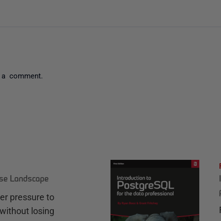
 a comment.