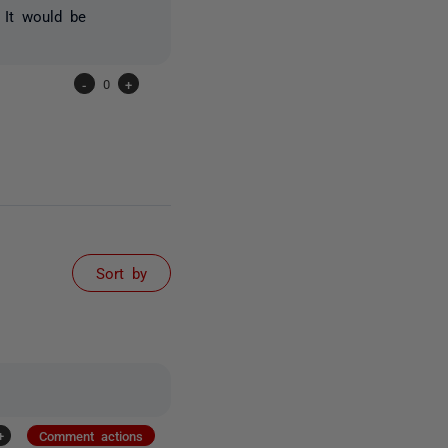
 It would be
-
0
+
Sort by
+
Comment actions