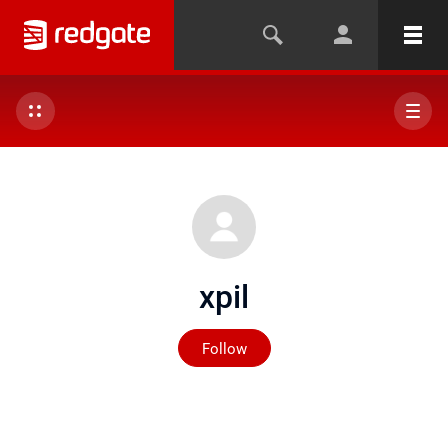
xpil
Not yet followed by any
Follow