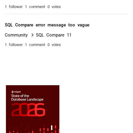
1 follower
1 comment
0 votes
SQL Compare error message too vague
Community
SQL Compare 11
1 follower
1 comment
0 votes