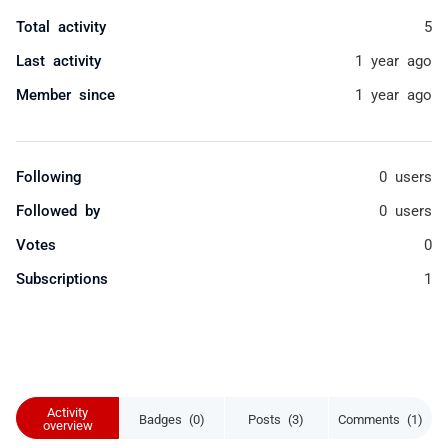
Total activity
5
Last activity
1 year ago
Member since
1 year ago
Following
0 users
Followed by
0 users
Votes
0
Subscriptions
1
Activity
Badges (0)
Posts (3)
Comments (1)
overview