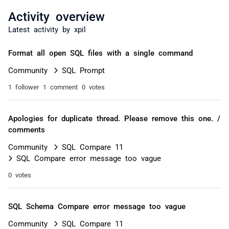
Activity overview
Latest activity by xpil
Format all open SQL files with a single command
Community
SQL Prompt
1 follower
1 comment
0 votes
Apologies for duplicate thread. Please remove this one. /
comments
Community
SQL Compare 11
SQL Compare error message too vague
0 votes
SQL Schema Compare error message too vague
Community
SQL Compare 11