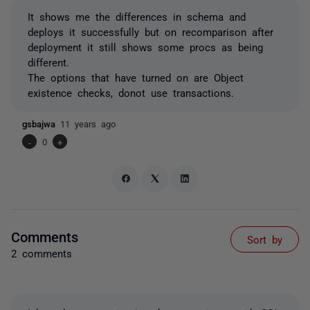
It shows me the differences in schema and
deploys it successfully but on recomparison after
deployment it still shows some procs as being
different.
The options that have turned on are Object
existence checks, donot use transactions.
gsbajwa
11 years ago
-
0
+
Comments
Sort by
2 comments