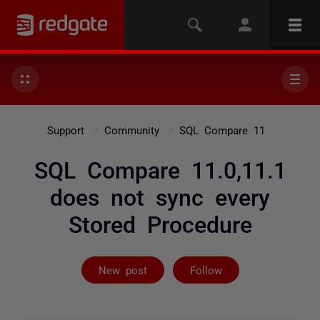
Support
Community
SQL Compare 11
SQL Compare 11.0,11.1
does not sync every
Stored Procedure
Followed by 2 
New post
Follow