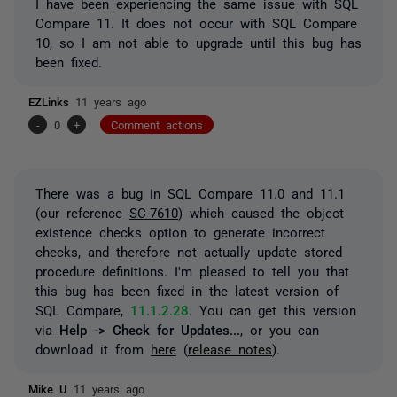
I have been experiencing the same issue with SQL
Compare 11. It does not occur with SQL Compare
10, so I am not able to upgrade until this bug has
been fixed.
EZLinks
11 years ago
-
0
+
Comment actions
There was a bug in SQL Compare 11.0 and 11.1
(our reference
SC-7610
) which caused the object
existence checks option to generate incorrect
checks, and therefore not actually update stored
procedure definitions. I'm pleased to tell you that
this bug has been fixed in the latest version of
SQL Compare,
11.1.2.28
. You can get this version
via
Help -> Check for Updates...
, or you can
download it from
here
(
release notes
).
Mike U
11 years ago