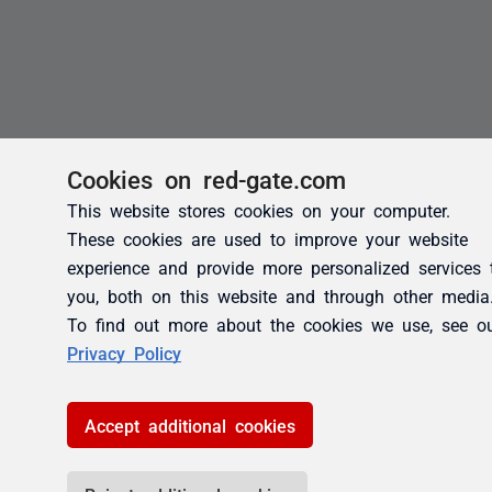
Cookies on red-gate.com
This website stores cookies on your computer.
These cookies are used to improve your website
experience and provide more personalized services 
you, both on this website and through other media
To find out more about the cookies we use, see o
Privacy Policy
Accept additional cookies