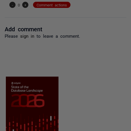
-
0
+
Comment actions
Add comment
Please
sign in
to leave a comment.