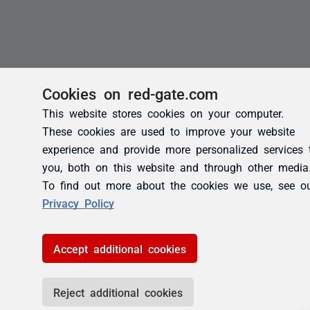
Cookies on red-gate.com
This website stores cookies on your computer.
These cookies are used to improve your website
experience and provide more personalized services 
you, both on this website and through other media
To find out more about the cookies we use, see o
Privacy Policy
Accept additional cookies
Reject additional cookies