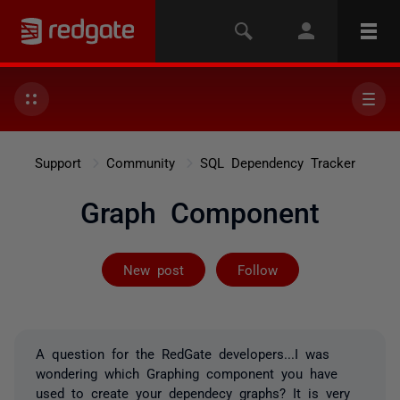
Support
Community
SQL Dependency Tracker
Graph Component
Followed by on
New post
Follow
A question for the RedGate developers...I was
wondering which Graphing component you have
used to create your dependecy graphs? It is very