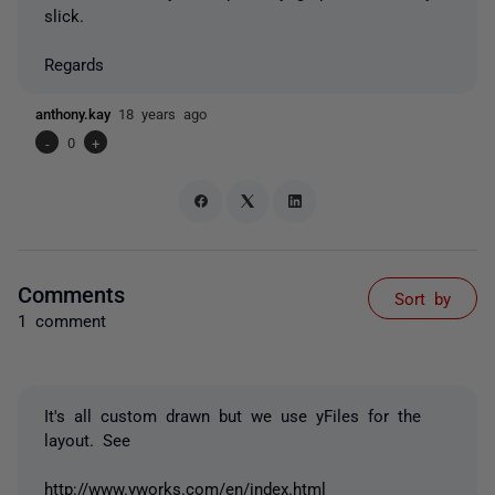
slick.
Regards
anthony.kay
18 years ago
-
0
+
Comments
Sort by
1 comment
It's all custom drawn but we use yFiles for the
layout. See
http://www.yworks.com/en/index.html