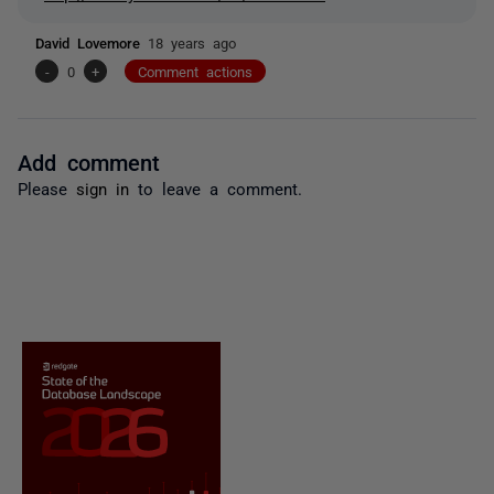
David Lovemore
18 years ago
-
0
+
Comment actions
Add comment
Please
sign in
to leave a comment.