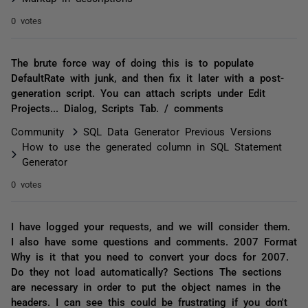
0 votes
The brute force way of doing this is to populate
DefaultRate with junk, and then fix it later with a post-
generation script. You can attach scripts under Edit
Projects... Dialog, Scripts Tab. / comments
Community
SQL Data Generator Previous Versions
How to use the generated column in SQL Statement
Generator
0 votes
I have logged your requests, and we will consider them.
I also have some questions and comments. 2007 Format
Why is it that you need to convert your docs for 2007.
Do they not load automatically? Sections The sections
are necessary in order to put the object names in the
headers. I can see this could be frustrating if you don't