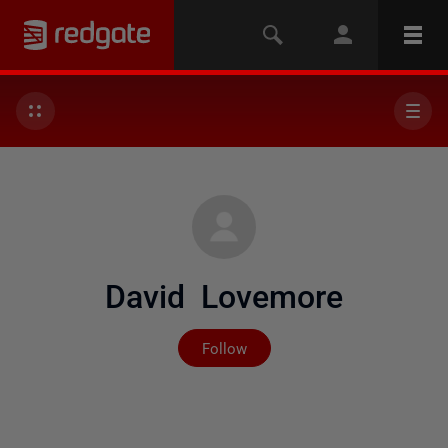
David Lovemore
Not yet followed by any
Follow