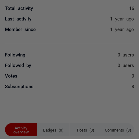
Total activity
16
Last activity
1 year ago
Member since
1 year ago
Following
0 users
Followed by
0 users
Votes
0
Subscriptions
8
Activity
Badges (0)
Posts (0)
Comments (8)
overview