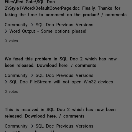
Files\Red Gate\SQL Doc
2\Style1\Word\DefaultCoverPage.doc Finally, Thanks for
taking the time to comment on the product! / comments
Community
SQL Doc Previous Versions
Word Output - Some options please!
0 votes
We fixed this problem in SQL Doc 2 which has now
been released. Download here. / comments
Community
SQL Doc Previous Versions
SQL Doc FileStream will not open Win32 devices
0 votes
This is resolved in SQL Doc 2 which has now been
released. Download here. / comments
Community
SQL Doc Previous Versions