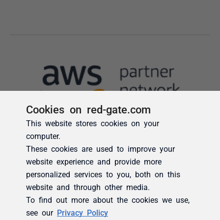
Cookies on red-gate.com
This website stores cookies on your
computer.
These cookies are used to improve your
website experience and provide more
personalized services to you, both on this
website and through other media.
To find out more about the cookies we use,
see our
Privacy Policy