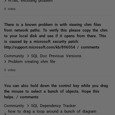
HTML encoding problem
0 votes
There is a known problem in with viewing chm files
from network paths. To verify this please copy the chm
to your local disk and see if it opens from there. This
is caused by a microsoft security patch:
http://support.microsoft.com/kb/896054 / comments
Community
SQL Doc Previous Versions
Problem creating chm file
0 votes
You can also hold down the control key while you drag
the mouse to select a bunch of objects. Hope this
helps. / comments
Community
SQL Dependency Tracker
how to drag a loop around a bunch of diagram