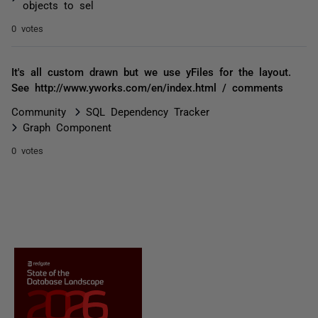
objects to sel
0 votes
It's all custom drawn but we use yFiles for the layout.
See http://www.yworks.com/en/index.html / comments
Community
SQL Dependency Tracker
Graph Component
0 votes