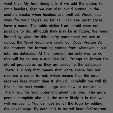
want that. My first thought is if we add the option to
omit headers, then we can also avoid putting in the
section breaks when headers are omitted. Would that
work for you? Styles As far as I can see most styles
have a name. The table styles I am afraid were not
possible to do, although they may be in future. We were
limited by what the third party component we use to
output the Word document could do. Code Prettier At
the moment the formatting comes from whatever is put
into the database. At the moment the only way to do
this will be to use a tool like SQL Prompt to format the
stored procedures as they are added to the database.
There is a bug that means that white space has not
received a script format, which means that the code
receives less indent than it should. Hopefully, we will fix
this in the next version. Logo and how to remove it
Thank you for your comment about the logo. The more
people complain about it, the more likely it is that we
will remove it. You can get rid of the logo by editing
the cover page. By default it is stored here: C:\Program