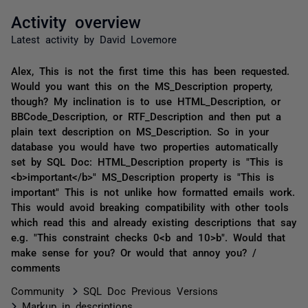
Activity overview
Latest activity by David Lovemore
Alex, This is not the first time this has been requested.
Would you want this on the MS_Description property,
though? My inclination is to use HTML_Description, or
BBCode_Description, or RTF_Description and then put a
plain text description on MS_Description. So in your
database you would have two properties automatically
set by SQL Doc: HTML_Description property is "This is
<b>important</b>" MS_Description property is "This is
important" This is not unlike how formatted emails work.
This would avoid breaking compatibility with other tools
which read this and already existing descriptions that say
e.g. "This constraint checks 0<b and 10>b". Would that
make sense for you? Or would that annoy you? /
comments
Community
SQL Doc Previous Versions
Markup in descriptions