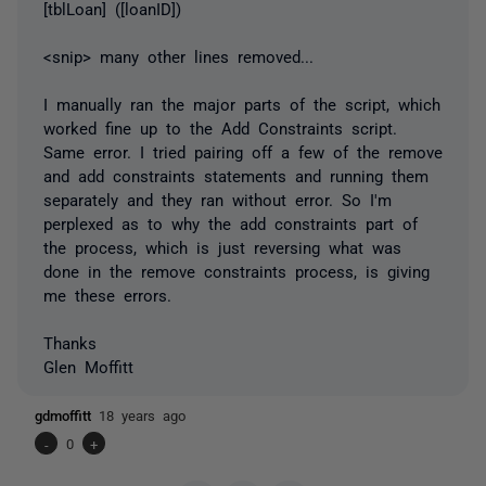
[tblLoan] ([loanID])
<snip> many other lines removed...
I manually ran the major parts of the script, which
worked fine up to the Add Constraints script.
Same error. I tried pairing off a few of the remove
and add constraints statements and running them
separately and they ran without error. So I'm
perplexed as to why the add constraints part of
the process, which is just reversing what was
done in the remove constraints process, is giving
me these errors.
Thanks
Glen Moffitt
gdmoffitt
18 years ago
-
0
+