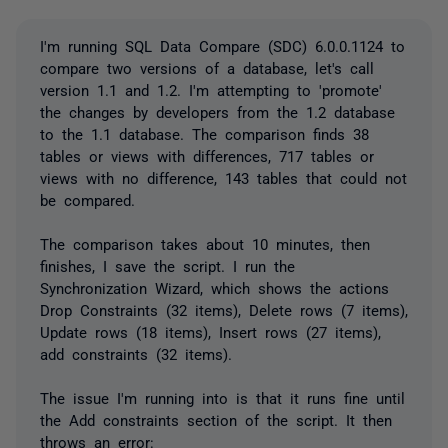
I'm running SQL Data Compare (SDC) 6.0.0.1124 to
compare two versions of a database, let's call
version 1.1 and 1.2. I'm attempting to 'promote'
the changes by developers from the 1.2 database
to the 1.1 database. The comparison finds 38
tables or views with differences, 717 tables or
views with no difference, 143 tables that could not
be compared.
The comparison takes about 10 minutes, then
finishes, I save the script. I run the
Synchronization Wizard, which shows the actions
Drop Constraints (32 items), Delete rows (7 items),
Update rows (18 items), Insert rows (27 items),
add constraints (32 items).
The issue I'm running into is that it runs fine until
the Add constraints section of the script. It then
throws an error: