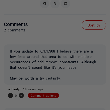
Comments
Sort by
2 comments
If you update to 6.1.1.308 I believe there are a
few fixes around that area to do with multiple
occurrences of add remove constraints. Although
that doesn't sound like it's your issue.
May be worth a try certainly.
richardjm
18 years ago
-
0
+
Comment actions