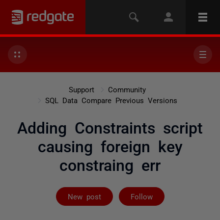
Support
Community
SQL Data Compare Previous Versions
Adding Constraints script
causing foreign key
constraing err
Followed by 2 
New post
Follow