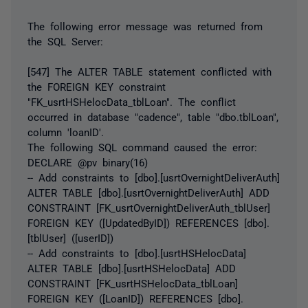
The following error message was returned from
the SQL Server:
[547] The ALTER TABLE statement conflicted with
the FOREIGN KEY constraint
"FK_usrtHSHelocData_tblLoan". The conflict
occurred in database "cadence", table "dbo.tblLoan",
column 'loanID'.
The following SQL command caused the error:
DECLARE @pv binary(16)
-- Add constraints to [dbo].[usrtOvernightDeliverAuth]
ALTER TABLE [dbo].[usrtOvernightDeliverAuth] ADD
CONSTRAINT [FK_usrtOvernightDeliverAuth_tblUser]
FOREIGN KEY ([UpdatedByID]) REFERENCES [dbo].
[tblUser] ([userID])
-- Add constraints to [dbo].[usrtHSHelocData]
ALTER TABLE [dbo].[usrtHSHelocData] ADD
CONSTRAINT [FK_usrtHSHelocData_tblLoan]
FOREIGN KEY ([LoanID]) REFERENCES [dbo].