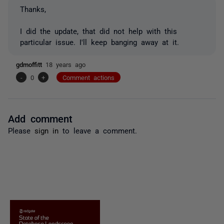
Thanks,
I did the update, that did not help with this
particular issue. I'll keep banging away at it.
gdmoffitt
18 years ago
-
0
+
Comment actions
Add comment
Please
sign in
to leave a comment.