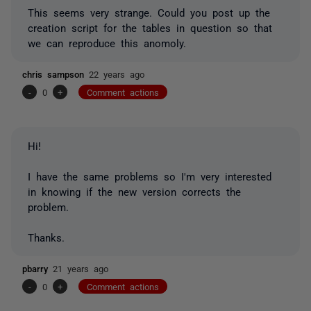
This seems very strange. Could you post up the
creation script for the tables in question so that
we can reproduce this anomoly.
chris sampson
22 years ago
-
0
+
Comment actions
Hi!
I have the same problems so I'm very interested
in knowing if the new version corrects the
problem.
Thanks.
pbarry
21 years ago
-
0
+
Comment actions