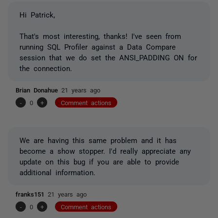
Hi Patrick,
That's most interesting, thanks! I've seen from
running SQL Profiler against a Data Compare
session that we do set the ANSI_PADDING ON for
the connection.
Brian Donahue
21 years ago
-
0
+
Comment actions
We are having this same problem and it has
become a show stopper. I'd really appreciate any
update on this bug if you are able to provide
additional information.
franks151
21 years ago
-
0
+
Comment actions