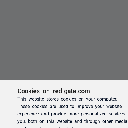
Cookies on red-gate.com
This website stores cookies on your computer.
These cookies are used to improve your website
experience and provide more personalized services 
you, both on this website and through other media