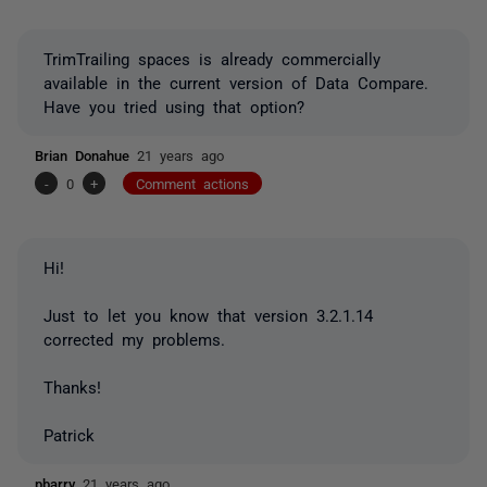
TrimTrailing spaces is already commercially
available in the current version of Data Compare.
Have you tried using that option?
Brian Donahue
21 years ago
-
0
+
Comment actions
Hi!
Just to let you know that version 3.2.1.14
corrected my problems.
Thanks!
Patrick
pbarry
21 years ago