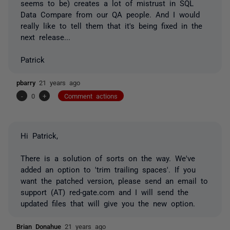
seems to be) creates a lot of mistrust in SQL
Data Compare from our QA people. And I would
really like to tell them that it's being fixed in the
next release...
Patrick
pbarry
21 years ago
-
0
+
Comment actions
Hi Patrick,
There is a solution of sorts on the way. We've
added an option to 'trim trailing spaces'. If you
want the patched version, please send an email to
support (AT) red-gate.com and I will send the
updated files that will give you the new option.
Brian Donahue
21 years ago