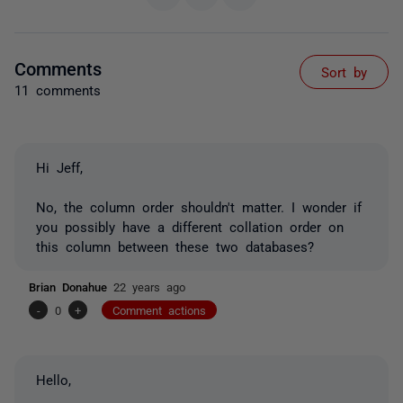
Comments
Sort by
11 comments
Hi Jeff,
No, the column order shouldn't matter. I wonder if
you possibly have a different collation order on
this column between these two databases?
Brian Donahue
22 years ago
-
0
+
Comment actions
Hello,