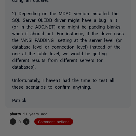
2) Depending on the MDAC version installed, the
SQL Server OLEDB driver might have a bug in it
(or in the ADO.NET) and might be padding blanks
when it should not. For instance, it the driver uses
the "ANSI_PADDING" setting at the server level (or
database level or connection level) instead of the
one at the table level, we would be getting
different results from different servers (or
databases).
Unfortunately, I haven't had the time to test all
these scenarios to confirm anything.
Patrick
pbarry
21 years ago
-
0
+
Comment actions