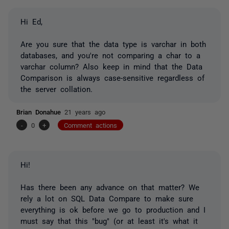
Hi Ed,
Are you sure that the data type is varchar in both
databases, and you're not comparing a char to a
varchar column? Also keep in mind that the Data
Comparison is always case-sensitive regardless of
the server collation.
Brian Donahue
21 years ago
-
0
+
Comment actions
Hi!
Has there been any advance on that matter? We
rely a lot on SQL Data Compare to make sure
everything is ok before we go to production and I
must say that this "bug" (or at least it's what it