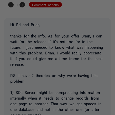
-
0
+
Comment actions
Hi Ed and Brian,
thanks for the info. As for your offer Brian, I can
wait for the release if it's not too far in the
future. I just needed to know what was happening
with this problem. Brian, I would really appreciate
it if you could give me a time frame for the next
release.
P.S. I have 2 theories on why we're having this
problem:
1) SQL Server might be compressing information
internally when it needs to change records from
one page to another. That way, we get spaces in
one database and not in the other one (or after
doing an update).