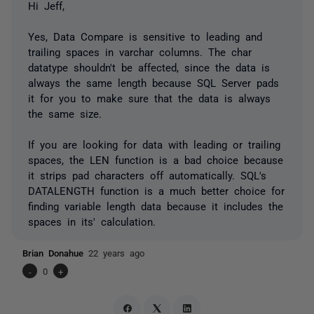
Hi Jeff,
Yes, Data Compare is sensitive to leading and
trailing spaces in varchar columns. The char
datatype shouldn't be affected, since the data is
always the same length because SQL Server pads
it for you to make sure that the data is always
the same size.
If you are looking for data with leading or trailing
spaces, the LEN function is a bad choice because
it strips pad characters off automatically. SQL's
DATALENGTH function is a much better choice for
finding variable length data because it includes the
spaces in its' calculation.
Brian Donahue
22 years ago
-
0
+