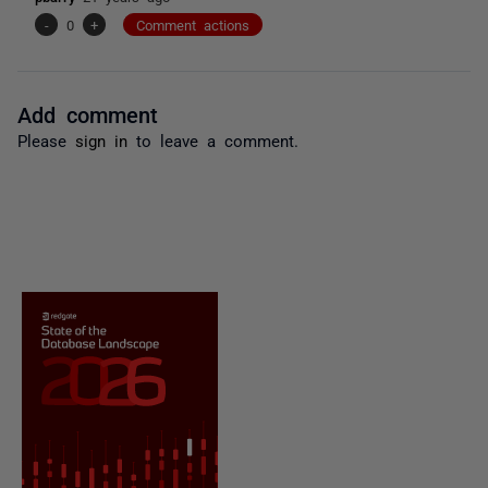
-
0
+
Comment actions
Add comment
Please
sign in
to leave a comment.