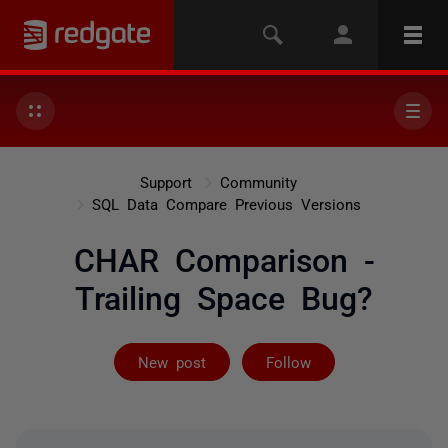
Support
Community
SQL Data Compare Previous Versions
CHAR Comparison -
Trailing Space Bug?
Followed by 4 
New post
Follow