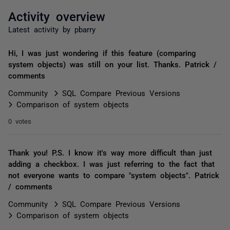
Activity overview
Latest activity by pbarry
Hi, I was just wondering if this feature (comparing
system objects) was still on your list. Thanks. Patrick /
comments
Community
SQL Compare Previous Versions
Comparison of system objects
0 votes
Thank you! P.S. I know it's way more difficult than just
adding a checkbox. I was just referring to the fact that
not everyone wants to compare "system objects". Patrick
/ comments
Community
SQL Compare Previous Versions
Comparison of system objects