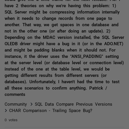
have 2 theories on why we're having this problem: 1)
SQL Server might be compressing information internally
when it needs to change records from one page to
another. That way, we get spaces in one database and
not in the other one (or after doing an update). 2)
Depending on the MDAC version installed, the SQL Server
OLEDB driver might have a bug in it (or in the ADO.NET)
and might be padding blanks when it should not. For
instance, it the driver uses the "ANSI_PADDING" setting
at the server level (or database level or connection level)
instead of the one at the table level, we would be
getting different results from different servers (or
databases). Unfortunately, I haven't had the time to test
all these scenarios to confirm anything. Patrick /
comments
Community
SQL Data Compare Previous Versions
CHAR Comparison - Trailing Space Bug?
0 votes