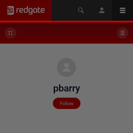
pbarry
Not yet followed by any
Follow