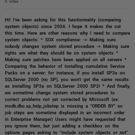
0 votes
Hi! I've been asking for this functionnality (comparing
system objects) since 2004. I hope it makes the cut
this time. Here are other reasons why I need to compare
system objects: * SOX compliance: -> Making sure
nobody changes system stored procedure -> Making sure
rights are what they should be on system objects *
Making sure patches have been applied on all servers *
Comparing the behavior of installing cumulative Service
Packs on a server: for instance, if you install SP3a on
SQLServer 2000 (no SP), you won't get the same results
as installing SP3a on SQLServer 2000 SP2! * And finally,
we sometime change system stored procedures to
correct problems not yet corrected by Microsoft (ex:
msdb.dbo.sp_help_jobstep is missing a "ORDER BY" so
job steps are sometime displayed in an incorrect order
in Enterprise Manager) Users might have requested that
you ignore them, but just adding a checkbox on the
options pages asking to "include system objects or not"