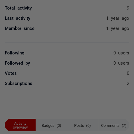
Total activity
9
Last activity
1 year ago
Member since
1 year ago
Following
0 users
Followed by
0 users
Votes
0
Subscriptions
2
Activity
Badges (0)
Posts (0)
Comments (7)
overview