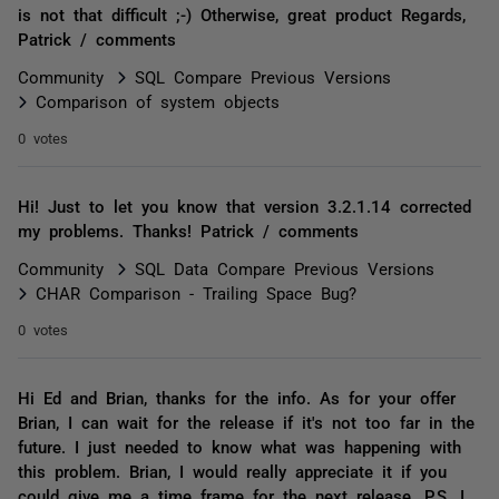
is not that difficult ;-) Otherwise, great product Regards,
Patrick / comments
Community
SQL Compare Previous Versions
Comparison of system objects
0 votes
Hi! Just to let you know that version 3.2.1.14 corrected
my problems. Thanks! Patrick / comments
Community
SQL Data Compare Previous Versions
CHAR Comparison - Trailing Space Bug?
0 votes
Hi Ed and Brian, thanks for the info. As for your offer
Brian, I can wait for the release if it's not too far in the
future. I just needed to know what was happening with
this problem. Brian, I would really appreciate it if you
could give me a time frame for the next release. P.S. I