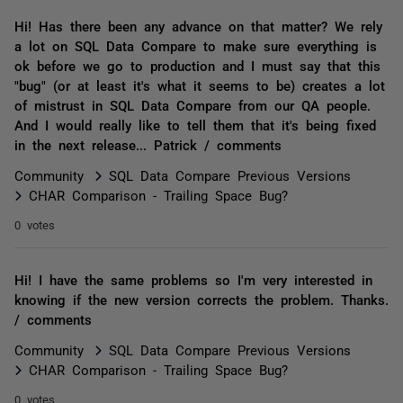
Hi! Has there been any advance on that matter? We rely
a lot on SQL Data Compare to make sure everything is
ok before we go to production and I must say that this
"bug" (or at least it's what it seems to be) creates a lot
of mistrust in SQL Data Compare from our QA people.
And I would really like to tell them that it's being fixed
in the next release... Patrick / comments
Community
SQL Data Compare Previous Versions
CHAR Comparison - Trailing Space Bug?
0 votes
Hi! I have the same problems so I'm very interested in
knowing if the new version corrects the problem. Thanks.
/ comments
Community
SQL Data Compare Previous Versions
CHAR Comparison - Trailing Space Bug?
0 votes