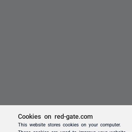
Cookies on red-gate.com
This website stores cookies on your computer.