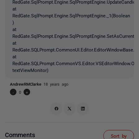
RedGate.SqlPrompt.Engine.SqlPromptEngine.UpdateCandidat
at
RedGate.SqlPrompt.Engine.SqlPromptEngine._1(Boolean
)
at
RedGate.SqlPrompt.Engine.SqlPromptEngine.SetAsCurrentEn
at
RedGate.SQLPrompt.CommonUI.Editor.EditorWindowBase.On
at
RedGate.SQLPrompt.CommonVS.Editor.VSEditorWindow.OnT
textViewMonitor)
AndrewRMClarke
18 years ago
-
0
+
Comments
Sort by