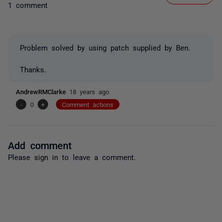
1 comment
Problem solved by using patch supplied by Ben.
Thanks.
AndrewRMClarke
18 years ago
-
0
+
Comment actions
Add comment
Please
sign in
to leave a comment.