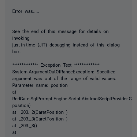
Error was.....
See the end of this message for details on
invoking
just-in-time (JIT) debugging instead of this dialog
box.
************** Exception Text **************
System.ArgumentOutOfRangeException: Specified
argument was out of the range of valid values.
Parameter name: position
at
RedGate.SqlPrompt.Engine.Script.AbstractScriptProvider.Get
position)
at _203._2(CaretPosition )
at _203._3(CaretPosition )
at _203._3()
at