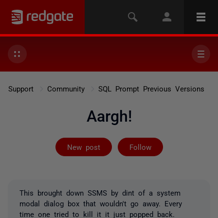
Support
Community
SQL Prompt Previous Versions
Aargh!
Followed by on
New post
Follow
This brought down SSMS by dint of a system
modal dialog box that wouldn't go away. Every
time one tried to kill it it just popped back.