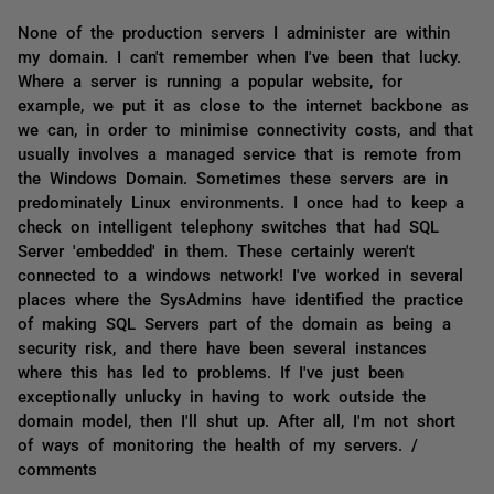
None of the production servers I administer are within
my domain. I can't remember when I've been that lucky.
Where a server is running a popular website, for
example, we put it as close to the internet backbone as
we can, in order to minimise connectivity costs, and that
usually involves a managed service that is remote from
the Windows Domain. Sometimes these servers are in
predominately Linux environments. I once had to keep a
check on intelligent telephony switches that had SQL
Server 'embedded' in them. These certainly weren't
connected to a windows network! I've worked in several
places where the SysAdmins have identified the practice
of making SQL Servers part of the domain as being a
security risk, and there have been several instances
where this has led to problems. If I've just been
exceptionally unlucky in having to work outside the
domain model, then I'll shut up. After all, I'm not short
of ways of monitoring the health of my servers. /
comments