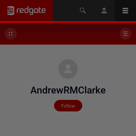
AndrewRMClarke
Not yet followed by any
Follow