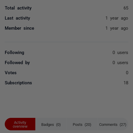
Total activity
65
Last activity
1 year ago
Member since
1 year ago
Following
0 users
Followed by
0 users
Votes
0
Subscriptions
18
Activity
Badges (0)
Posts (20)
Comments (27)
overview