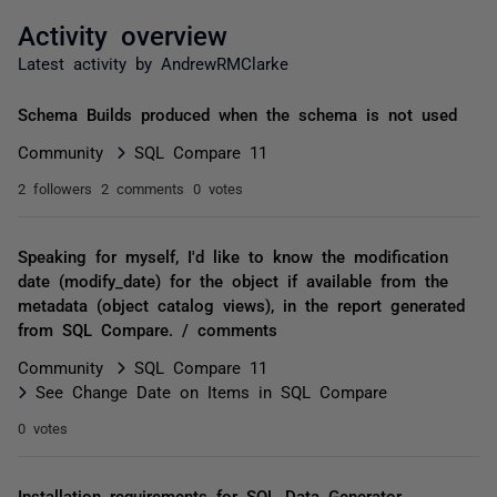
Activity overview
Latest activity by AndrewRMClarke
Schema Builds produced when the schema is not used
Community
SQL Compare 11
2 followers
2 comments
0 votes
Speaking for myself, I'd like to know the modification
date (modify_date) for the object if available from the
metadata (object catalog views), in the report generated
from SQL Compare. / comments
Community
SQL Compare 11
See Change Date on Items in SQL Compare
0 votes
Installation requirements for SQL Data Generator