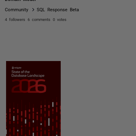
Community
SQL Response Beta
4 followers
6 comments
0 votes