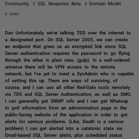
Community
SQL Response Beta
Domain Model
0 votes
Dan Unfortunately, we're talking TDS over the internet to
a designated port. On SQL Server 2005, we can create
an endpoint that gives us an encrypted link since SQL
Server authentication requires the password to go flying
through the ether in plain view. (gulp). In a well-ordered
universe there will be VPN access to the remote
network, but I've yet to meet a SysAdmin who is capable
of setting this up. There are ways of surviving, of
course, and I can use all other Red-Gate tools remotely
via TDS and SQL Server Authentication, as well as SMO.
I can generallly get SNMP info and I can get Whatsup
to poll information from an administration page in the
public-facing website of the application in order to get
alerts for serious problems. (Like, Death is a serious
problem) I can get alerted into a catatonic state via
Email-based SQL Server alerts, plus scheduled status