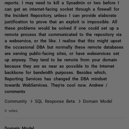
reports. I may need to kill a Sysadmin or two before I
can get an internet-facing socket through a firewall for
the Incident Repository, unless I can provide elaborate
justification to prove that an exploit is impossible. All
these problems would be solved if one could set up a
remote process that communicated to the repository via
a webservice, or the like. I realise that this might upset
the occasional DBA but normally these remote databases
are serving public-facing sites, or have webservices set
up anyway. They tend to be remote from your domain
because they are as near as possible to the Internet
backbone for bandwidth purposes. Besides which,
Reporting Services has changed the DBA mindset
towards WebServices. They're cool now. Andrew /
comments
Community
SQL Response Beta
Domain Model
0 votes
Domain Model