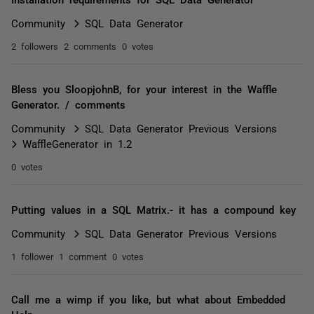
Community
SQL Data Generator
2 followers
2 comments
0 votes
Bless you SloopjohnB, for your interest in the Waffle
Generator. / comments
Community
SQL Data Generator Previous Versions
WaffleGenerator in 1.2
0 votes
Putting values in a SQL Matrix.- it has a compound key
Community
SQL Data Generator Previous Versions
1 follower
1 comment
0 votes
Call me a wimp if you like, but what about Embedded