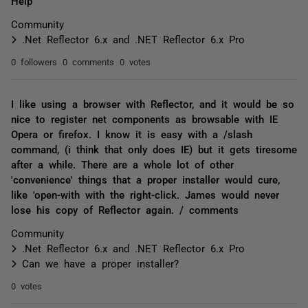
Help
Community
.Net Reflector 6.x and .NET Reflector 6.x Pro
0 followers
0 comments
0 votes
I like using a browser with Reflector, and it would be so
nice to register net components as browsable with IE
Opera or firefox. I know it is easy with a /slash
command, (i think that only does IE) but it gets tiresome
after a while. There are a whole lot of other
'convenience' things that a proper installer would cure,
like 'open-with with the right-click. James would never
lose his copy of Reflector again. / comments
Community
.Net Reflector 6.x and .NET Reflector 6.x Pro
Can we have a proper installer?
0 votes