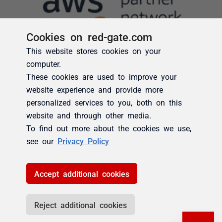
Cookies on red-gate.com
This website stores cookies on your
computer.
These cookies are used to improve your
website experience and provide more
personalized services to you, both on this
website and through other media.
To find out more about the cookies we use,
see our
Privacy Policy
Accept additional cookies
Reject additional cookies