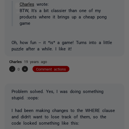
Charles
wrote:
BTW, It's a bit classier than one of my
products where it brings up a cheap pong
game
Oh, how fun -- it *is* a game! Turns into a little
puzzle after a while. I like it!
Charles
19 years ago
-
0
+
Comment actions
Problem solved. Yes, I was doing something
stupid. :oops:
I had been making changes to the WHERE clause
and didn't want to lose track of them, so the
code looked something like this: