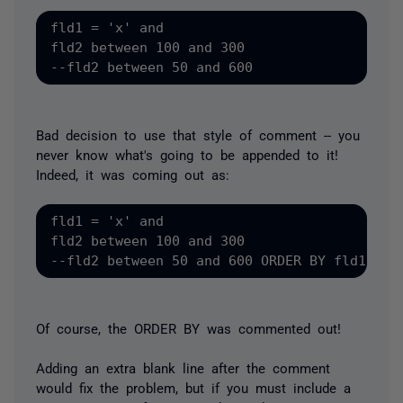
fld1 = 'x' and 

fld2 between 100 and 300

Bad decision to use that style of comment -- you
never know what's going to be appended to it!
Indeed, it was coming out as:
fld1 = 'x' and 

fld2 between 100 and 300

Of course, the ORDER BY was commented out!
Adding an extra blank line after the comment
would fix the problem, but if you
must
include a