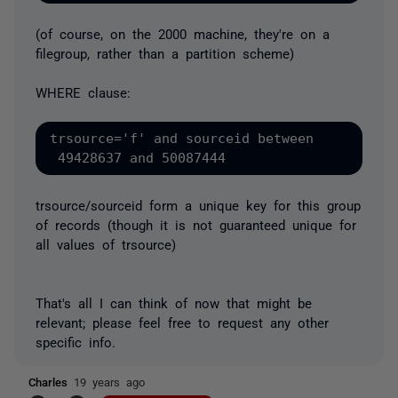
(of course, on the 2000 machine, they're on a
filegroup, rather than a partition scheme)
WHERE clause:
trsource='f' and sourceid between

trsource/sourceid form a unique key for this group
of records (though it is not guaranteed unique for
all values of trsource)
That's all I can think of now that might be
relevant; please feel free to request any other
specific info.
Charles
19 years ago