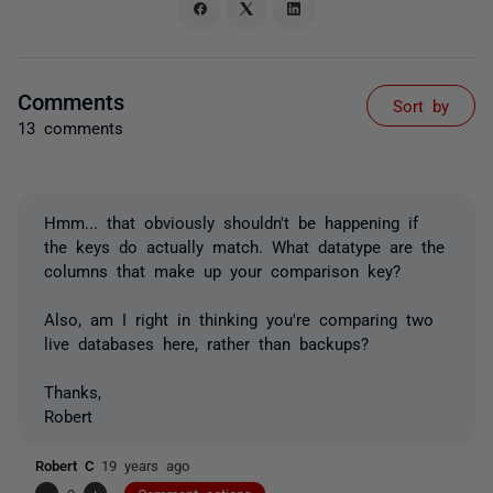
Comments
Sort by
13 comments
Hmm... that obviously shouldn't be happening if
the keys do actually match. What datatype are the
columns that make up your comparison key?
Also, am I right in thinking you're comparing two
live databases here, rather than backups?
Thanks,
Robert
Robert C
19 years ago