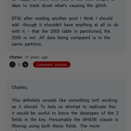
days to track down what's causing the glitch.
BTW, after reading another post I think I should
add --though it shouldn't have anything at all to do
with it -- that the 2005 table is partitioned, the
2000 is not. All data being compared is in the
same partition.
Charles
19 years ago
-
0
+
Comment actions
Charles,
This definitely sounds like something isn't working
as it should. To help us attempt to replicate this
it would be useful to know the datatypes of the 2
fields in the key. Presumably the WHERE clause is
filtering using both these fields. The more