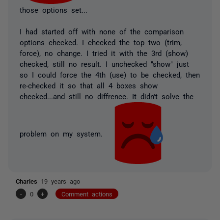
those options set...
I had started off with none of the comparison
options checked. I checked the top two (trim,
force), no change. I tried it with the 3rd (show)
checked, still no result. I unchecked "show" just
so I could force the 4th (use) to be checked, then
re-checked it so that
all 4 boxes show
checked
...and still no diffrence. It didn't solve the
problem on my system.
Charles
19 years ago
-
0
+
Comment actions