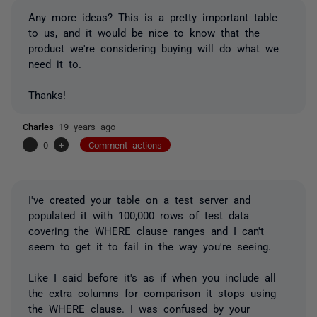
Any more ideas? This is a pretty important table
to us, and it would be nice to know that the
product we're considering buying will do what we
need it to.
Thanks!
Charles
19 years ago
-
0
+
Comment actions
I've created your table on a test server and
populated it with 100,000 rows of test data
covering the WHERE clause ranges and I can't
seem to get it to fail in the way you're seeing.
Like I said before it's as if when you include all
the extra columns for comparison it stops using
the WHERE clause. I was confused by your