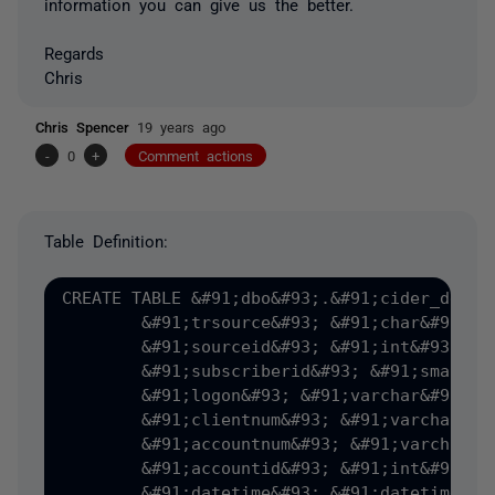
information you can give us the better.
Regards
Chris
Chris Spencer
19 years ago
-
0
+
Comment actions
Table Definition:
CREATE TABLE &#91;dbo&#93;.&#91;cider_detail
	&#91;trsource&#93; &#91;char&#93;&#40;1&#41; COLLATE SQL_Latin1_General_CP1_CI_AS NOT NULL,

	&#91;sourceid&#93; &#91;int&#93; NOT NULL,

	&#91;subscriberid&#93; &#91;smallint&#93; NOT NULL,

	&#91;logon&#93; &#91;varchar&#93;&#40;10&#41; COLLATE SQL_Latin1_General_CP1_CI_AS NOT NULL,

	&#91;clientnum&#93; &#91;varchar&#93;&#40;10&#41; COLLATE SQL_Latin1_General_CP1_CI_AS NULL,

	&#91;accountnum&#93; &#91;varchar&#93;&#40;10&#41; COLLATE SQL_Latin1_General_CP1_CI_AS NULL,

	&#91;accountid&#93; &#91;int&#93; NULL,

	&#91;datetime&#93; &#91;datetime&#93; NULL,
