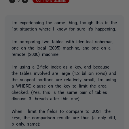
-
0
+
Comment actions
I'm experiencing the same thing, though this is the
1st situation where I know for sure it's happening.
I'm comparing two tables with identical schemas,
one on the local (2005) machine, and one on a
remote (2000) machine.
I'm using a 2-field index as a key, and because
the tables involved are large (1.2 billion rows) and
the suspect portions are relatively small, I'm using
a WHERE clause on the key to limit the area
checked. (Yes, this is the same pair of tables I
discuss 3 threads after this one)
When I limit the fields to compare to JUST the
keys, the comparison results are thus (a only, diff,
b only, same):