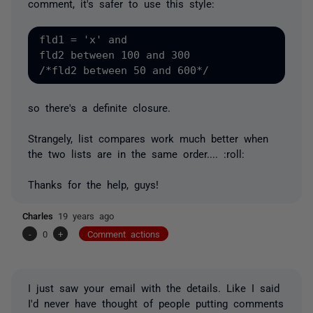
comment, it's safer to use this style:
fld1 = 'x' and 

fld2 between 100 and 300

so there's a definite closure.
Strangely, list compares work much better when
the two lists are in the same order.... :roll:
Thanks for the help, guys!
Charles
19 years ago
-
0
+
Comment actions
I just saw your email with the details. Like I said
I'd never have thought of people putting comments