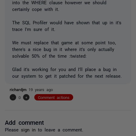
into the WHERE clause however we should
certainly cope with it.
The SQL Profiler would have shown that up in it's
trace I'm sure of it.
We must replace that game at some point too,
there's a nice bug in it where it's only actually
solvable 50% of the time :twisted:
Glad it's working for you and I'll place a bug in
our system to get it patched for the next release.
richardjm
19 years ago
-
0
+
Comment actions
Add comment
Please
sign in
to leave a comment.