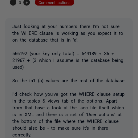
-
0
+
Comment actions
Just looking at your numbers there I'm not sure
the WHERE clause is working as you expect it to
on the database that is in 'a'.
566192 (your key only total) = 544189 + 36 +
21967 + (3 which I assume is the database being
used)
So the in1 (a) values are the rest of the database.
I'd check how you've got the WHERE clause setup
in the tables & views tab of the options. Apart
from that have a look at the .sdc file itself which
is in XML and there is a set of 'User actions' at
the bottom of the file where the WHERE clause
should also be - to make sure it's in there
correctly.