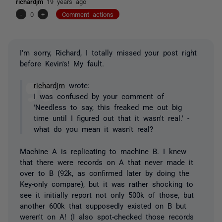
richardjm
19 years ago
-
0
+
Comment actions
I'm sorry, Richard, I totally missed your post right
before Kevin's! My fault.
richardjm
wrote:
I was confused by your comment of
'Needless to say, this freaked me out big
time until I figured out that it wasn't real.' -
what do you mean it wasn't real?
Machine A is replicating to machine B. I knew
that there were records on A that never made it
over to B (92k, as confirmed later by doing the
Key-only compare), but it was rather shocking to
see it initially report not only 500k of those, but
another 600k that supposedly existed on B but
weren't on A! (I also spot-checked those records