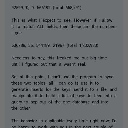
92599, 0, 0, 566192 (total 658,791)
This is what I expect to see. However, if I allow
it to match ALL fields, then these are the numbers
I get:
636788, 36, 544189, 21967 (total 1,202,980)
Needless to say, this
freaked me out big time
until I figured out that it wasn't real.
So, at this point, I can't use the program to sync
these two tables; all I can do is use it to
generate inserts for the keys, send it to a file, and
manipulate it to build a list of keys to feed into a
query to bcp out of the one database and into
the other.
The behavior is duplicable every time right now; I'd
be happy to work with you in the next couple of