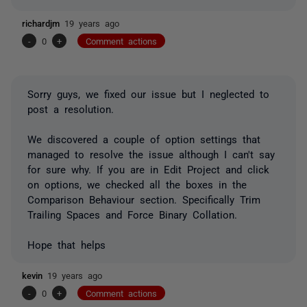
richardjm
19 years ago
-
0
+
Comment actions
Sorry guys, we fixed our issue but I neglected to
post a resolution.
We discovered a couple of option settings that
managed to resolve the issue although I can't say
for sure why. If you are in Edit Project and click
on options, we checked all the boxes in the
Comparison Behaviour section. Specifically Trim
Trailing Spaces and Force Binary Collation.
Hope that helps
kevin
19 years ago
-
0
+
Comment actions