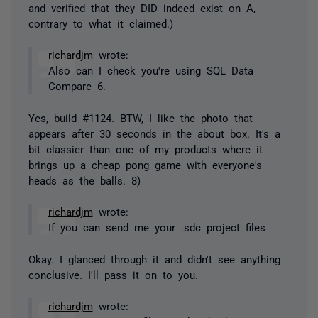
and verified that they DID indeed exist on A,
contrary to what it claimed.)
richardjm
wrote:
Also can I check you're using SQL Data
Compare 6.
Yes, build #1124. BTW, I like the photo that
appears after 30 seconds in the about box. It's a
bit classier than one of my products where it
brings up a cheap pong game with everyone's
heads as the balls. 8)
richardjm
wrote:
If you can send me your .sdc project files
Okay. I glanced through it and didn't see anything
conclusive. I'll pass it on to you.
richardjm
wrote: