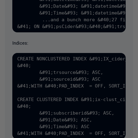
	&#91;Date&#93; &#91;datetime&#93; NULL,

	&#91;Time&#93; &#91;datetime&#93; NULL,

         ...and a bunch more &#40;27 fields 
Indices:
CREATE NONCLUSTERED INDEX &#91;IX_cider_det
&#40;

	&#91;trsource&#93; ASC,

	&#91;sourceid&#93; ASC

&#41;WITH &#40;PAD_INDEX  = OFF, SORT_IN_TE
CREATE CLUSTERED INDEX &#91;ix-clust_cider_
&#40;

	&#91;subscriberid&#93; ASC,

	&#91;Date&#93; ASC,

	&#91;Time&#93; ASC
