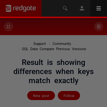
Support
Community
SQL Data Compare Previous Versions
Result is showing
differences when keys
match exactly
Followed by 5 
New post
Follow