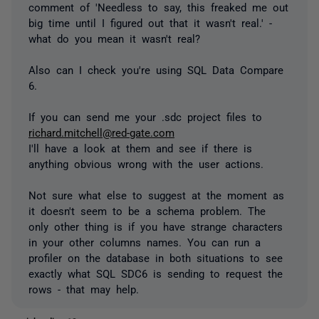
comment of 'Needless to say, this freaked me out
big time until I figured out that it wasn't real.' -
what do you mean it wasn't real?
Also can I check you're using SQL Data Compare
6.
If you can send me your .sdc project files to
richard.mitchell@red-gate.com
I'll have a look at them and see if there is
anything obvious wrong with the user actions.
Not sure what else to suggest at the moment as
it doesn't seem to be a schema problem. The
only other thing is if you have strange characters
in your other columns names. You can run a
profiler on the database in both situations to see
exactly what SQL SDC6 is sending to request the
rows - that may help.