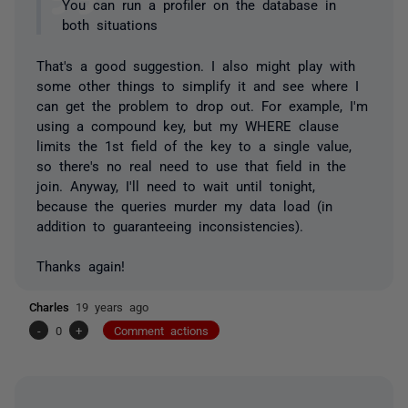
You can run a profiler on the database in
both situations
That's a good suggestion. I also might play with
some other things to simplify it and see where I
can get the problem to drop out. For example, I'm
using a compound key, but my WHERE clause
limits the 1st field of the key to a single value,
so there's no real need to use that field in the
join. Anyway, I'll need to wait until tonight,
because the queries murder my data load (in
addition to guaranteeing inconsistencies).
Thanks again!
Charles
19 years ago
-
0
+
Comment actions