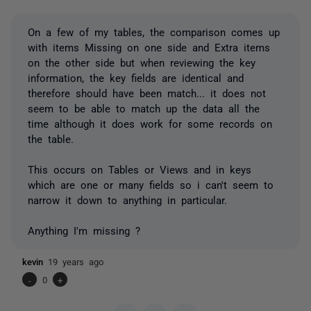
On a few of my tables, the comparison comes up
with items Missing on one side and Extra items
on the other side but when reviewing the key
information, the key fields are identical and
therefore should have been match... it does not
seem to be able to match up the data all the
time although it does work for some records on
the table.
This occurs on Tables or Views and in keys
which are one or many fields so i can't seem to
narrow it down to anything in particular.
Anything I'm missing ?
kevin
19 years ago
-
0
+