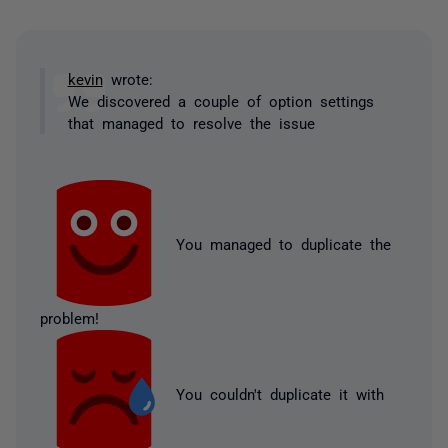
kevin
wrote:
We discovered a couple of option settings
that managed to resolve the issue
You managed to duplicate the
problem!
You couldn't duplicate it with