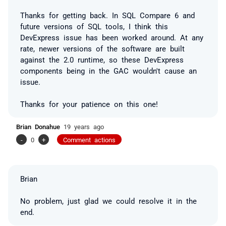
Thanks for getting back. In SQL Compare 6 and
future versions of SQL tools, I think this
DevExpress issue has been worked around. At any
rate, newer versions of the software are built
against the 2.0 runtime, so these DevExpress
components being in the GAC wouldn't cause an
issue.
Thanks for your patience on this one!
Brian Donahue
19 years ago
-
0
+
Comment actions
Brian
No problem, just glad we could resolve it in the
end.