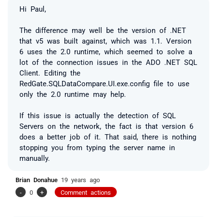
Hi Paul,
The difference may well be the version of .NET
that v5 was built against, which was 1.1. Version
6 uses the 2.0 runtime, which seemed to solve a
lot of the connection issues in the ADO .NET SQL
Client. Editing the
RedGate.SQLDataCompare.UI.exe.config file to use
only the 2.0 runtime may help.
If this issue is actually the
detection
of SQL
Servers on the network, the fact is that version 6
does a better job of it. That said, there is nothing
stopping you from typing the server name in
manually.
Brian Donahue
19 years ago
-
0
+
Comment actions