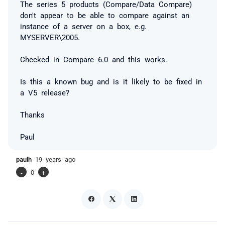
The series 5 products (Compare/Data Compare)
don't appear to be able to compare against an
instance of a server on a box, e.g.
MYSERVER\2005.
Checked in Compare 6.0 and this works.
Is this a known bug and is it likely to be fixed in
a V5 release?
Thanks
Paul
paulh
19 years ago
-
0
+