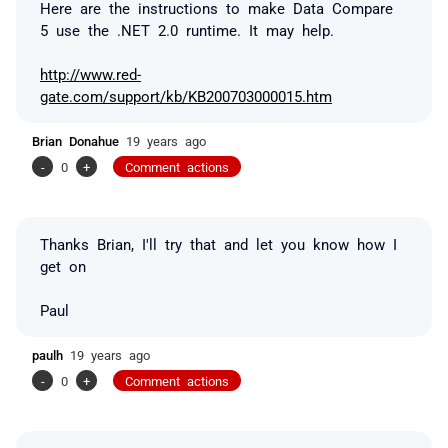
Here are the instructions to make Data Compare
5 use the .NET 2.0 runtime. It may help.
http://www.red-
gate.com/support/kb/KB200703000015.htm
Brian Donahue
19 years ago
-
0
+
Comment actions
Thanks Brian, I'll try that and let you know how I
get on
Paul
paulh
19 years ago
-
0
+
Comment actions