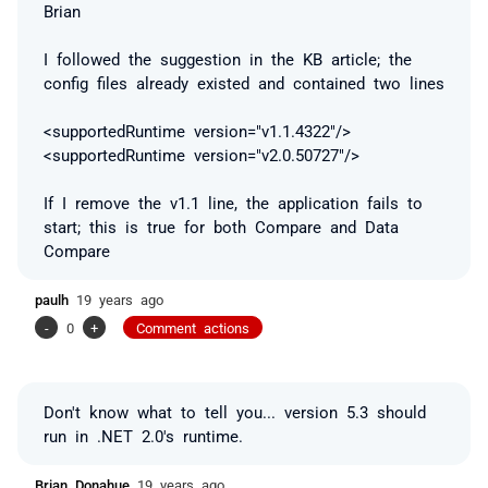
Brian
I followed the suggestion in the KB article; the
config files already existed and contained two lines
<supportedRuntime version="v1.1.4322"/>
<supportedRuntime version="v2.0.50727"/>
If I remove the v1.1 line, the application fails to
start; this is true for both Compare and Data
Compare
paulh
19 years ago
-
0
+
Comment actions
Don't know what to tell you... version 5.3 should
run in .NET 2.0's runtime.
Brian Donahue
19 years ago