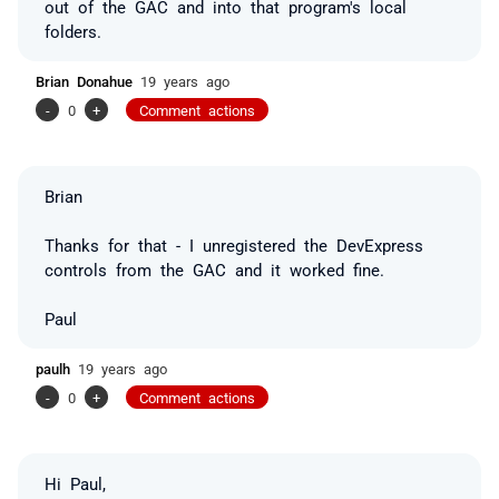
out of the GAC and into that program's local
folders.
Brian Donahue
19 years ago
-
0
+
Comment actions
Brian
Thanks for that - I unregistered the DevExpress
controls from the GAC and it worked fine.
Paul
paulh
19 years ago
-
0
+
Comment actions
Hi Paul,