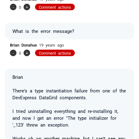
-
0
+
Comment actions
What is the error message?
Brian Donahue
19 years ago
-
0
+
Comment actions
Brian
There's a type instantiation failure from one of the
DevExpress DataGrid components.
I tried uninstalling everything and re-installing it,
and now I get an error "The type initializer for
'_123' threw an exception.
Works ok on another machine, but I can't see any