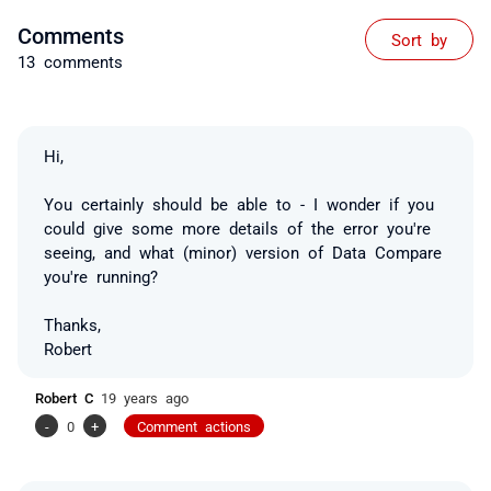
Comments
Sort by
13 comments
Hi,
You certainly should be able to - I wonder if you
could give some more details of the error you're
seeing, and what (minor) version of Data Compare
you're running?
Thanks,
Robert
Robert C
19 years ago
-
0
+
Comment actions