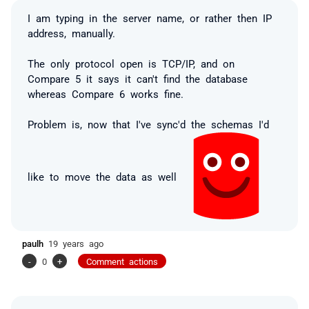
I am typing in the server name, or rather then IP
address, manually.
The only protocol open is TCP/IP, and on
Compare 5 it says it can't find the database
whereas Compare 6 works fine.
Problem is, now that I've sync'd the schemas I'd
like to move the data as well
paulh
19 years ago
-
0
+
Comment actions