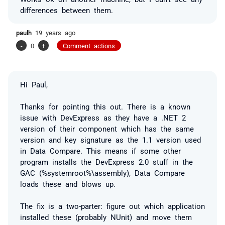
differences between them.
paulh
19 years ago
-
0
+
Comment actions
Hi Paul,
Thanks for pointing this out. There is a known
issue with DevExpress as they have a .NET 2
version of their component which has the same
version and key signature as the 1.1 version used
in Data Compare. This means if some other
program installs the DevExpress 2.0 stuff in the
GAC (%systemroot%\assembly), Data Compare
loads these and blows up.
The fix is a two-parter: figure out which application
installed these (probably NUnit) and move them