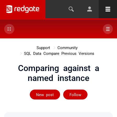
Support
Community
SQL Data Compare Previous Versions
Comparing against a
named instance
Followed by 3 
New post
Follow