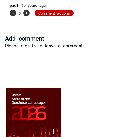
paulh
19 years ago
-
0
+
Comment actions
Add comment
Please
sign in
to leave a comment.