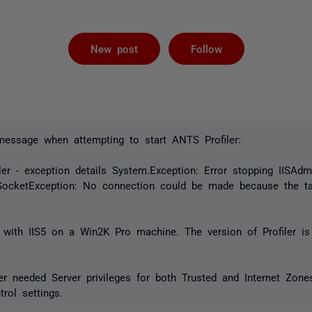
Followed by 
New post
Follow
 message when attempting to start ANTS Profiler:
ler - exception details System.Exception: Error stopping IISAdmi
SocketException: No connection could be made because the t
with IIS5 on a Win2K Pro machine. The version of Profiler is 
ler needed Server privileges for both Trusted and Internet Zon
rol settings.