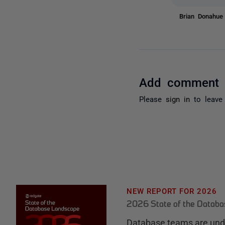
Brian Donahu
Add comment
Please
sign in
to leave