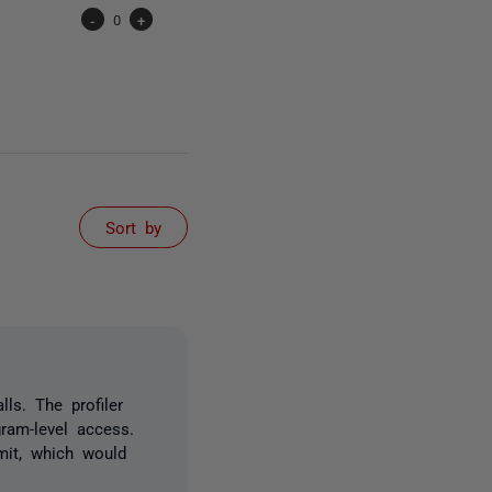
-
0
+
Sort by
ls. The profiler
gram-level access.
mit, which would