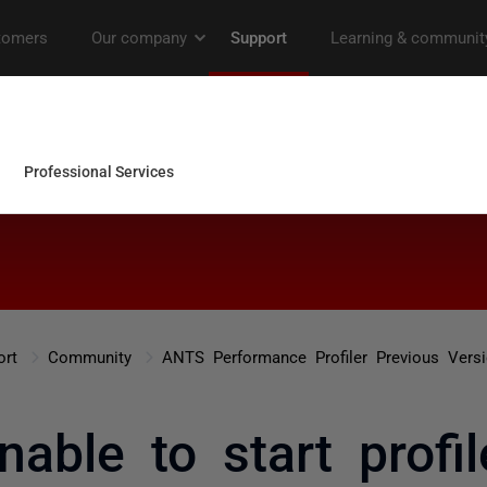
ort
Community
ANTS Performance Profiler Previous Vers
nable to start profil