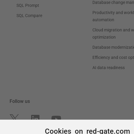
Cookies on red-gate.com