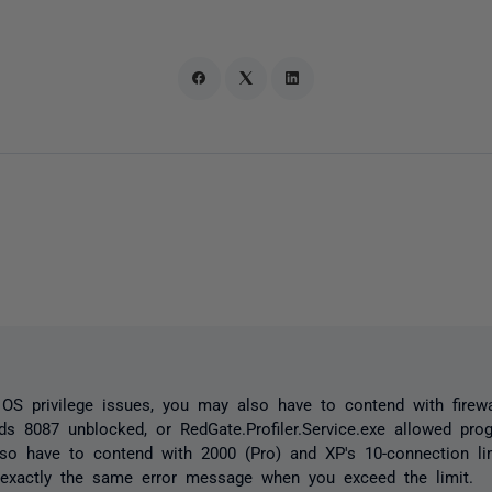
OS privilege issues, you may also have to contend with firewal
ds 8087 unblocked, or RedGate.Profiler.Service.exe allowed pro
o have to contend with 2000 (Pro) and XP's 10-connection li
 exactly the same error message when you exceed the limit.