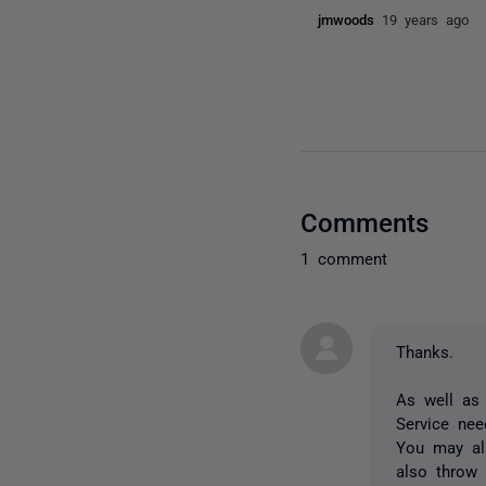
jmwoods
19 years ago
Comments
1 comment
Thanks.
As well as 
Service nee
You may als
also throw