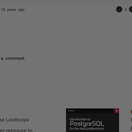
e
19 years ago
-
0
 a comment.