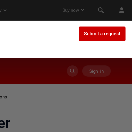
Sign in
ions
er