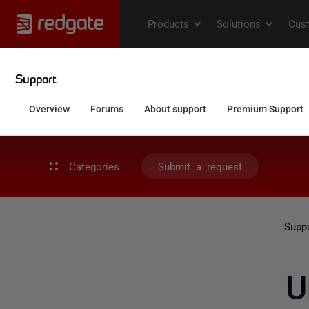
Categories
Submit a request
Supp
U