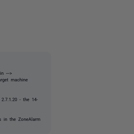
one person
n --->
arget machine
2.7.1.20 - the 14-
es in the ZoneAlarm