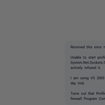
Received this error
Unable to start profi
System.Net.Sockets.
actively refused it.
I am using VS 2003 
day trial.
Turns out that Profi
firewall Program Cont