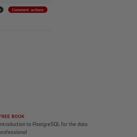
+
Comment actions