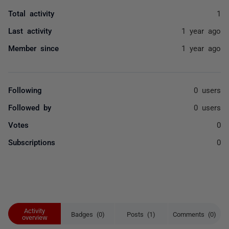
Total activity
1
Last activity
1 year ago
Member since
1 year ago
Following
0 users
Followed by
0 users
Votes
0
Subscriptions
0
Activity
Badges (0)
Posts (1)
Comments (0)
overview