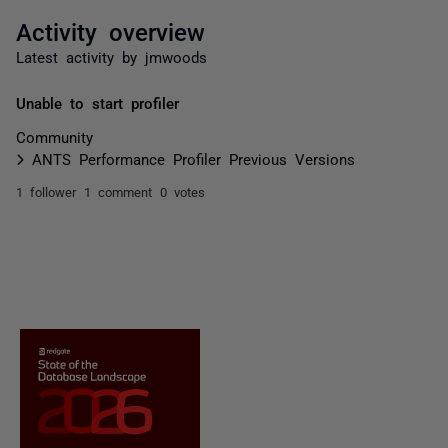
Activity overview
Latest activity by jmwoods
Unable to start profiler
Community
ANTS Performance Profiler Previous Versions
1 follower
1 comment
0 votes