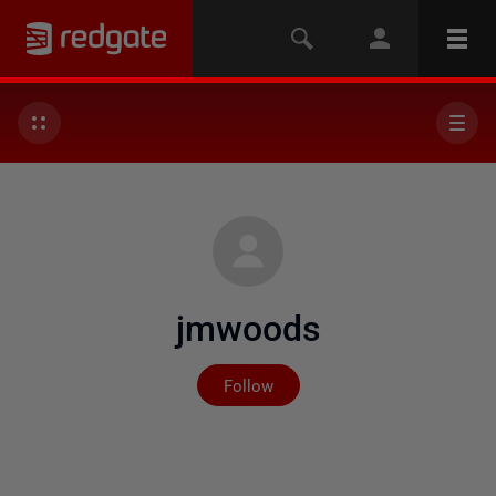
jmwoods
Not yet followed by any
Follow