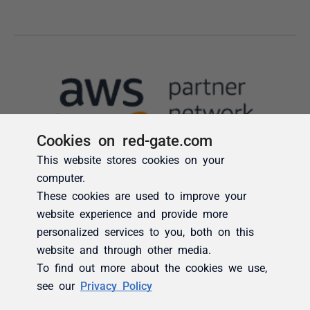
Cookies on red-gate.com
This website stores cookies on your
computer.
These cookies are used to improve your
website experience and provide more
personalized services to you, both on this
website and through other media.
To find out more about the cookies we use,
see our
Privacy Policy