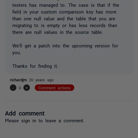
testers has managed to. The case is that if the
field in your custom comparison key has more
than one null value and the table that you are
migrating to is empty or has less records than
there are null values in the source table.
We'll get a patch into the upcoming version for
you.
Thanks for finding it.
richardjm
20 years ago
-
0
+
Comment actions
Add comment
Please
sign in
to leave a comment.