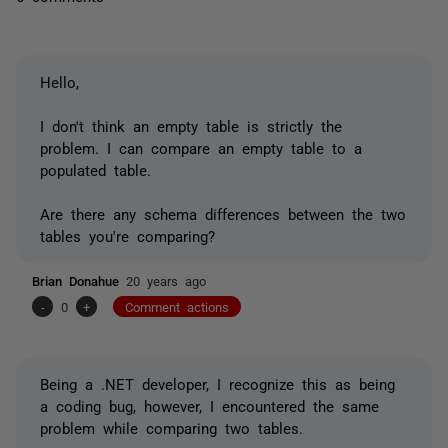
Hello,
I don't think an empty table is strictly the
problem. I can compare an empty table to a
populated table.
Are there any schema differences between the two
tables you're comparing?
Brian Donahue
20 years ago
-
0
+
Comment actions
Being a .NET developer, I recognize this as being
a coding bug, however, I encountered the same
problem while comparing two tables.