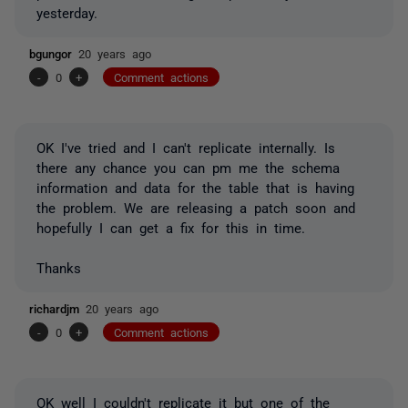
yesterday.
bgungor
20 years ago
-
0
+
Comment actions
OK I've tried and I can't replicate internally. Is
there any chance you can pm me the schema
information and data for the table that is having
the problem. We are releasing a patch soon and
hopefully I can get a fix for this in time.
Thanks
richardjm
20 years ago
-
0
+
Comment actions
OK well I couldn't replicate it but one of the