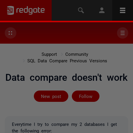
Support
Community
SQL Data Compare Previous Versions
Data compare doesn't work
Followed by 3 
New post
Follow
Everytime I try to compare my 2 databases I get
the following error: