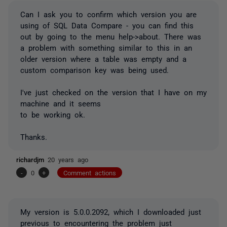
Can I ask you to confirm which version you are
using of SQL Data Compare - you can find this
out by going to the menu help->about. There was
a problem with something similar to this in an
older version where a table was empty and a
custom comparison key was being used.
I've just checked on the version that I have on my
machine and it seems
to be working ok.
Thanks.
richardjm
20 years ago
-
0
+
Comment actions
My version is 5.0.0.2092, which I downloaded just
previous to encountering the problem just