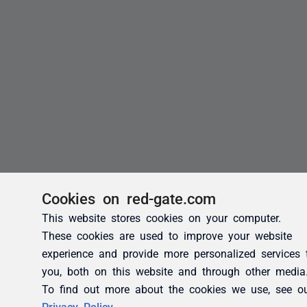
Cookies on red-gate.com
This website stores cookies on your computer.
These cookies are used to improve your website
experience and provide more personalized services 
you, both on this website and through other media
To find out more about the cookies we use, see o
Privacy Policy