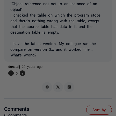
"Object reference not set to an instance of an
object"
I checked the table on which the program stops
and there's nothing wrong with the table, except
that the source table has data in it and the
destination table is empty.
I have the latest version. My collegue ran the
compare on version 3.x and it worked fine...
What's wrong?
donatelj
20 years ago
-
0
+
Comments
Sort by
6 comments