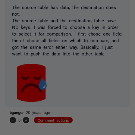
The source table has data, the destination does
not.
The source table and the destination table have
NO keys. I was forced to choose a key in order
to select it for comparison. I first chose one field,
then I chose all fields on which to compare, and
got the same error either way. Basically, I just
want to push the data into the other table.
bgungor
20 years ago
-
0
+
Comment actions