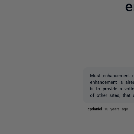
e
Most enhancement re
enhancement is alre
is to provide a vot
of other sites, that
cpdaniel
13 years ago