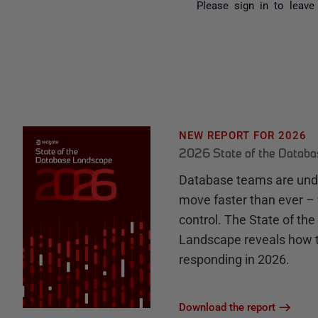
Please
sign in
to leave