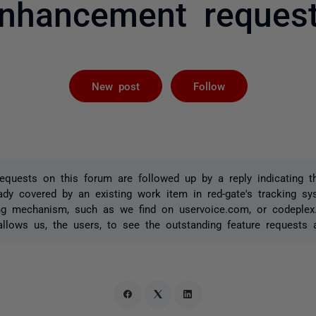
nhancement reques
Followed by 
New post
Follow
quests on this forum are followed up by a reply indicating t
ady covered by an existing work item in red-gate's tracking s
ing mechanism, such as we find on uservoice.com, or codeple
 allows us, the users, to see the outstanding feature requests