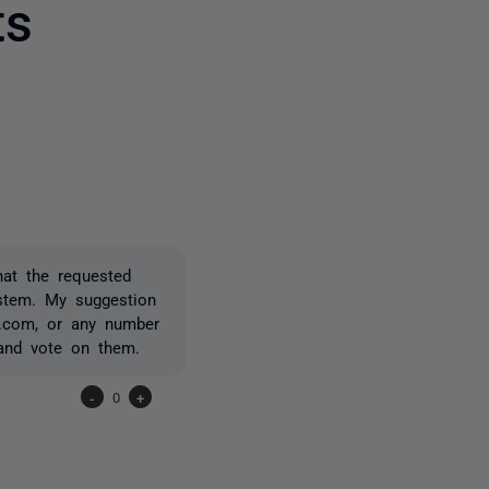
ts
one person
hat the requested
ystem. My suggestion
x.com, or any number
 and vote on them.
-
0
+