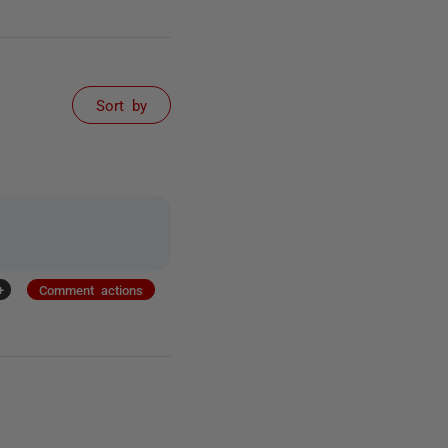
Sort by
+
Comment actions