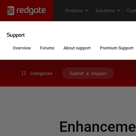
Categories
Submit a request
Enhancemen