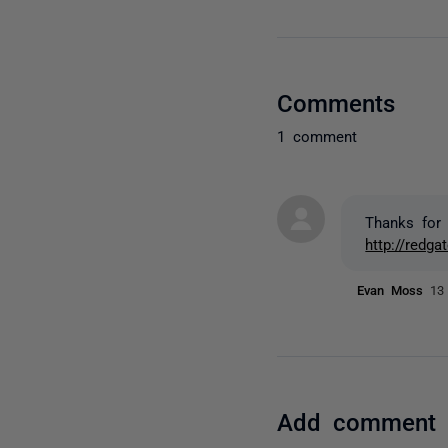
Comments
1 comment
Thanks for 
http://redg
Evan Moss
13
Add comment