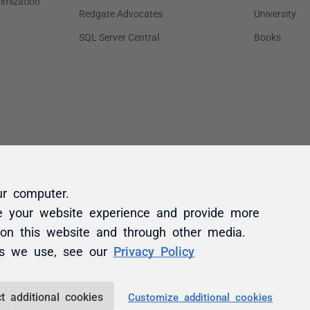
ur computer.
e your website experience and provide more
 on this website and through other media.
es we use, see our
Privacy Policy
t additional cookies
Customize additional cookies