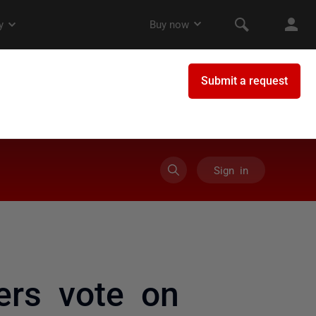
Sign in
ers vote on