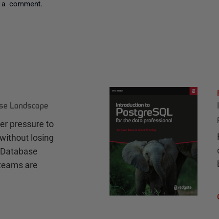
 a comment.