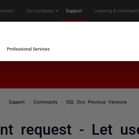
Support
Community
SQL Doc Previous Versions
t request - Let us