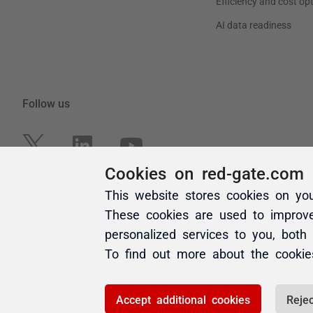
Cookies on red-gate.com
This website stores cookies on yo
These cookies are used to improv
personalized services to you, both
To find out more about the cooki
Accept additional cookies
Rejec