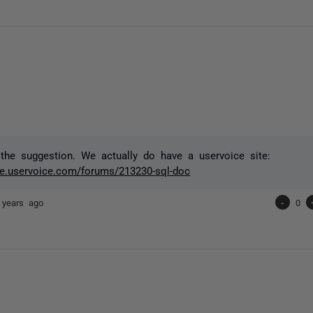
the suggestion. We actually do have a uservoice site:
ate.uservoice.com/forums/213230-sql-doc
 years ago
-
0