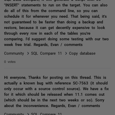
"INSERT" statements to run on the target. You can also
do all of this from the command line, so you can
schedule it for whenever you need. That being said, it's
not guaranteed to be faster than doing a backup and
restore, because it can get decently expensive to look
through every row in each of the tables you're
comparing. I'd suggest doing some testing with our two
week free trial. Regards, Evan / comments
Community
SQL Compare 11
Copy database
0 votes
Hi everyone, Thanks for posting on this thread. This is
actually a known bug with reference SC-7563 (it should
only occur with a source control source). We have a fix
for it which should be released when 11.1 comes out
(which should be in the next two weeks or so). Sorry
about the inconvenience. Regards, Evan / comments
Community
SQL Compare 11