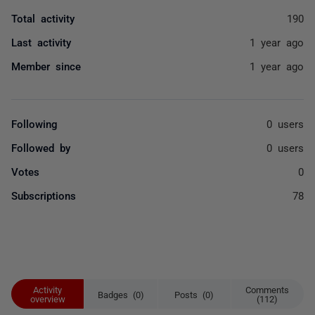
Total activity
190
Last activity
1 year ago
Member since
1 year ago
Following
0 users
Followed by
0 users
Votes
0
Subscriptions
78
Activity
Comments
Badges (0)
Posts (0)
overview
(112)