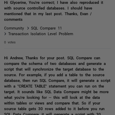
Hi Glycerine, You're correct; I have also reproduced it
with source controlled databases. I should have
mentioned that in my last post. Thanks, Evan /
comments
Community
SQL Compare 11
Transaction Isolation Level Problem
0 votes
Hi Andrew, Thanks for your post. SQL Compare can
compare the schema of two databases and generate a
script that will synchronize the target database to the
source. For example, if you add a table to the source
database, then run SQL Compare, it will generate a script
with a "CREATE TABLE" statement you can run on the
target. It sounds like SQL Data Compare might be more
what you're looking for -- this will look at the data
within tables or views and compare that. So if your
source table gets 30 rows added to it before you run
SQL Data Compare, it will generate a script with 30