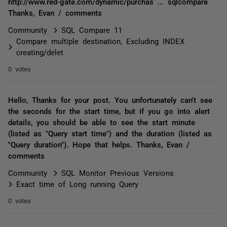
http://www.red-gate.com/dynamic/purchas ... sqlcompare
Thanks, Evan / comments
Community
SQL Compare 11
Compare multiple destination, Excluding INDEX
creating/delet
0 votes
Hello, Thanks for your post. You unfortunately can't see
the seconds for the start time, but if you go into alert
details, you should be able to see the start minute
(listed as "Query start time") and the duration (listed as
"Query duration"). Hope that helps. Thanks, Evan /
comments
Community
SQL Monitor Previous Versions
Exact time of Long running Query
0 votes