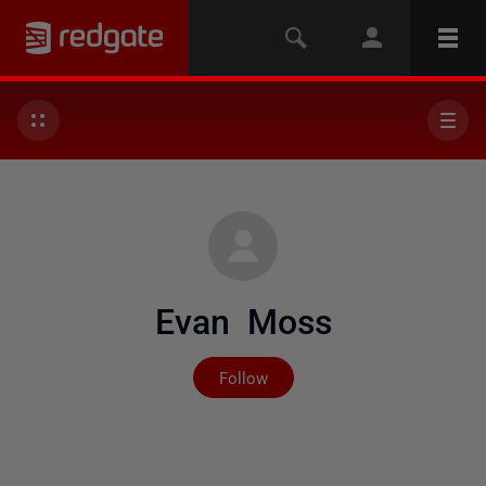
Evan Moss
Not yet followed by any
Follow