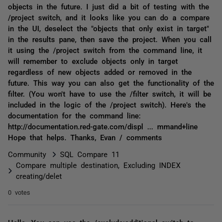
objects in the future. I just did a bit of testing with the
/project switch, and it looks like you can do a compare
in the UI, deselect the "objects that only exist in target"
in the results pane, then save the project. When you call
it using the /project switch from the command line, it
will remember to exclude objects only in target
regardless of new objects added or removed in the
future. This way you can also get the functionality of the
filter. (You won't have to use the /filter switch, it will be
included in the logic of the /project switch). Here's the
documentation for the command line:
http://documentation.red-gate.com/displ ... mmand+line
Hope that helps. Thanks, Evan / comments
Community
SQL Compare 11
Compare multiple destination, Excluding INDEX
creating/delet
0 votes