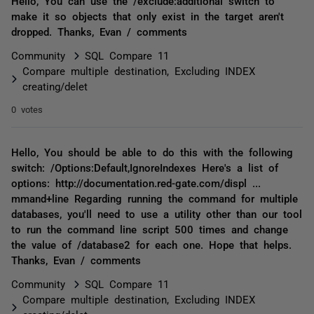
Hello, You can use the /exclude:additional switch to
make it so objects that only exist in the target aren't
dropped. Thanks, Evan / comments
Community
SQL Compare 11
Compare multiple destination, Excluding INDEX
creating/delet
0 votes
Hello, You should be able to do this with the following
switch: /Options:Default,IgnoreIndexes Here's a list of
options: http://documentation.red-gate.com/displ ...
mmand+line Regarding running the command for multiple
databases, you'll need to use a utility other than our tool
to run the command line script 500 times and change
the value of /database2 for each one. Hope that helps.
Thanks, Evan / comments
Community
SQL Compare 11
Compare multiple destination, Excluding INDEX