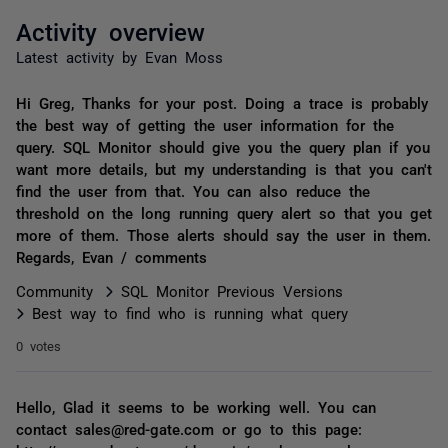
Activity overview
Latest activity by Evan Moss
Hi Greg, Thanks for your post. Doing a trace is probably
the best way of getting the user information for the
query. SQL Monitor should give you the query plan if you
want more details, but my understanding is that you can't
find the user from that. You can also reduce the
threshold on the long running query alert so that you get
more of them. Those alerts should say the user in them.
Regards, Evan / comments
Community
SQL Monitor Previous Versions
Best way to find who is running what query
0 votes
Hello, Glad it seems to be working well. You can
contact sales@red-gate.com or go to this page: