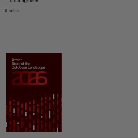
creating/delet
0 votes