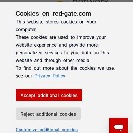
Cookies on red-gate.com
This website stores cookies on your
computer.
These cookies are used to improve your
website experience and provide more
personalized services to you, both on this
website and through other media.
To find out more about the cookies we use,
see our
Privacy Policy
Accept additional cookies
Reject additional cookies
Customize additional cookies