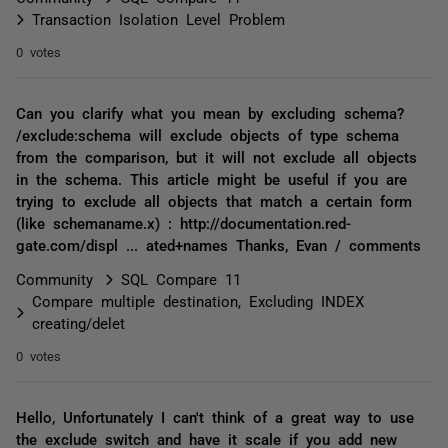
Transaction Isolation Level Problem
0 votes
Can you clarify what you mean by excluding schema?
/exclude:schema will exclude objects of type schema
from the comparison, but it will not exclude all objects
in the schema. This article might be useful if you are
trying to exclude all objects that match a certain form
(like schemaname.x) : http://documentation.red-
gate.com/displ ... ated+names Thanks, Evan / comments
Community
SQL Compare 11
Compare multiple destination, Excluding INDEX
creating/delet
0 votes
Hello, Unfortunately I can't think of a great way to use
the exclude switch and have it scale if you add new