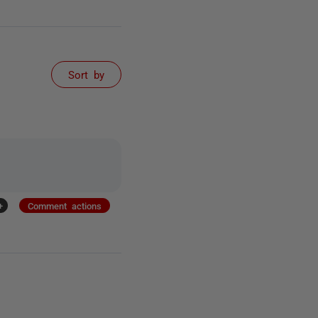
Sort by
+
Comment actions