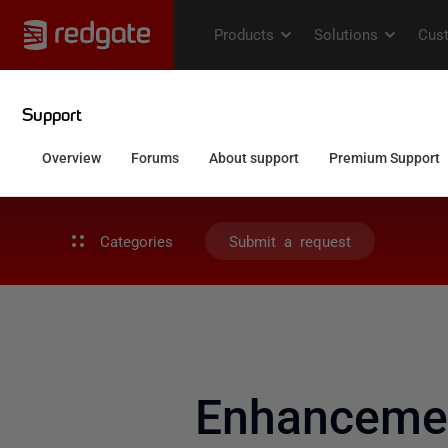
Categories
Submit a request
Enhancemen