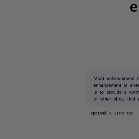
e
Most enhancement re
enhancement is alre
is to provide a vot
of other sites, that
cpdaniel
13 years ago