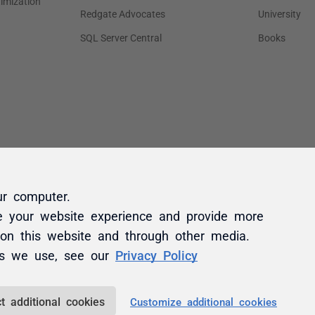
ur computer.
e your website experience and provide more
 on this website and through other media.
es we use, see our
Privacy Policy
t additional cookies
Customize additional cookies