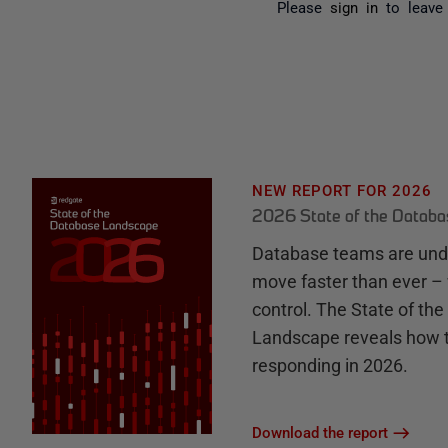
Please
sign in
to leave