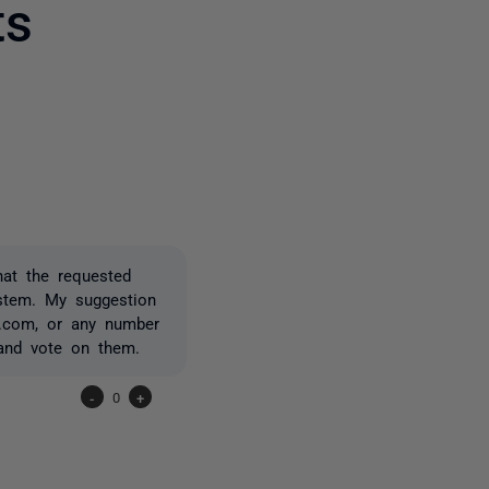
ts
one person
hat the requested
ystem. My suggestion
x.com, or any number
 and vote on them.
-
0
+