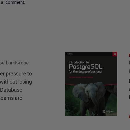
 a comment.