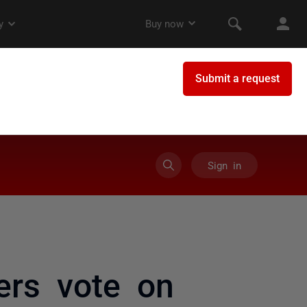
Sign in
ers vote on