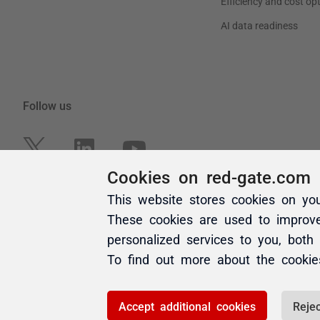
Cookies on red-gate.com
This website stores cookies on yo
These cookies are used to improv
personalized services to you, both
To find out more about the cooki
Accept additional cookies
Rejec