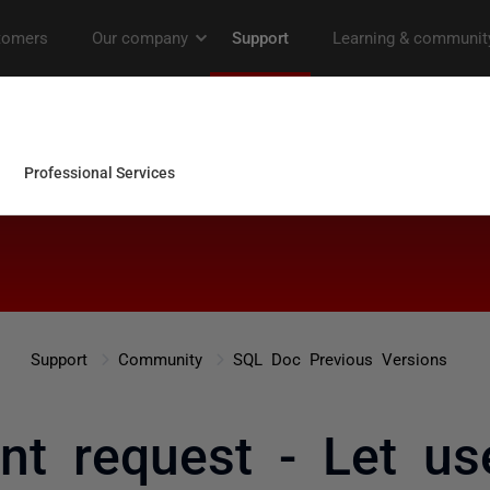
Support
Community
SQL Doc Previous Versions
t request - Let us