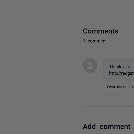
Comments
1 comment
Thanks for 
http://redg
Evan Moss
13
Add comment