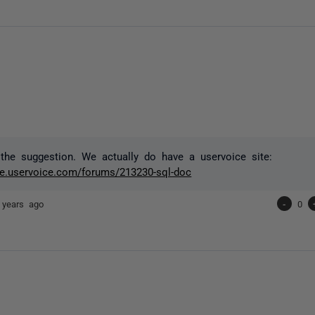
the suggestion. We actually do have a uservoice site:
ate.uservoice.com/forums/213230-sql-doc
 years ago
-
0