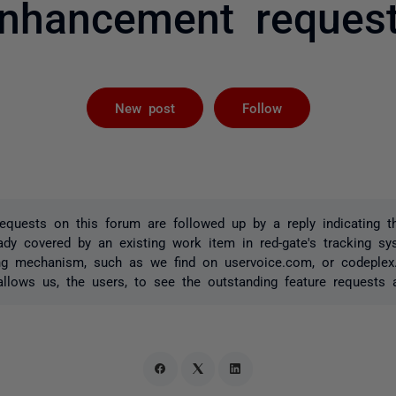
nhancement reques
Followed by 
New post
Follow
quests on this forum are followed up by a reply indicating t
ady covered by an existing work item in red-gate's tracking s
ing mechanism, such as we find on uservoice.com, or codeple
 allows us, the users, to see the outstanding feature requests