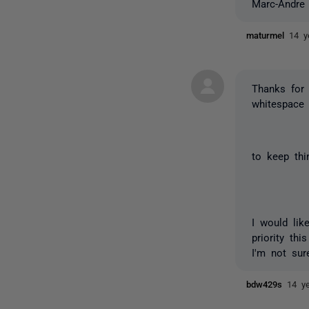
Marc-Andre
maturmel
14 y
Thanks for 
whitespace 
to keep thi
I would lik
priority th
I'm not sur
bdw429s
14 y