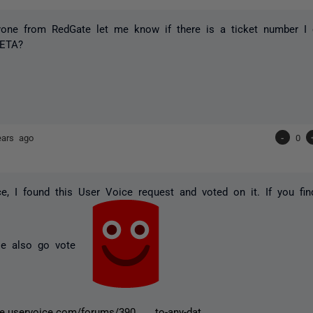
yone from RedGate let me know if there is a ticket number I 
 ETA?
ears ago
-
0
ce, I found this User Voice request and voted on it. If you fin
ase also go vote
te.uservoice.com/forums/390 ... to-any-dat