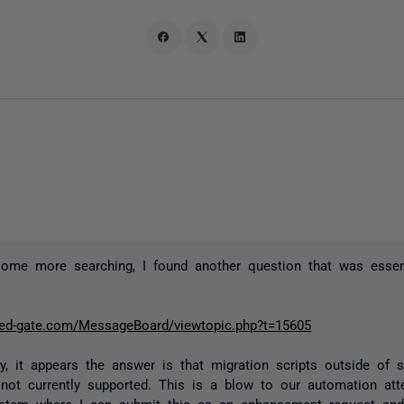
some more searching, I found another question that was essen
red-gate.com/MessageBoard/viewtopic.php?t=15605
ly, it appears the answer is that migration scripts outside of
not currently supported. This is a blow to our automation att
system where I can submit this as an enhancement request a