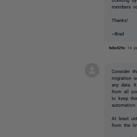
members vo
Thanks!
~Brad
bdw429s
14 y
Consider th
migration s
any data. I
from all yo
to keep thi
automation i
At least un
from the li