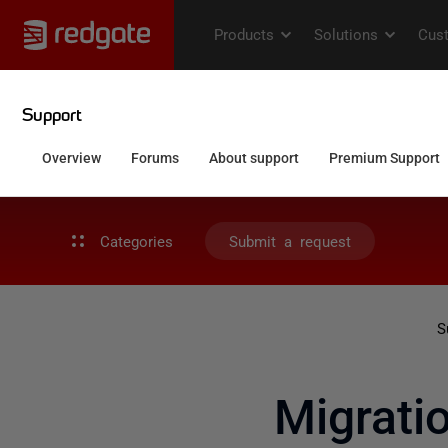
Categories
Submit a request
S
Migrati