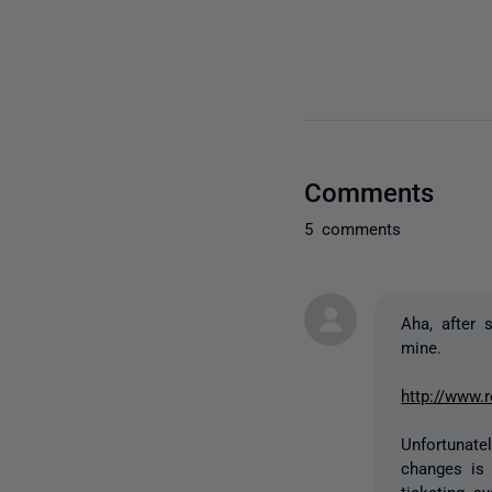
Comments
5 comments
Aha, after 
mine.
http://www.
Unfortunate
changes is 
ticketing 