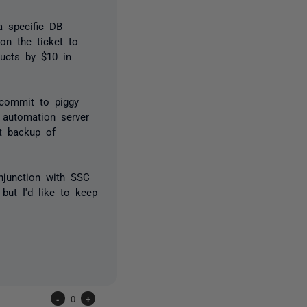
a specific DB
on the ticket to
ducts by $10 in
 commit to piggy
 automation server
nt backup of
njunction with SSC
 but I'd like to keep
-
0
+