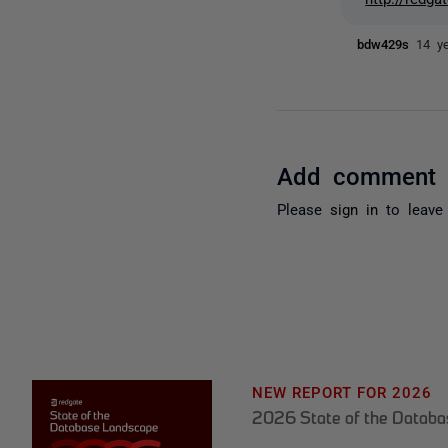
bdw429s
14 y
Add comment
Please
sign in
to leave