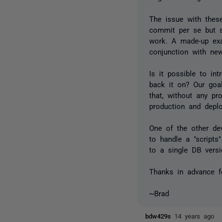
The issue with thes
commit per se but st
work. A made-up exa
conjunction with new
Is it possible to in
back it on? Our goa
that, without any pr
production and depl
One of the other de
to handle a "scripts
to a single DB versi
Thanks in advance f
~Brad
bdw429s
14 years ago