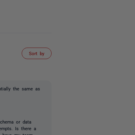
Sort by
tially the same as
 schema or data
empts. Is there a
nd have my team