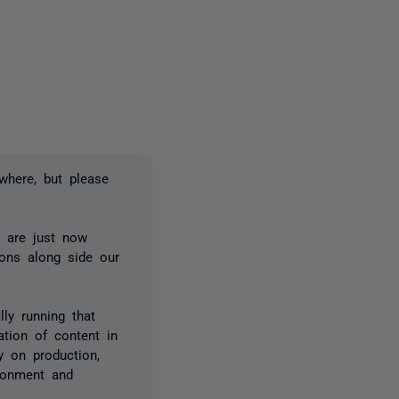
2 people
where, but please
 are just now
ions along side our
ly running that
ation of content in
y on production,
ronment and