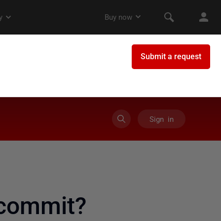
Sign in
 commit?