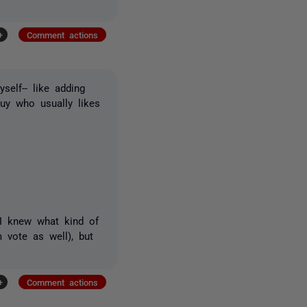
+
Comment actions
self-- like adding
uy who usually likes
 I knew what kind of
 vote as well), but
+
Comment actions