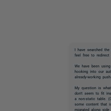
I have searched the
feel free to redirect
We have been using 
hooking into our au
already-working push
My question is what
don't seem to fit in
a non-static table. 
some content that i
migrated along side 