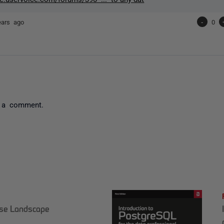
ears ago
-
0
 a comment.