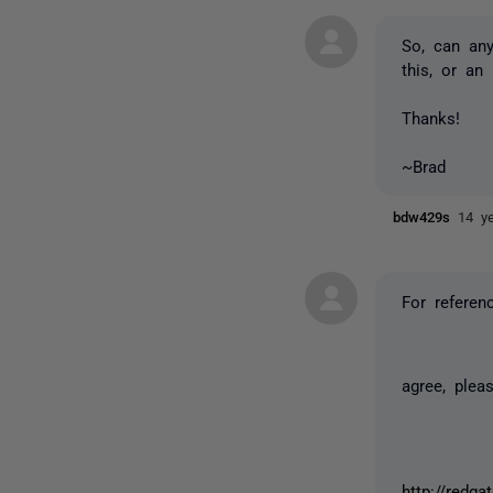
So, can an
this, or an
Thanks!
~Brad
bdw429s
14 y
For referen
agree, ple
http://redga