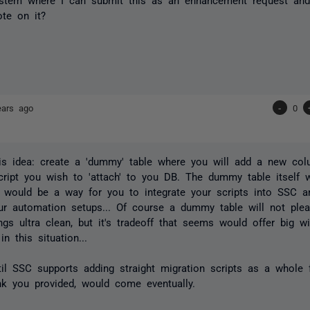
te on it?
ears ago
-
0
is idea: create a 'dummy' table where you will add a new col
cript you wish to 'attach' to you DB. The dummy table itself 
t would be a way for you to integrate your scripts into SSC an
ur automation setups... Of course a dummy table will not pl
ngs ultra clean, but it's tradeoff that seems would offer big w
n this situation...
til SSC supports adding straight migration scripts as a whole f
nk you provided, would come eventually.