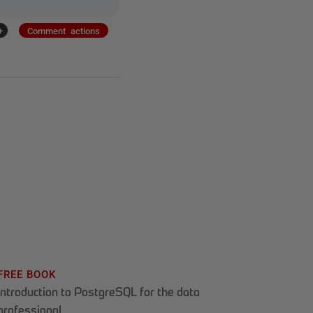
+
Comment actions