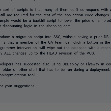
e sort of scripts is that many of them don't correspond with 
ill are required for the rest of the application code changes 
mple would be a backfill script to lower the price of all pro
 discounting logic in the shopping cart.
troduce a migration script into SSC, without having a prior DB
l is that a member of the QA team can click a button in the
ogrammer intervention, will wipe out the database with a rece
oy ALL changes up to the HEAD revision of the VCS.
velopers has suggested also using DBDeploy or Flyaway in co
" folder of other stuff that has to be run during a deployment,
oning/migration tool.
or your suggestions.