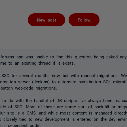
Followed by 
New post
Follow
 forums and was unable to find this question being asked any
 me to an existing thread if it exists.
SSC for several months now, but with manual migrations. We
tomation server (Jenkins) to automate push-button SQL migrat
-button web-code migrations.
 to do with the handful of DB scripts I've always been manual
side of SSC. Most of these are some sort of back-fill or migr
(Our site is a CMS, and while most content is managed directl
s closely tied to new development is entered on the dev envi
it's dependent code)