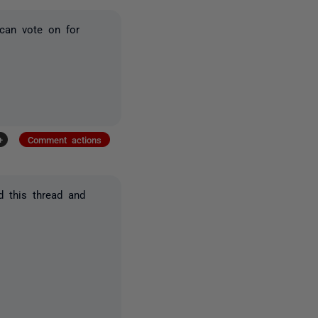
can vote on for
+
Comment actions
d this thread and