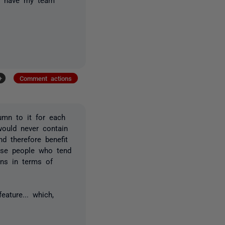
+
Comment actions
umn to it for each
would never contain
d therefore benefit
ease people who tend
ins in terms of
eature... which,