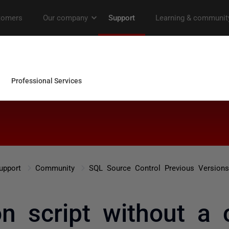
upport
Community
SQL Source Control Previous Versions
on script without a