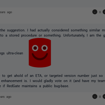
ears ago
-
0
the suggestion. I had actually considered something similar my
to a stored procedure or something. Unfortunately, I am the g
ngs ultra-clean
e to get ahold of an ETA, or targeted version number just so
is enhancement is. I would gladly vote on it (and have my team
e if RedGate maintains a public bug-base.
ears ago
-
0