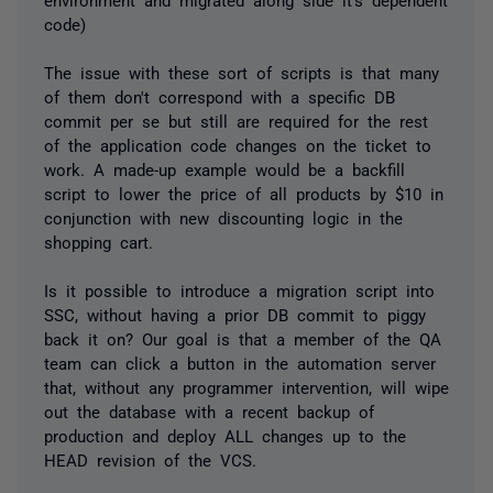
code)
The issue with these sort of scripts is that many
of them don't correspond with a specific DB
commit per se but still are required for the rest
of the application code changes on the ticket to
work. A made-up example would be a backfill
script to lower the price of all products by $10 in
conjunction with new discounting logic in the
shopping cart.
Is it possible to introduce a migration script into
SSC, without having a prior DB commit to piggy
back it on? Our goal is that a member of the QA
team can click a button in the automation server
that, without any programmer intervention, will wipe
out the database with a recent backup of
production and deploy ALL changes up to the
HEAD revision of the VCS.