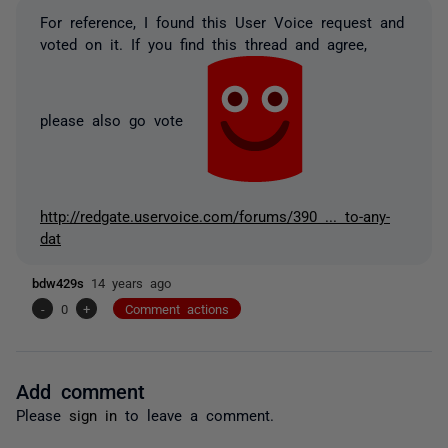
For reference, I found this User Voice request and
voted on it. If you find this thread and agree,
please also go vote
http://redgate.uservoice.com/forums/390 ... to-any-
dat
bdw429s
14 years ago
-
0
+
Comment actions
Add comment
Please
sign in
to leave a comment.