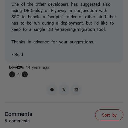
One of the other developers has suggested also
using DBDeploy or Flyaway in conjunction with
SSC to handle a "scripts" folder of other stuff that
has to be run during a deployment, but I'd like to
keep to a single DB versioning/migration tool.
Thanks in advance for your suggestions.
~Brad
bdw429s
14 years ago
-
0
+
Comments
Sort by
5 comments