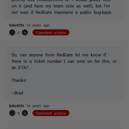
on it (and have my team vote as well), but I'm
not sure if RedGate maintains a public bug-base.
bdw429s
14 years ago
-
0
+
Comment actions
So, can anyone from RedGate let me know if
there is a ticket number I can vote on for this, or
an ETA?
Thanks!
~Brad
bdw429s
14 years ago
-
0
+
Comment actions