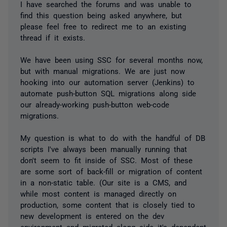
I have searched the forums and was unable to
find this question being asked anywhere, but
please feel free to redirect me to an existing
thread if it exists.
We have been using SSC for several months now,
but with manual migrations. We are just now
hooking into our automation server (Jenkins) to
automate push-button SQL migrations along side
our already-working push-button web-code
migrations.
My question is what to do with the handful of DB
scripts I've always been manually running that
don't seem to fit inside of SSC. Most of these
are some sort of back-fill or migration of content
in a non-static table. (Our site is a CMS, and
while most content is managed directly on
production, some content that is closely tied to
new development is entered on the dev
environment and migrated along side it's dependent