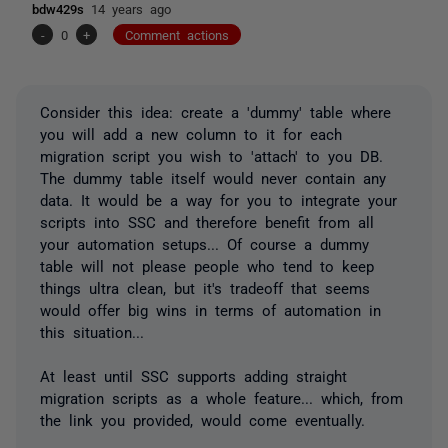
bdw429s
14 years ago
-
0
+
Comment actions
Consider this idea: create a 'dummy' table where
you will add a new column to it for each
migration script you wish to 'attach' to you DB.
The dummy table itself would never contain any
data. It would be a way for you to integrate your
scripts into SSC and therefore benefit from all
your automation setups... Of course a dummy
table will not please people who tend to keep
things ultra clean, but it's tradeoff that seems
would offer big wins in terms of automation in
this situation...
At least until SSC supports adding straight
migration scripts as a whole feature... which, from
the link you provided, would come eventually.