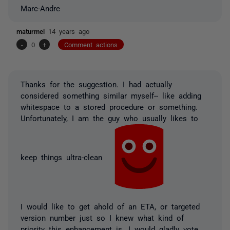
Marc-Andre
maturmel
14 years ago
-
0
+
Comment actions
Thanks for the suggestion. I had actually
considered something similar myself-- like adding
whitespace to a stored procedure or something.
Unfortunately, I am the guy who usually likes to
keep things ultra-clean
I would like to get ahold of an ETA, or targeted
version number just so I knew what kind of
priority this enhancement is. I would gladly vote