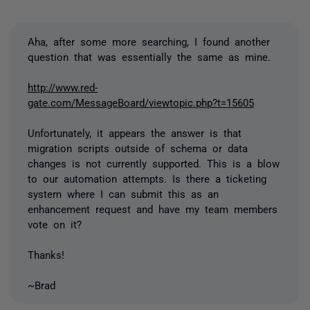
Aha, after some more searching, I found another
question that was essentially the same as mine.
http://www.red-
gate.com/MessageBoard/viewtopic.php?t=15605
Unfortunately, it appears the answer is that
migration scripts outside of schema or data
changes is not currently supported. This is a blow
to our automation attempts. Is there a ticketing
system where I can submit this as an
enhancement request and have my team members
vote on it?
Thanks!
~Brad