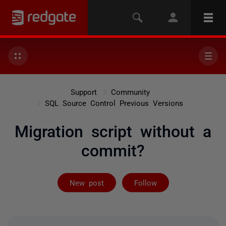
Support
Community
SQL Source Control Previous Versions
Migration script without a
commit?
Followed by 2 
New post
Follow