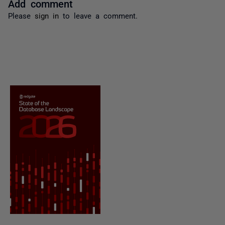
Add comment
Please
sign in
to leave a comment.