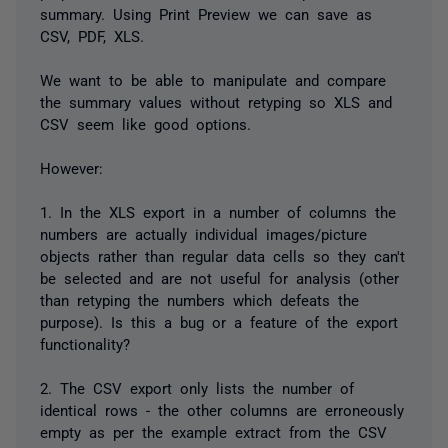
summary. Using Print Preview we can save as
CSV, PDF, XLS.
We want to be able to manipulate and compare
the summary values without retyping so XLS and
CSV seem like good options.
However:
1. In the XLS export in a number of columns the
numbers are actually individual images/picture
objects rather than regular data cells so they can't
be selected and are not useful for analysis (other
than retyping the numbers which defeats the
purpose). Is this a bug or a feature of the export
functionality?
2. The CSV export only lists the number of
identical rows - the other columns are erroneously
empty as per the example extract from the CSV