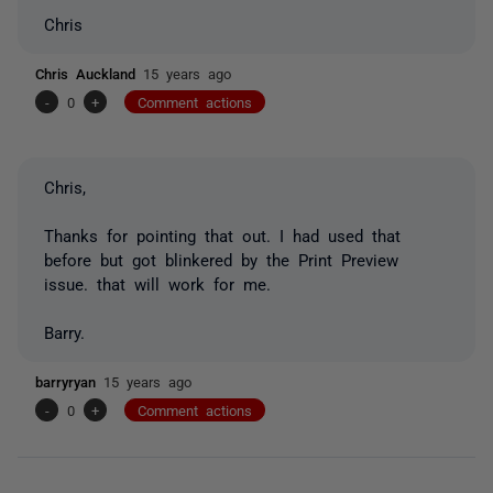
Chris
Chris Auckland
15 years ago
-
0
+
Comment actions
Chris,
Thanks for pointing that out. I had used that
before but got blinkered by the Print Preview
issue. that will work for me.
Barry.
barryryan
15 years ago
-
0
+
Comment actions