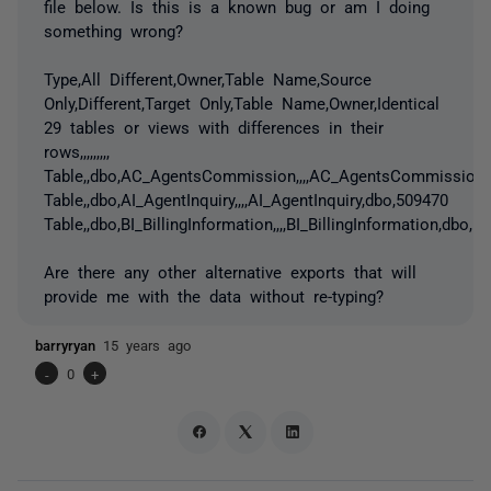
file below. Is this is a known bug or am I doing
something wrong?
Type,All Different,Owner,Table Name,Source
Only,Different,Target Only,Table Name,Owner,Identical
29 tables or views with differences in their
rows,,,,,,,,,
Table,,dbo,AC_AgentsCommission,,,,AC_AgentsCommission,
Table,,dbo,AI_AgentInquiry,,,,AI_AgentInquiry,dbo,509470
Table,,dbo,BI_BillingInformation,,,,BI_BillingInformation,dbo,
Are there any other alternative exports that will
provide me with the data without re-typing?
barryryan
15 years ago
-
0
+