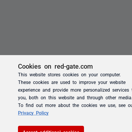
Cookies on red-gate.com
This website stores cookies on your computer.
These cookies are used to improve your website
experience and provide more personalized services 
you, both on this website and through other media
To find out more about the cookies we use, see o
Privacy Policy
Accept additional cookies