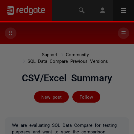
Support
Community
SQL Data Compare Previous Versions
CSV/Excel Summary
Followed by 2 
New post
Follow
We are evaluating SQL Data Compare for testing
purposes and want to save the comparison