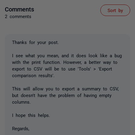
Comments
Sort by
2 comments
Thanks for your post.
I see what you mean, and it does look like a bug
with the print function. However, a better way to
export to CSV will be to use 'Tools' > 'Export
comparison results'.
This will allow you to export a summary to CSV,
but doesn't have the problem of having empty
columns.
I hope this helps.
Regards,