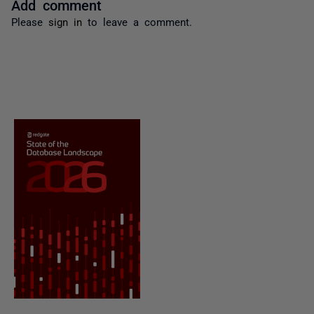
Add comment
Please
sign in
to leave a comment.