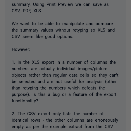
summary. Using Print Preview we can save as
CSV, PDF, XLS.
We want to be able to manipulate and compare
the summary values without retyping so XLS and
CSV seem like good options.
However:
1. In the XLS export in a number of columns the
numbers are actually individual images/picture
objects rather than regular data cells so they can't
be selected and are not useful for analysis (other
than retyping the numbers which defeats the
purpose). Is this a bug or a feature of the export
functionality?
2. The CSV export only lists the number of
identical rows - the other columns are erroneously
empty as per the example extract from the CSV