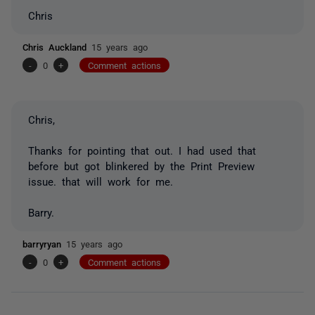
Chris
Chris Auckland
15 years ago
-
0
+
Comment actions
Chris,
Thanks for pointing that out. I had used that
before but got blinkered by the Print Preview
issue. that will work for me.
Barry.
barryryan
15 years ago
-
0
+
Comment actions