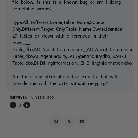
file below. Is this is a known bug or am I doing
something wrong?
Type,All Different,Owner,Table Name,Source
Only,Different,Target Only,Table Name,Owner,Identical
29 tables or views with differences in their
rows,,,,,,,,,
Table,,dbo,AC_AgentsCommission,,,,AC_AgentsCommission,
Table,,dbo,AI_AgentInquiry,,,,AI_AgentInquiry,dbo,509470
Table,,dbo,BI_BillingInformation,,,,BI_BillingInformation,dbo,
Are there any other alternative exports that will
provide me with the data without re-typing?
barryryan
15 years ago
-
0
+