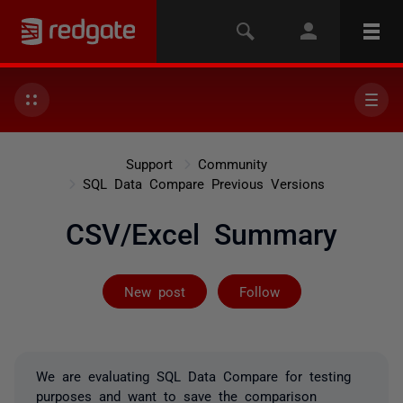
Support
Community
SQL Data Compare Previous Versions
CSV/Excel Summary
Followed by 2 
New post
Follow
We are evaluating SQL Data Compare for testing
purposes and want to save the comparison