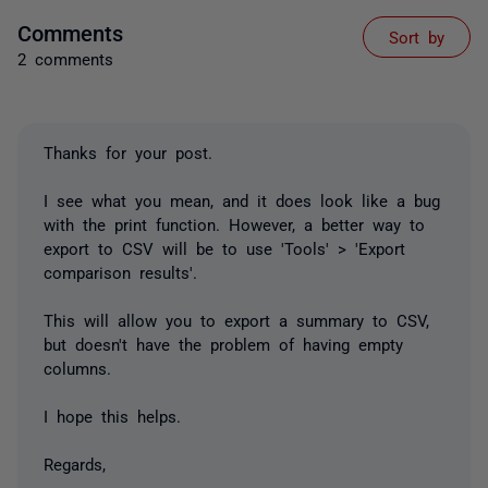
Comments
Sort by
2 comments
Thanks for your post.
I see what you mean, and it does look like a bug
with the print function. However, a better way to
export to CSV will be to use 'Tools' > 'Export
comparison results'.
This will allow you to export a summary to CSV,
but doesn't have the problem of having empty
columns.
I hope this helps.
Regards,