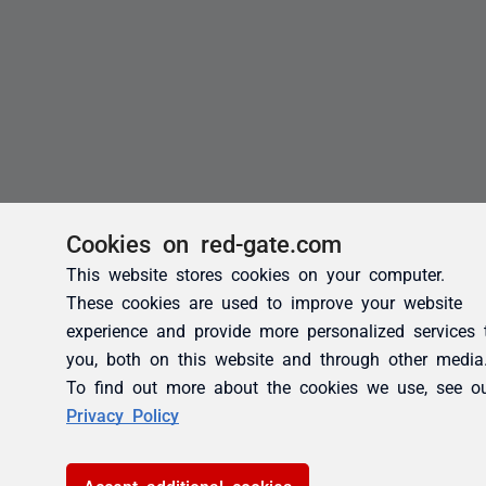
Cookies on red-gate.com
This website stores cookies on your computer.
These cookies are used to improve your website
experience and provide more personalized services 
you, both on this website and through other media
To find out more about the cookies we use, see o
Privacy Policy
Accept additional cookies