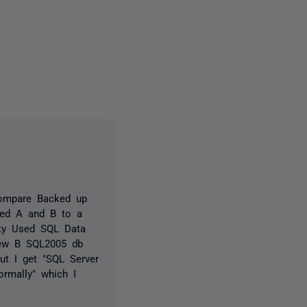
2 people
ompare Backed up
red A and B to a
ity Used SQL Data
new B SQL2005 db
ut I get "SQL Server
rmally" which I