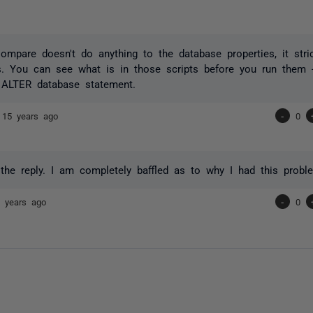
mpare doesn't do anything to the database properties, it stri
. You can see what is in those scripts before you run them -
ALTER database statement.
e
15 years ago
-
0
the reply. I am completely baffled as to why I had this probl
 years ago
-
0