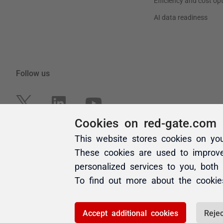
Cookies on red-gate.com
This website stores cookies on yo
These cookies are used to improv
personalized services to you, both
To find out more about the cooki
Accept additional cookies
Rejec