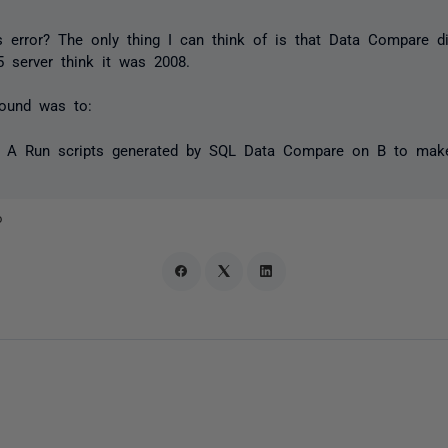
s error? The only thing I can think of is that Data Compare d
server think it was 2008.
ound was to:
r A Run scripts generated by SQL Data Compare on B to make
o