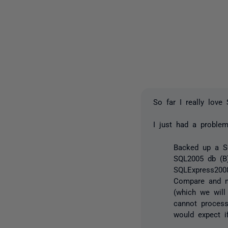
So far I really love
I just had a proble
Backed up a S
SQL2005 db (B
SQLExpress2008
Compare and m
(which we will
cannot proces
would expect i