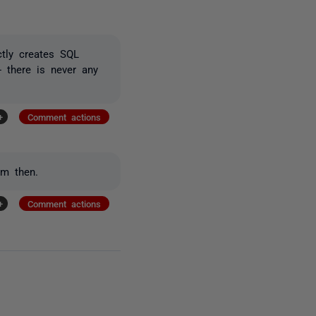
ctly creates SQL
 there is never any
+
Comment actions
em then.
+
Comment actions