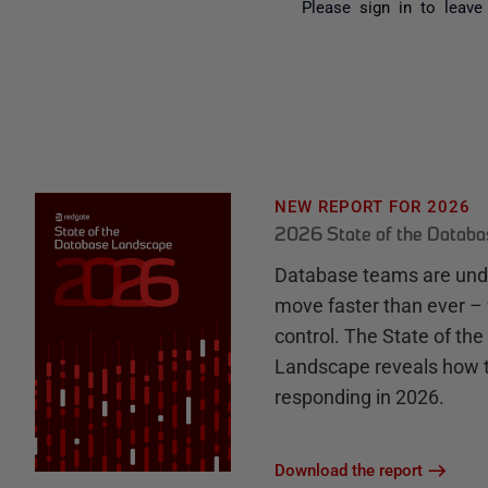
Please
sign in
to leave