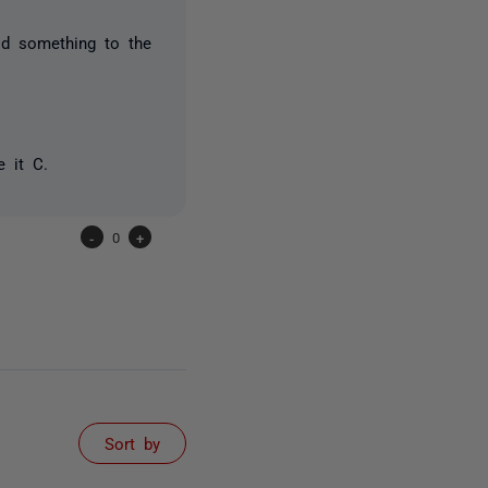
id something to the
 it C.
-
0
+
Sort by