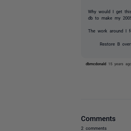
Why would I get thi
db to make my 2005 
The work around I f
Restore B ove
dbmcdonald
15 years ag
Comments
2 comments