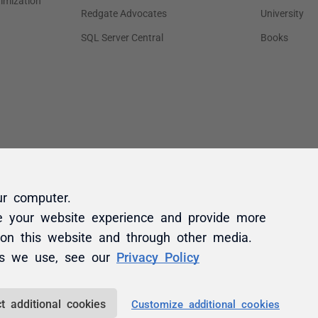
ur computer.
e your website experience and provide more
 on this website and through other media.
es we use, see our
Privacy Policy
t additional cookies
Customize additional cookies