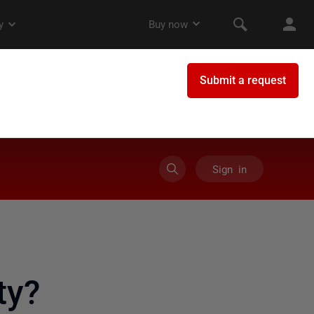
Sign in
ty?