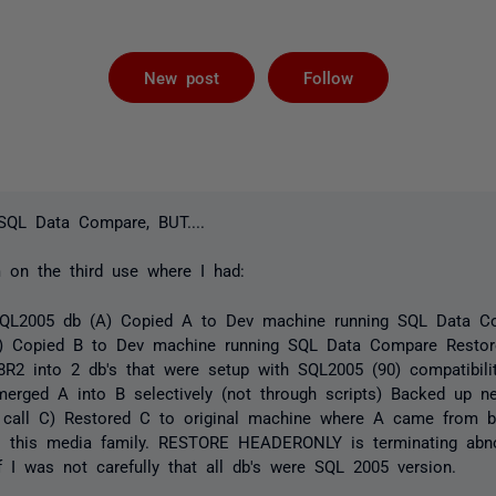
Followed by 
New post
Follow
 SQL Data Compare, BUT....
m on the third use where I had:
QL2005 db (A) Copied A to Dev machine running SQL Data C
) Copied B to Dev machine running SQL Data Compare Resto
R2 into 2 db's that were setup with SQL2005 (90) compatibil
erged A into B selectively (not through scripts) Backed up 
 call C) Restored C to original machine where A came from b
s this media family. RESTORE HEADERONLY is terminating abno
f I was not carefully that all db's were SQL 2005 version.