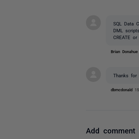
SQL Data Co
DML scripts
CREATE or 
Brian Donahu
Thanks for 
dbmcdonald
15
Add comment