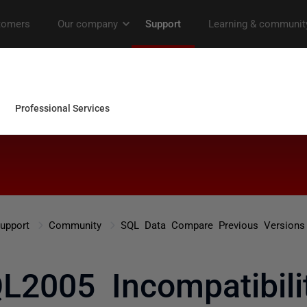
upport
Community
SQL Data Compare Previous Versions
L2005 Incompatibili