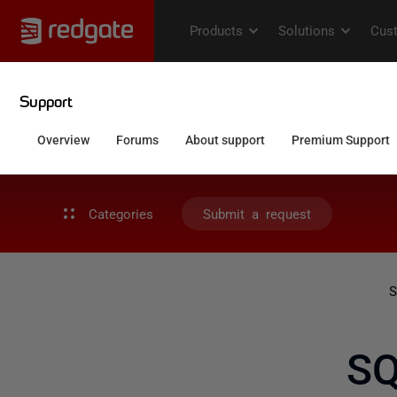
Categories
Submit a request
S
SQ