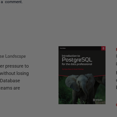
 a comment.