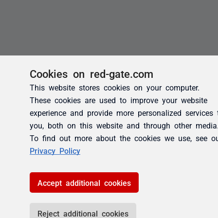
Cookies on red-gate.com
This website stores cookies on your computer.
These cookies are used to improve your website
experience and provide more personalized services 
you, both on this website and through other media
To find out more about the cookies we use, see o
Privacy Policy
Accept additional cookies
Reject additional cookies