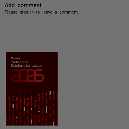
Add comment
Please
sign in
to leave a comment.