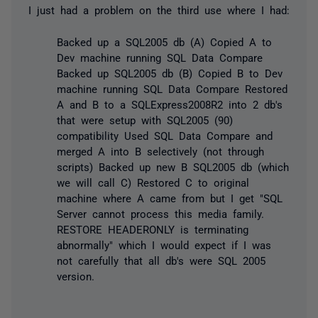
I just had a problem on the third use where I had:
Backed up a SQL2005 db (A) Copied A to
Dev machine running SQL Data Compare
Backed up SQL2005 db (B) Copied B to Dev
machine running SQL Data Compare Restored
A and B to a SQLExpress2008R2 into 2 db's
that were setup with SQL2005 (90)
compatibility Used SQL Data Compare and
merged A into B selectively (not through
scripts) Backed up new B SQL2005 db (which
we will call C) Restored C to original
machine where A came from but I get "SQL
Server cannot process this media family.
RESTORE HEADERONLY is terminating
abnormally" which I would expect if I was
not carefully that all db's were SQL 2005
version.