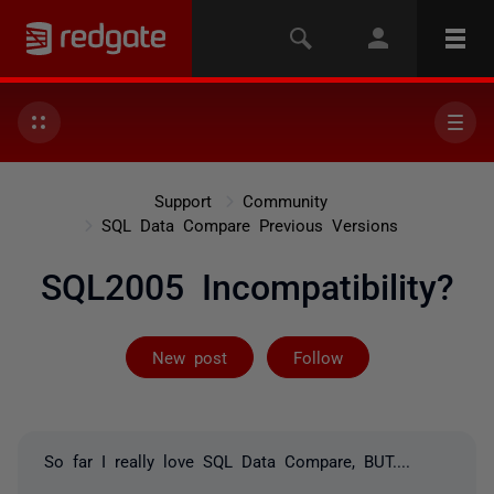
Support
Community
SQL Data Compare Previous Versions
SQL2005 Incompatibility?
Followed by 2 
New post
Follow
So far I really love SQL Data Compare, BUT....