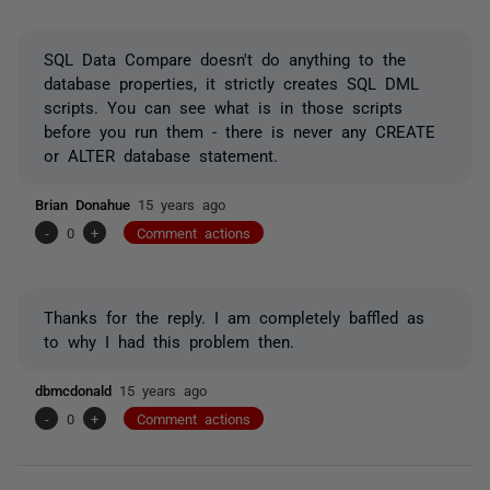
SQL Data Compare doesn't do anything to the
database properties, it strictly creates SQL DML
scripts. You can see what is in those scripts
before you run them - there is never any CREATE
or ALTER database statement.
Brian Donahue
15 years ago
-
0
+
Comment actions
Thanks for the reply. I am completely baffled as
to why I had this problem then.
dbmcdonald
15 years ago
-
0
+
Comment actions