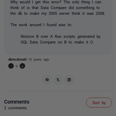
Why would I get this error? The only thing I can
think of is that Data Compare did something to
the db to make my 2005 server think it was 2008.
The work around I found was to:
Restore B over A Run scripts generated by
SQL Data Compare on B to make it C.
dbmcdonald
15 years ago
-
0
+
Comments
Sort by
2 comments