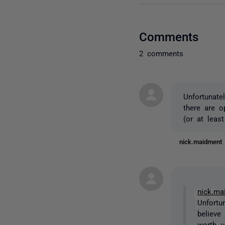
Comments
2 comments
Unfortunate
there are o
(or at least 
nick.maidmen
nick.ma
Unfortu
believe
worth up