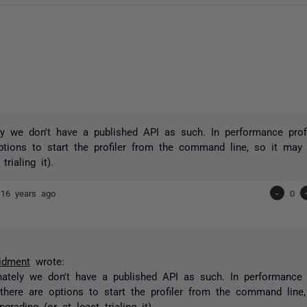
ly we don't have a published API as such. In performance profil
ptions to start the profiler from the command line, so it may
trialing it).
t
16 years ago
-
0
idment
wrote:
nately we don't have a published API as such. In performance pr
 there are options to start the profiler from the command line
grading (or at least trialing it).