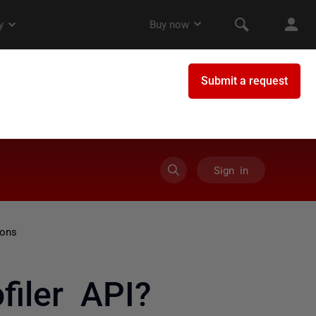
Sign in
ions
iler API?