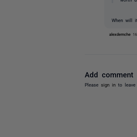
When will i
alexdemche
16
Add comment
Please
sign in
to leave