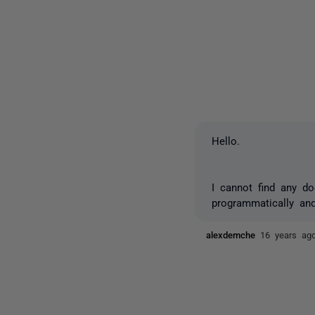
Hello.
I cannot find any d
programmatically and 
alexdemche
16 years ag