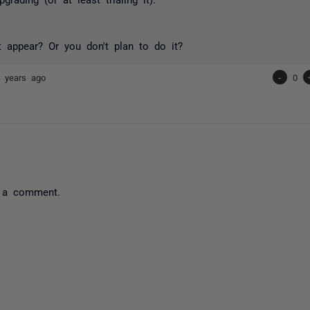
t appear? Or you don't plan to do it?
 years ago
-
0
 a comment.