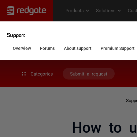
Categories
Submit a request
Supp
How to u