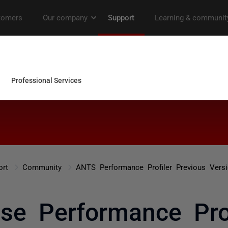
ort
Community
ANTS Performance Profiler Previous Vers
se Performance Prof