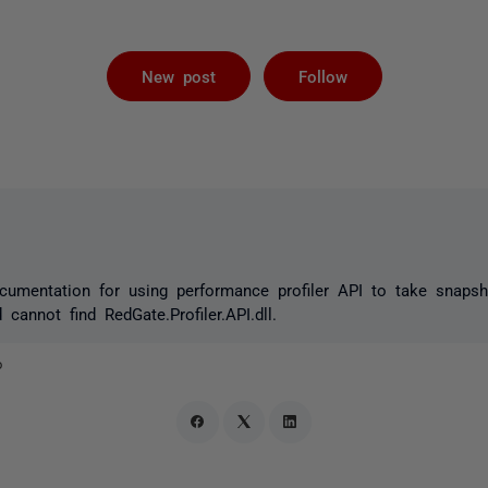
Followed by 
New post
Follow
ocumentation for using performance profiler API to take snaps
cannot find RedGate.Profiler.API.dll.
o