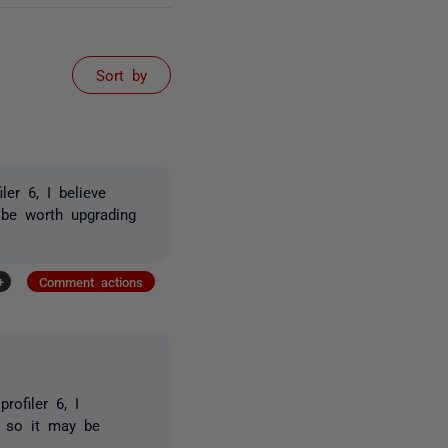
Sort by
er 6, I believe
 be worth upgrading
+
Comment actions
ofiler 6, I
, so it may be