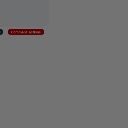
+
Comment actions