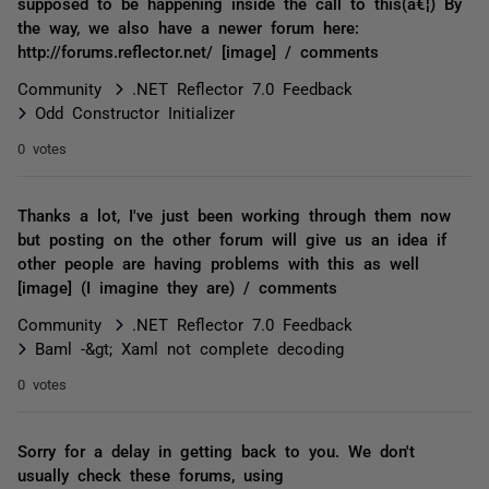
supposed to be happening inside the call to this(â€¦) By
the way, we also have a newer forum here:
http://forums.reflector.net/ [image] / comments
Community
.NET Reflector 7.0 Feedback
Odd Constructor Initializer
0 votes
Thanks a lot, I've just been working through them now
but posting on the other forum will give us an idea if
other people are having problems with this as well
[image] (I imagine they are) / comments
Community
.NET Reflector 7.0 Feedback
Baml -&gt; Xaml not complete decoding
0 votes
Sorry for a delay in getting back to you. We don't
usually check these forums, using