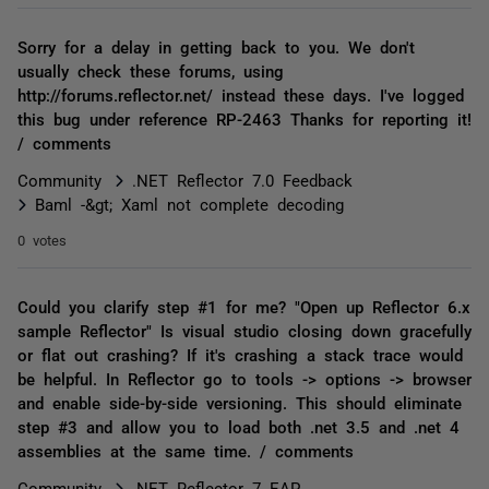
Sorry for a delay in getting back to you. We don't
usually check these forums, using
http://forums.reflector.net/ instead these days. I've logged
this bug under reference RP-2463 Thanks for reporting it!
/ comments
Community
.NET Reflector 7.0 Feedback
Baml -&gt; Xaml not complete decoding
0 votes
Could you clarify step #1 for me? "Open up Reflector 6.x
sample Reflector" Is visual studio closing down gracefully
or flat out crashing? If it's crashing a stack trace would
be helpful. In Reflector go to tools -> options -> browser
and enable side-by-side versioning. This should eliminate
step #3 and allow you to load both .net 3.5 and .net 4
assemblies at the same time. / comments
Community
.NET Reflector 7 EAP