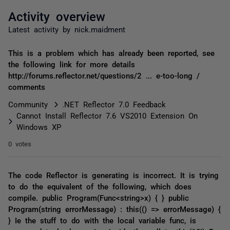
Activity overview
Latest activity by nick.maidment
This is a problem which has already been reported, see
the following link for more details
http://forums.reflector.net/questions/2 ... e-too-long /
comments
Community
.NET Reflector 7.0 Feedback
Cannot Install Reflector 7.6 VS2010 Extension On
Windows XP
0 votes
The code Reflector is generating is incorrect. It is trying
to do the equivalent of the following, which does
compile. public Program(Func<string>x) { } public
Program(string errorMessage) : this(() => errorMessage) {
} Ie the stuff to do with the local variable func, is