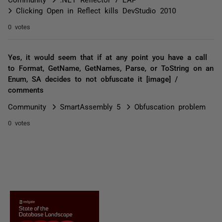
Clicking Open in Reflect kills DevStudio 2010
0 votes
Yes, it would seem that if at any point you have a call
to Format, GetName, GetNames, Parse, or ToString on an
Enum, SA decides to not obfuscate it [image] /
comments
Community
SmartAssembly 5
Obfuscation problem
0 votes