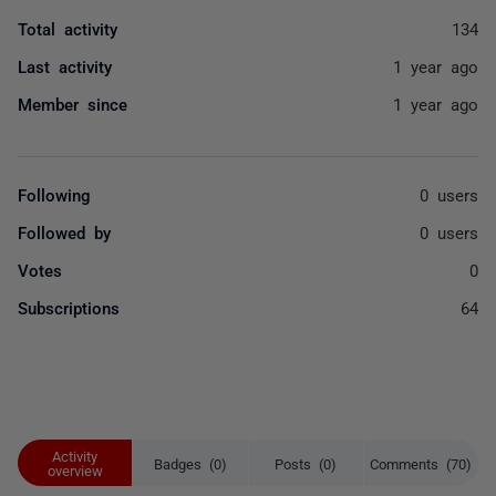
Total activity
134
Last activity
1 year ago
Member since
1 year ago
Following
0 users
Followed by
0 users
Votes
0
Subscriptions
64
Activity
Badges (0)
Posts (0)
Comments (70)
overview