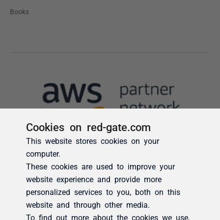
Cookies on red-gate.com
This website stores cookies on your
computer.
These cookies are used to improve your
website experience and provide more
personalized services to you, both on this
website and through other media.
To find out more about the cookies we use,