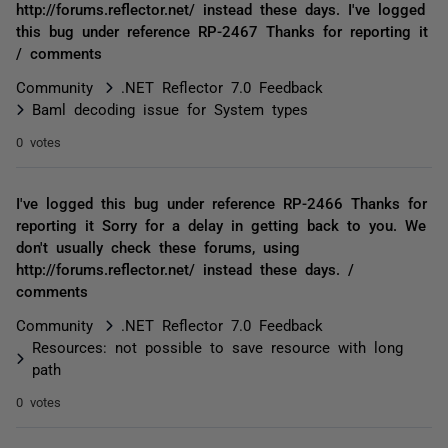
http://forums.reflector.net/ instead these days. I've logged
this bug under reference RP-2467 Thanks for reporting it
/ comments
Community
.NET Reflector 7.0 Feedback
Baml decoding issue for System types
0 votes
I've logged this bug under reference RP-2466 Thanks for
reporting it Sorry for a delay in getting back to you. We
don't usually check these forums, using
http://forums.reflector.net/ instead these days. /
comments
Community
.NET Reflector 7.0 Feedback
Resources: not possible to save resource with long
path
0 votes