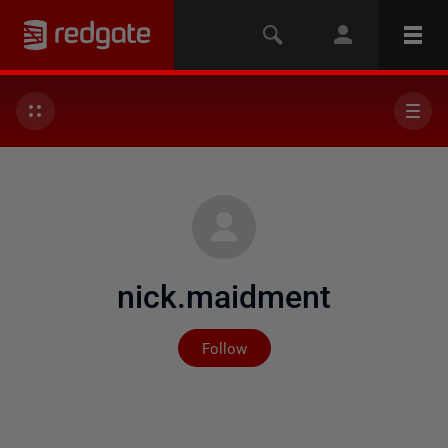
nick.maidment
Not yet followed by any
Follow