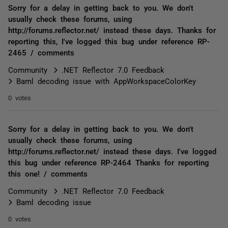
Sorry for a delay in getting back to you. We don't
usually check these forums, using
http://forums.reflector.net/ instead these days. Thanks for
reporting this, I've logged this bug under reference RP-
2465 / comments
Community
.NET Reflector 7.0 Feedback
Baml decoding issue with AppWorkspaceColorKey
0 votes
Sorry for a delay in getting back to you. We don't
usually check these forums, using
http://forums.reflector.net/ instead these days. I've logged
this bug under reference RP-2464 Thanks for reporting
this one! / comments
Community
.NET Reflector 7.0 Feedback
Baml decoding issue
0 votes