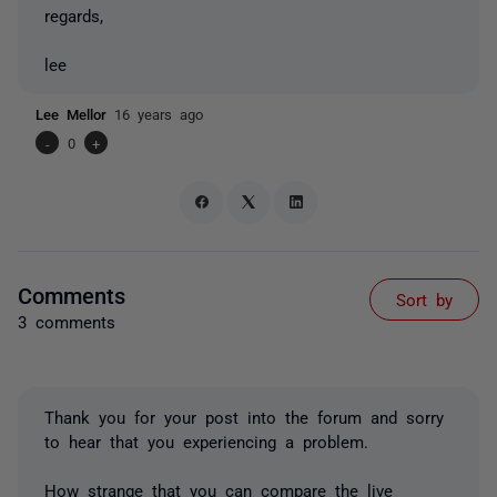
regards,
lee
Lee Mellor
16 years ago
-
0
+
Comments
Sort by
3 comments
Thank you for your post into the forum and sorry
to hear that you experiencing a problem.
How strange that you can compare the live