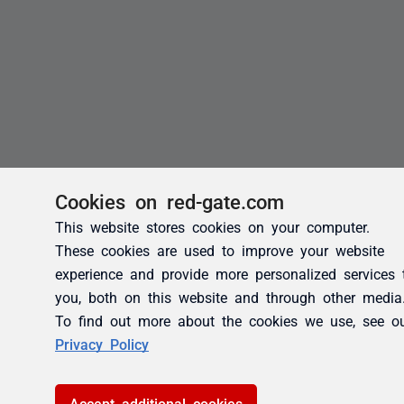
Cookies on red-gate.com
This website stores cookies on your computer.
These cookies are used to improve your website
experience and provide more personalized services 
you, both on this website and through other media
To find out more about the cookies we use, see o
Privacy Policy
Accept additional cookies