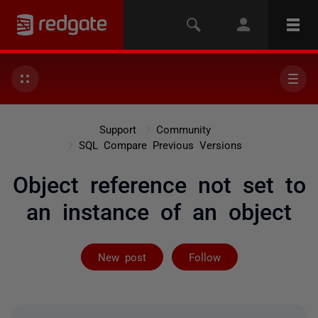
Support
Community
SQL Compare Previous Versions
Object reference not set to
an instance of an object
Followed by 2 
New post
Follow