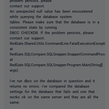
problem persists, please
contact our support.
An unexpected null value has been encountered
while querying the database system
tables. Please make sure that the database is in a
consistent state by running
DBCC CHECKDB. If the problem persists, please
contact our support.
RedGate.Shared.Utils.CommandLine.FatalExecutionExceptio
at
RedGate.SQLCompare.SQLSnapper.SnapperCommandProcess
at
RedGate.SQLCompare.SQLSnapper.Program.Main(String[]
args)
i've run dbcc on the database in question and it
returns no errors. i've compared the database
settings for the database that fails and one that
works ok on the same server and they are all the
same.