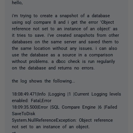
hello,
i'm trying to create a snapshot of a database
using sql compare 8 and i get the error 'Object
reference not set to an instance of an object' as
it tries to save. i've created snapshots from other
databases on the same server and saved them to
the same location without any issues. i can also
use the database as a source in a comparison
without problems. a dbcc check is run regularily
on the database and returns no errors.
the log shows the following...
18:08:49.471|Info |Logging |1 |Current Logging levels
enabled: Fatal,Error
18:09:35.500|Error |SQL Compare Engine |6 |Failed
SaveToDisk
System.NullReferenceException: Object reference
not set to an instance of an object.
at