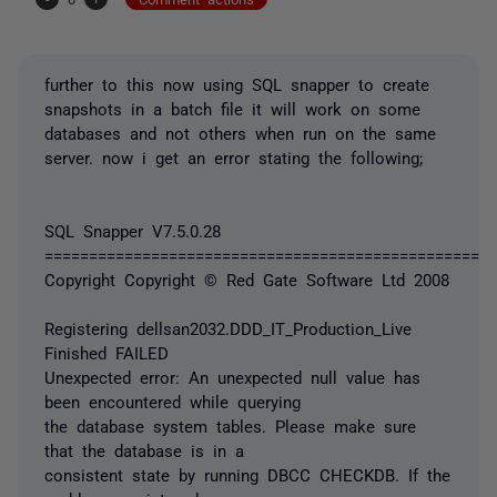
further to this now using SQL snapper to create
snapshots in a batch file it will work on some
databases and not others when run on the same
server. now i get an error stating the following;
SQL Snapper V7.5.0.28
===================================================
Copyright Copyright © Red Gate Software Ltd 2008
Registering dellsan2032.DDD_IT_Production_Live
Finished FAILED
Unexpected error: An unexpected null value has
been encountered while querying
the database system tables. Please make sure
that the database is in a
consistent state by running DBCC CHECKDB. If the