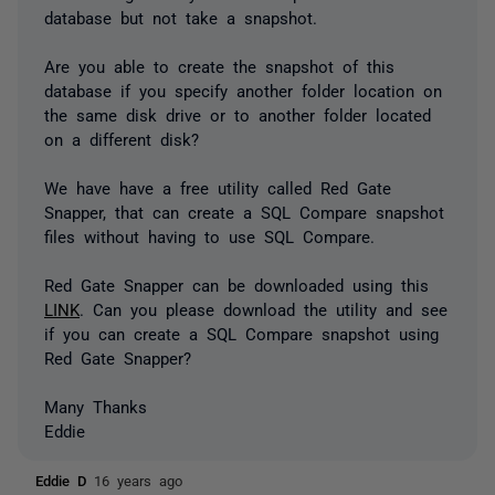
database but not take a snapshot.
Are you able to create the snapshot of this
database if you specify another folder location on
the same disk drive or to another folder located
on a different disk?
We have have a free utility called Red Gate
Snapper, that can create a SQL Compare snapshot
files without having to use SQL Compare.
Red Gate Snapper can be downloaded using this
LINK
. Can you please download the utility and see
if you can create a SQL Compare snapshot using
Red Gate Snapper?
Many Thanks
Eddie
Eddie D
16 years ago