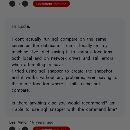
-
0
+
Comment actions
Hi Eddie,
I dont actually run sql compare on the same
server as the database. I run it locally on my
machine. I've tried saving it to various locations
both local and on network drives and still errors
when attempting to save.
I tried using sql snapper to create the snapshot
and it works without any problems, even saving to
the same location where it fails using sql
compare.
is there anything else you would recommend? am
i able to use sql snapper with the command line?
Lee Mellor
16 years ago
-
0
+
Comment actions