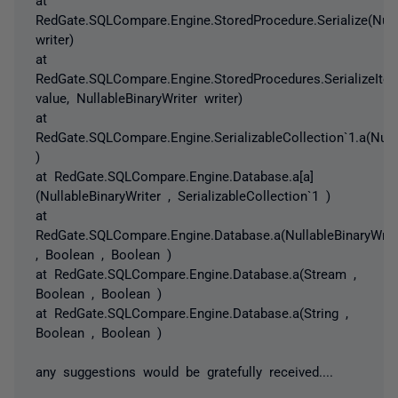
RedGate.SQLCompare.Engine.StoredProcedure.Serialize(Nulla
writer)
at
RedGate.SQLCompare.Engine.StoredProcedures.SerializeIte
value, NullableBinaryWriter writer)
at
RedGate.SQLCompare.Engine.SerializableCollection`1.a(Nulla
)
at RedGate.SQLCompare.Engine.Database.a[a]
(NullableBinaryWriter , SerializableCollection`1 )
at
RedGate.SQLCompare.Engine.Database.a(NullableBinaryWrit
, Boolean , Boolean )
at RedGate.SQLCompare.Engine.Database.a(Stream ,
Boolean , Boolean )
at RedGate.SQLCompare.Engine.Database.a(String ,
Boolean , Boolean )
any suggestions would be gratefully received....