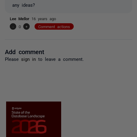
any ideas?
Lee Mellor
16 years ago
-
0
+
Comment actions
Add comment
Please
sign in
to leave a comment.