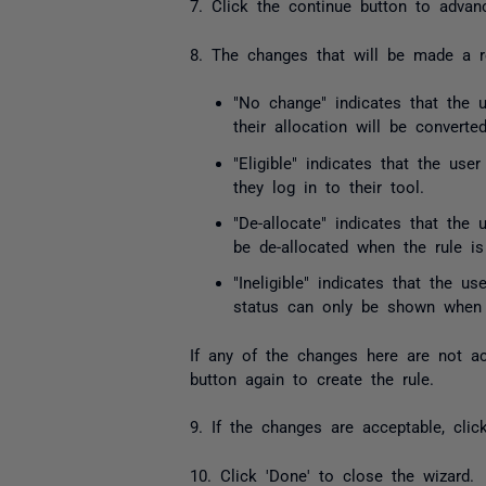
7. Click the continue button to advan
8. The changes that will be made a re
"No change" indicates that the u
their allocation will be converte
"Eligible" indicates that the use
they log in to their tool.
"De-allocate" indicates that the 
be de-allocated when the rule is
"Ineligible" indicates that the us
status can only be shown when 
If any of the changes here are not ac
button again to create the rule.
9. If the changes are acceptable, cli
10. Click 'Done' to close the wizard.