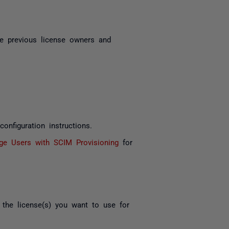
e previous license owners and
onfiguration instructions.
e Users with SCIM Provisioning
for
the license(s) you want to use for