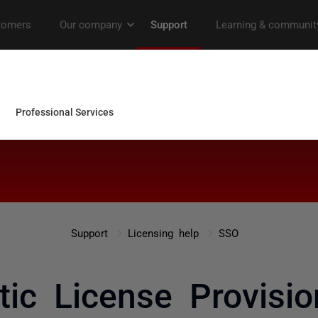
Support
Licensing help
SSO
ic License Provisio