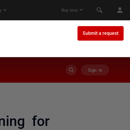
Sign in
ning for