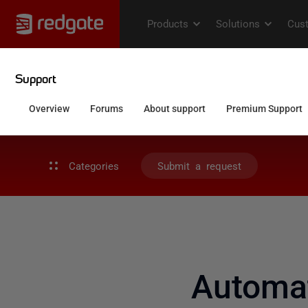
Categories
Submit a request
Automat