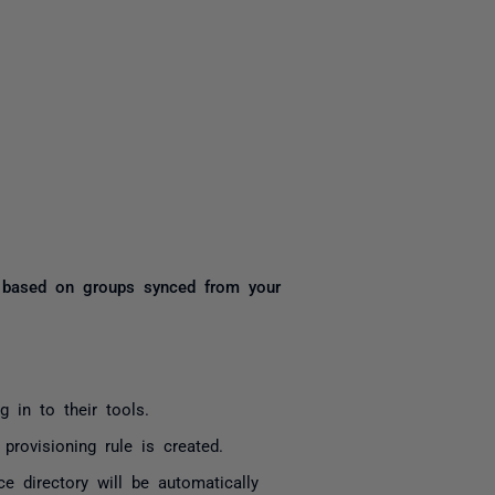
yone
rs based on groups synced from your
 in to their tools.
rovisioning rule is created.
 directory will be automatically