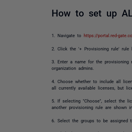
How to set up A
1. Navigate to
https://portal.red-gate.
2. Click the '+ Provisioning rule' rule
3. Enter a name for the provisioning 
organization admins.
4. Choose whether to include all lice
all currently available licenses, but 
5. If selecting "Choose", select the 
another provisioning rule are shown i
6. Select the groups to be assigned to