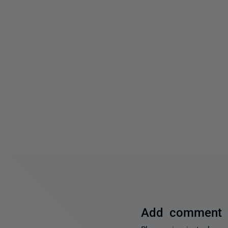
Add comment