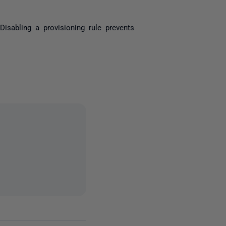
Disabling a provisioning rule prevents