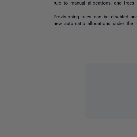
rule to manual allocations, and frees 
Provisioning rules can be disabled and
new automatic allocations under the ru