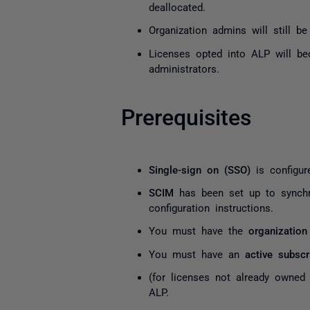
deallocated.
Organization admins will still b
Licenses opted into ALP will b
administrators.
Prerequisites
Single-sign on (SSO)
is configur
SCIM
has been set up to synch
configuration instructions.
You must have the
organization
You must have an
active subscr
(for licenses not already owne
ALP.