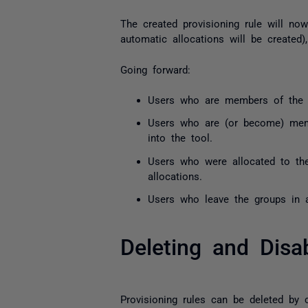
The created provisioning rule will n
automatic allocations will be created)
Going forward:
Users who are members of the se
Users who are (or become) membe
into the tool.
Users who were allocated to the
allocations.
Users who leave the groups in a 
Deleting and Disa
Provisioning rules can be deleted by c