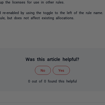
up the licenses for use in other rules.
 re-enabled by using the toggle to the left of the rule name. 
le, but does not affect existing allocations.
Was this article helpful?
No
Yes
0 out of 0 found this helpful