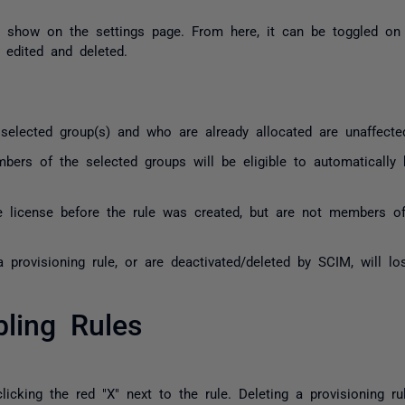
ow show on the settings page. From here, it can be toggled on
, edited and deleted.
lected group(s) and who are already allocated are unaffecte
rs of the selected groups will be eligible to automatically 
 license before the rule was created, but are not members of 
provisioning rule, or are deactivated/deleted by SCIM, will los
bling Rules
licking the red "X" next to the rule. Deleting a provisioning ru