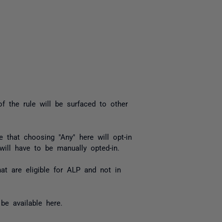
f the rule will be surfaced to other
 that choosing "Any" here will opt-in
 will have to be manually opted-in.
at are eligible for ALP and not in
be available here.