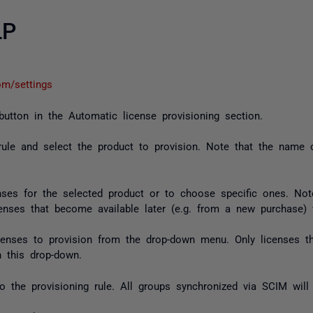
LP
com/settings
 button in the Automatic license provisioning section.
rule and select the product to provision. Note that the name o
nses for the selected product or to choose specific ones. Note
licenses that become available later (e.g. from a new purchase)
licenses to provision from the drop-down menu. Only licenses th
n this drop-down.
 the provisioning rule. All groups synchronized via SCIM will 