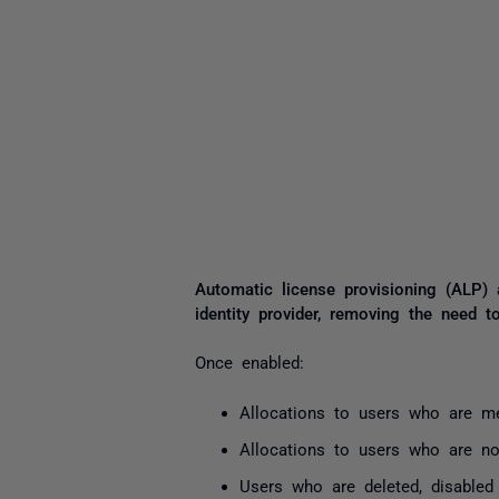
Automatic license provisioning (ALP)
i
dentity provider
, removing the need to
Once enabled:
Allocations to users who are me
Allocations to users who are no
Users who are deleted, disabled