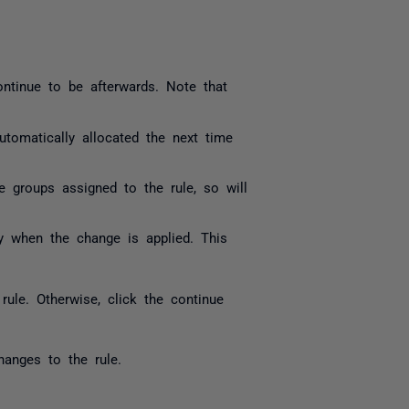
ontinue to be afterwards. Note that
 automatically allocated the next time
he groups assigned to the rule, so will
lity when the change is applied. This
ule. Otherwise, click the continue
hanges to the rule.