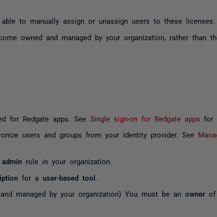
e able to manually assign or unassign users to these licenses.
ecome owned and managed by your organization, rather than th
ed for Redgate apps. See
Single sign-on for Redgate apps
for c
ronize users and groups from your
identity provider
. See
Manag
 admin
role in your organization.
iption
for a
user-based tool
.
d and managed by your organization) You must be an
owner
of 