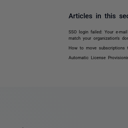
Articles in this se
SSO login failed: Your e-mai
match your organization's do
How to move subscriptions t
Automatic License Provision