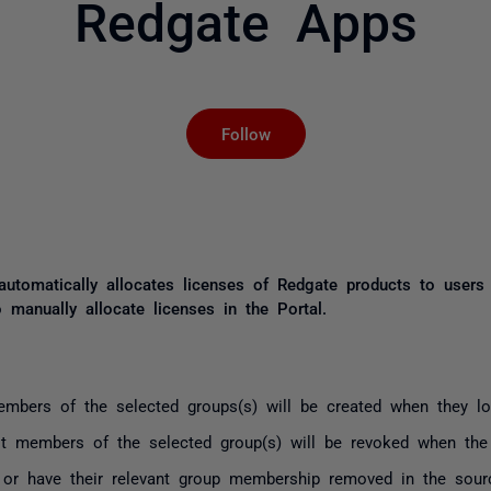
Redgate Apps
Not yet followed by an
Follow
 automatically allocates licenses of Redgate products to use
 manually allocate licenses in the Portal.
mbers of the selected groups(s) will be created when they log
t members of the selected group(s) will be revoked when the p
 or have their relevant group membership removed in the source