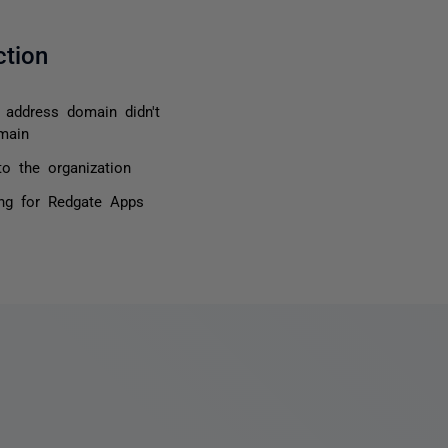
ction
l address domain didn't
main
o the organization
ing for Redgate Apps