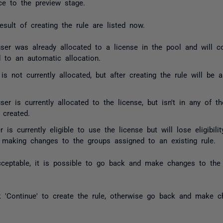
ce to the preview stage.
sult of creating the rule are listed now.
ser was already allocated to a license in the pool and will c
d to an automatic allocation.
r is not currently allocated, but after creating the rule will be
user is currently allocated to the license, but isn't in any of t
 created.
er is currently eligible to use the license but will lose eligibi
making changes to the groups assigned to an existing rule.
ceptable, it is possible to go back and make changes to the r
ck 'Continue' to create the rule, otherwise go back and make c