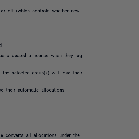
 or off (which controls whether new
d.
be allocated a license when they log
the selected group(s) will lose their
e their automatic allocations.
le converts all allocations under the