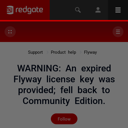
Support
Product help
Flyway
WARNING: An expired
Flyway license key was
provided; fell back to
Community Edition.
Not yet followed by any
Follow