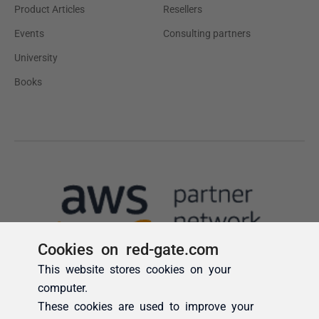
Cookies on red-gate.com
This website stores cookies on your
computer.
These cookies are used to improve your