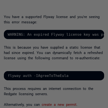
You have a supported Flyway license and you're seeing
this error message:
WARNING: An expired Flyway license key was pro
This is because you have supplied a static license that
had since expired. You can dynamically fetch a refreshed
license using the following command to re-authenticate:
flyway auth -IAgreeToTheEula
This process requires an internet connection to the
Redgate licensing servers.
Alternatively, you can
create a new permit
.