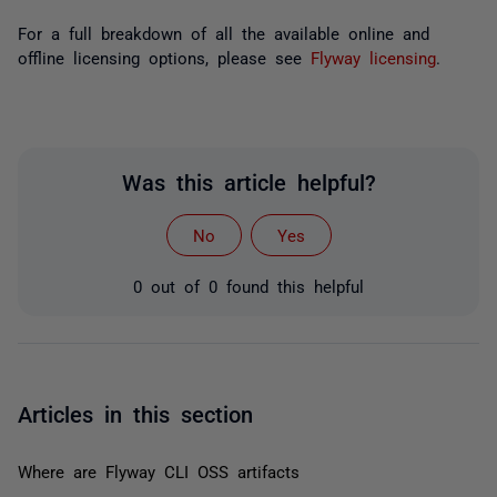
For a full breakdown of all the available online and
offline licensing options, please see
Flyway licensing
.
Was this article helpful?
No
Yes
0 out of 0 found this helpful
Articles in this section
Where are Flyway CLI OSS artifacts