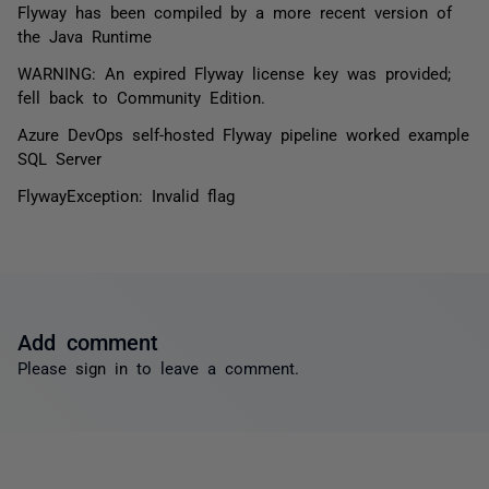
Flyway has been compiled by a more recent version of
the Java Runtime
WARNING: An expired Flyway license key was provided;
fell back to Community Edition.
Azure DevOps self-hosted Flyway pipeline worked example
SQL Server
FlywayException: Invalid flag
Add comment
Please
sign in
to leave a comment.