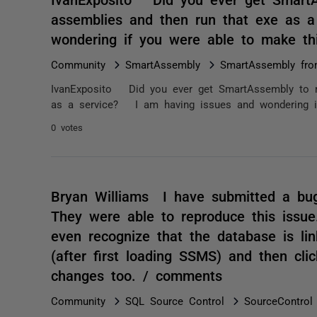
assemblies and then run that exe as 
wondering if you were able to make t
Community
SmartAssembly
SmartAssembly fro
IvanExposito Did you ever get SmartAssembly to m
as a service? I am having issues and wondering i
0 votes
Bryan Williams I have submitted a bug
They were able to reproduce this issue
even recognize that the database is lin
(after first loading SSMS) and then cl
changes too. / comments
Community
SQL Source Control
SourceControl