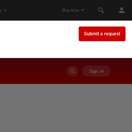
Sign in