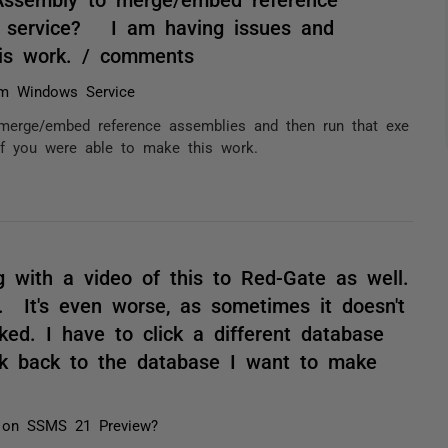
a service? I am having issues and
his work. / comments
m Windows Service
erge/embed reference assemblies and then run that exe
f you were able to make this work.
 with a video of this to Red-Gate as well.
. It's even worse, as sometimes it doesn't
ked. I have to click a different database
ick back to the database I want to make
 on SSMS 21 Preview?