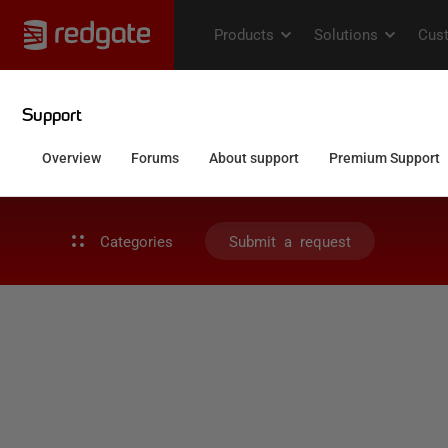
Categories
Submit a request