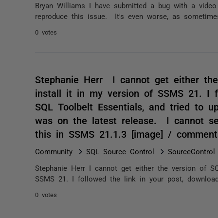
Bryan Williams I have submitted a bug with a video
reproduce this issue. It's even worse, as sometimes
0 votes
Stephanie Herr I cannot get either the
install it in my version of SSMS 21. I 
SQL Toolbelt Essentials, and tried to u
was on the latest release. I cannot s
this in SSMS 21.1.3 [image] / comment
Community
SQL Source Control
SourceControl
Stephanie Herr I cannot get either the version of SQ
SSMS 21. I followed the link in your post, downloade
0 votes