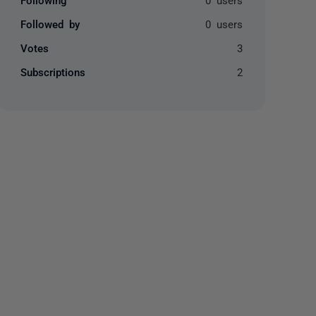
Followed by
0 users
Votes
3
Subscriptions
2