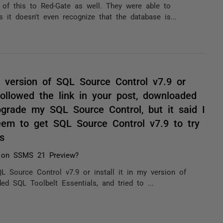
 of this to Red-Gate as well. They were able to
 it doesn't even recognize that the database is...
 version of SQL Source Control v7.9 or
followed the link in your post, downloaded
pgrade my SQL Source Control, but it said I
eem to get SQL Source Control v7.9 to try
s
 on SSMS 21 Preview?
L Source Control v7.9 or install it in my version of
d SQL Toolbelt Essentials, and tried to ...