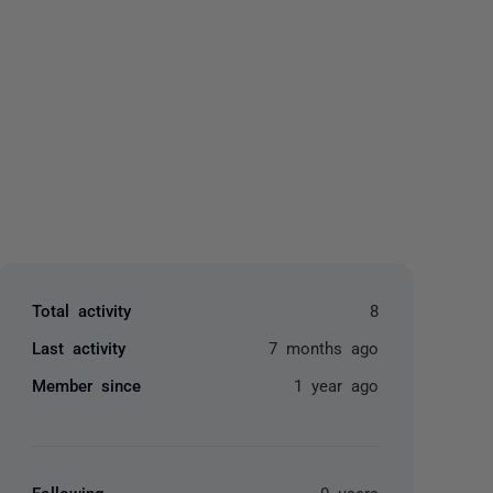
yone
Total activity
8
Last activity
7 months ago
Member since
1 year ago
Following
0 users