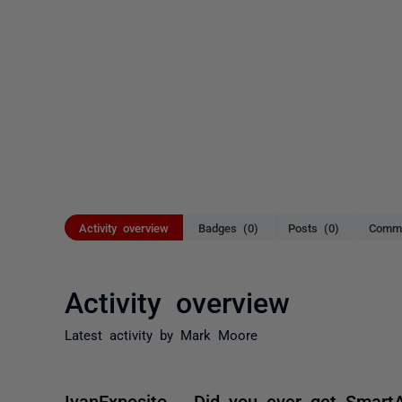
Activity overview
Badges (0)
Posts (0)
Comme
Activity overview
Latest activity by Mark Moore
IvanExposito Did you ever get Smart