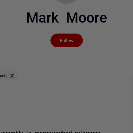
Mark Moore
Not yet followed by an
Follow
nts (3)
Assembly to merge/embed reference