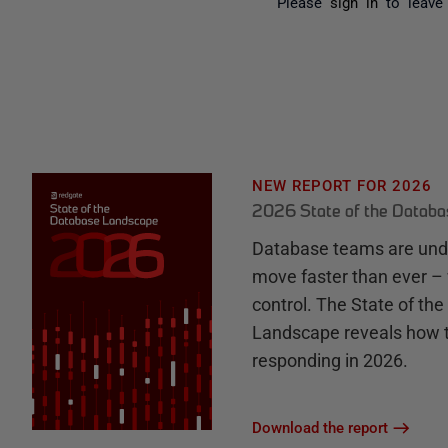
Please
sign in
to leave