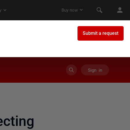
Sign in
cting