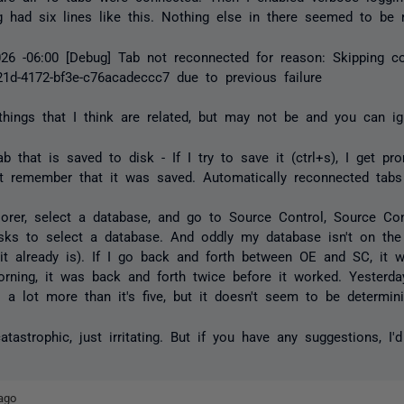
 had six lines like this. Nothing else in there seemed to be r
026 -06:00 [Debug] Tab not reconnected for reason: Skipping c
21d-4172-bf3e-c76acadeccc7 due to previous failure
hings that I think are related, but may not be and you can ign
b that is saved to disk - If I try to save it (ctrl+s), I get pr
n't remember that it was saved. Automatically reconnected tabs
lorer, select a database, and go to Source Control, Source Co
sks to select a database. And oddly my database isn't on the
 it already is). If I go back and forth between OE and SC, it wi
orning, it was back and forth twice before it worked. Yesterday
s a lot more than it's five, but it doesn't seem to be determini
astrophic, just irritating. But if you have any suggestions, I'd
ago