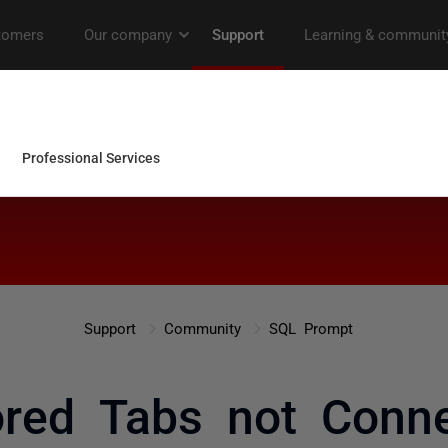
Support
Community
SQL Prompt
ored Tabs not Conne