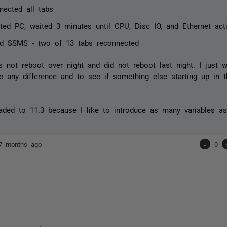
nected all tabs
ted PC, waited 3 minutes until CPU, Disc IO, and Ethernet activ
d SSMS - two of 13 tabs reconnected
not reboot over night and did not reboot last night. I just 
 any difference and to see if something else starting up in
aded to 11.3 because I like to introduce as many variables as
7 months ago
-
0