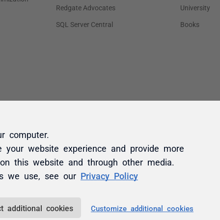
ur computer.
e your website experience and provide more
 on this website and through other media.
es we use, see our
Privacy Policy
t additional cookies
Customize additional cookies