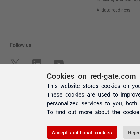
Cookies on red-gate.com
This website stores cookies on yo
These cookies are used to improv
personalized services to you, both
To find out more about the cooki
Accept additional cookies
Rejec