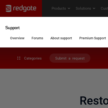
Categories
Submit a request
Rest