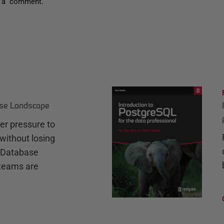
 a comment.