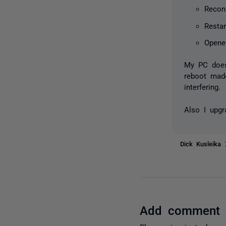
Recon
Restar
Opene
My PC does 
reboot made
interfering.
Also I upgr
Dick Kusleika
Add comment