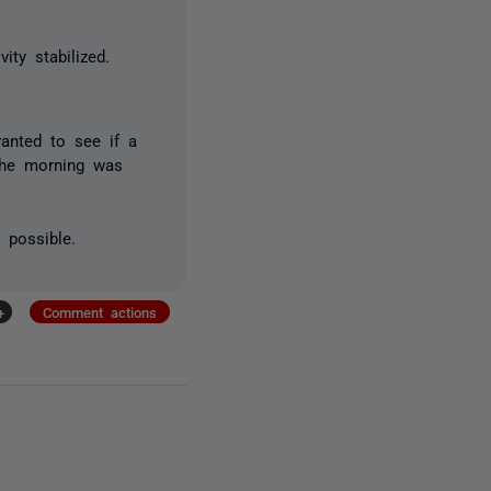
ity stabilized.
wanted to see if a
 the morning was
 possible.
+
Comment actions