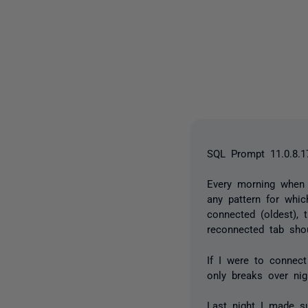
SQL Prompt 11.0.8.1
Every morning when 
any pattern for whic
connected (oldest), t
reconnected tab sho
If I were to connect
only breaks over nig
Last night I made s