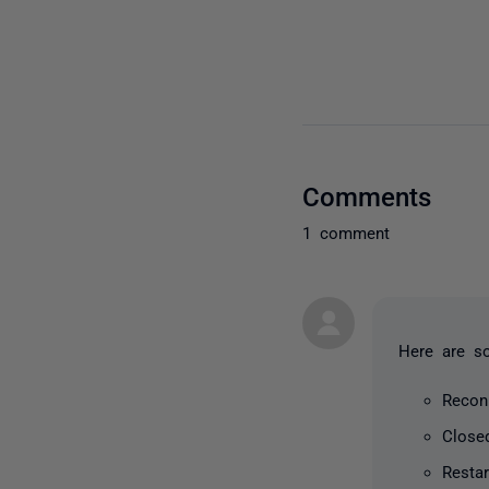
Comments
1 comment
Here are s
Recon
Close
Resta