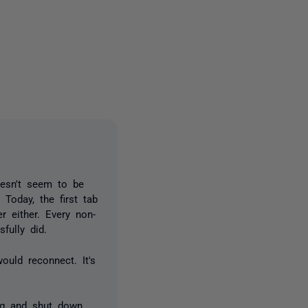
one person
esn't seem to be
 Today, the first tab
er either. Every non-
fully did.
ould reconnect. It's
ng and shut down.