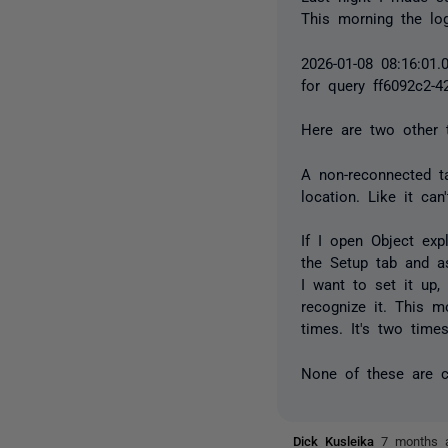
This morning the log
2026-01-08 08:16:01.
for query ff6092c2-4
Here are two other t
A non-reconnected ta
location. Like it ca
If I open Object exp
the Setup tab and a
I want to set it up,
recognize it. This m
times. It's two time
None of these are cat
Dick Kusleika
7 months 