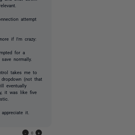
elevant.
onnection attempt
ore if I'm crazy:
ompted for a
 save normally.
ntrol takes me to
 dropdown (not that
ll eventually
, it was like five
stic.
 appreciate it.
-
0
+