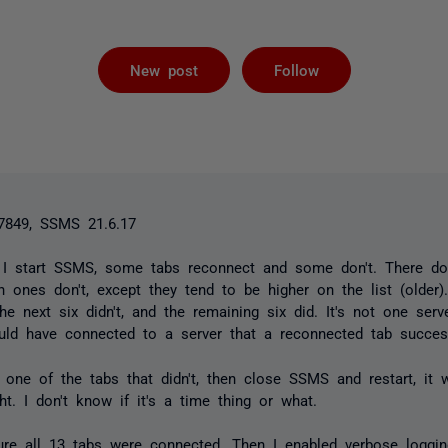
Followed by 
New post
Follow
7849, SSMS 21.6.17
I start SSMS, some tabs reconnect and some don't. There do
h ones don't, except they tend to be higher on the list (older).
he next six didn't, and the remaining six did. It's not one serv
uld have connected to a server that a reconnected tab success
 one of the tabs that didn't, then close SSMS and restart, it w
ht. I don't know if it's a time thing or what.
ure all 13 tabs were connected. Then I enabled verbose loggi