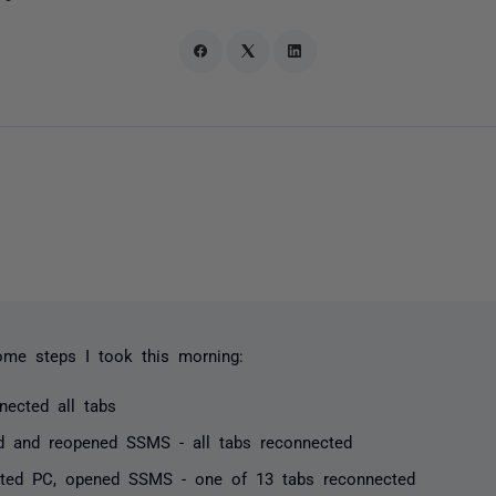
ome steps I took this morning:
nected all tabs
d and reopened SSMS - all tabs reconnected
rted PC, opened SSMS - one of 13 tabs reconnected