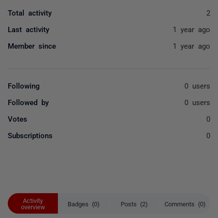
Total activity
2
Last activity
1 year ago
Member since
1 year ago
Following
0 users
Followed by
0 users
Votes
0
Subscriptions
0
Activity
Badges (0)
Posts (2)
Comments (0)
overview