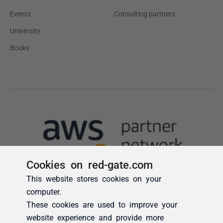
Cookies on red-gate.com
This website stores cookies on your
computer.
These cookies are used to improve your
website experience and provide more