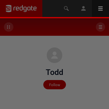
Todd
Not yet followed by any
Follow