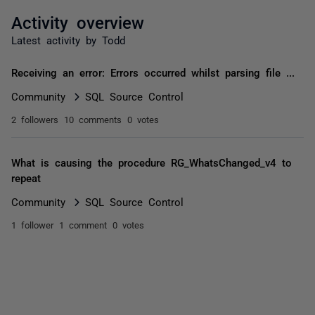
Activity overview
Latest activity by Todd
Receiving an error: Errors occurred whilst parsing file ...
Community
SQL Source Control
2 followers
10 comments
0 votes
What is causing the procedure RG_WhatsChanged_v4 to
repeat
Community
SQL Source Control
1 follower
1 comment
0 votes