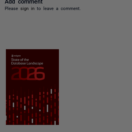
Add comment
Please
sign in
to leave a comment.