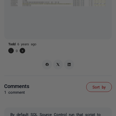
Todd
6 years ago
-
0
+
Comments
Sort by
1 comment
By default SQL Source Control run that script to