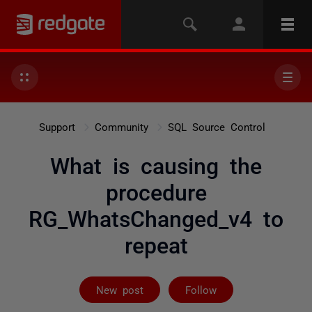
Support
Community
SQL Source Control
What is causing the
procedure
RG_WhatsChanged_v4 to
repeat
Followed by on
New post
Follow