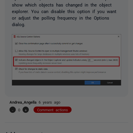
show which objects has changed in the object
explorer. You can disable this option if you want
or adjust the polling frequency in the Options
dialog.
Andrea_Angella
6 years ago
-
0
+
Comment actions