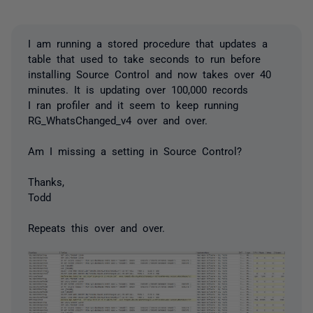
I am running a stored procedure that updates a
table that used to take seconds to run before
installing Source Control and now takes over 40
minutes. It is updating over 100,000 records
I ran profiler and it seem to keep running
RG_WhatsChanged_v4 over and over.
Am I missing a setting in Source Control?
Thanks,
Todd
Repeats this over and over.