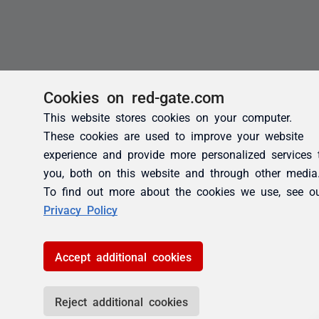
Cookies on red-gate.com
This website stores cookies on your computer.
These cookies are used to improve your website
experience and provide more personalized services 
you, both on this website and through other media
To find out more about the cookies we use, see o
Privacy Policy
Accept additional cookies
Reject additional cookies