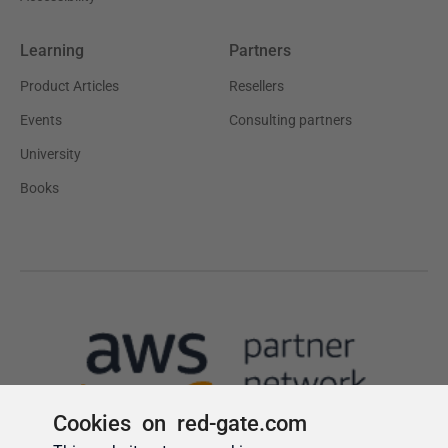
Cookies on red-gate.com