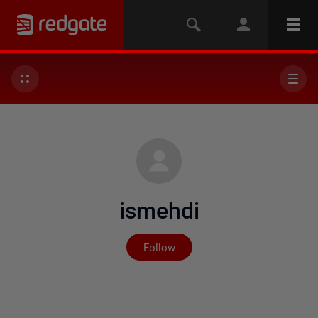
ismehdi
Not yet followed by any
Follow