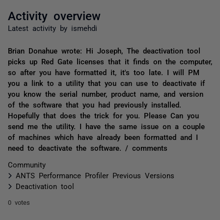
Activity overview
Latest activity by ismehdi
Brian Donahue wrote: Hi Joseph, The deactivation tool
picks up Red Gate licenses that it finds on the computer,
so after you have formatted it, it's too late. I will PM
you a link to a utility that you can use to deactivate if
you know the serial number, product name, and version
of the software that you had previously installed.
Hopefully that does the trick for you. Please Can you
send me the utility. I have the same issue on a couple
of machines which have already been formatted and I
need to deactivate the software. / comments
Community
ANTS Performance Profiler Previous Versions
Deactivation tool
0 votes