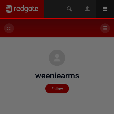
weeniearms
Not yet followed by any
Follow