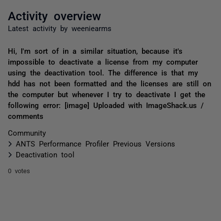
Activity overview
Latest activity by weeniearms
Hi, I'm sort of in a similar situation, because it's
impossible to deactivate a license from my computer
using the deactivation tool. The difference is that my
hdd has not been formatted and the licenses are still on
the computer but whenever I try to deactivate I get the
following error: [image] Uploaded with ImageShack.us /
comments
Community
ANTS Performance Profiler Previous Versions
Deactivation tool
0 votes