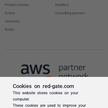
Cookies on red-gate.com
This website stores cookies on your
computer.
These cookies are used to improve your