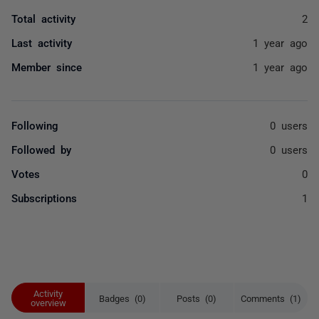
Total activity
2
Last activity
1 year ago
Member since
1 year ago
Following
0 users
Followed by
0 users
Votes
0
Subscriptions
1
Activity
Badges (0)
Posts (0)
Comments (1)
overview